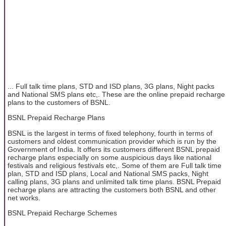
... Full talk time plans, STD and ISD plans, 3G plans, Night packs
and National SMS plans etc,. These are the online prepaid recharge
plans to the customers of BSNL.
BSNL Prepaid Recharge Plans
BSNL is the largest in terms of fixed telephony, fourth in terms of
customers and oldest communication provider which is run by the
Government of India. It offers its customers different BSNL prepaid
recharge plans especially on some auspicious days like national
festivals and religious festivals etc,. Some of them are Full talk time
plan, STD and ISD plans, Local and National SMS packs, Night
calling plans, 3G plans and unlimited talk time plans. BSNL Prepaid
recharge plans are attracting the customers both BSNL and other
net works.
BSNL Prepaid Recharge Schemes