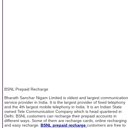
BSNL Prepaid Recharge
Bharath Sanchar Nigam Limited is oldest and largest communication
service provider in India. It is the largest provider of fixed telephony
and the 4th largest mobile telephony in India. It is an Indian State
owned Tele Communication Company which is head quartered in
Delhi. BSNL customers can recharge their prepaid accounts in
different ways. Some of them are recharge cards, online recharging
and easy recharge.
BSNL prepaid recharge
customers are free to