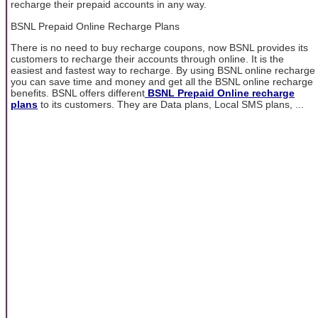
recharge their prepaid accounts in any way.
BSNL Prepaid Online Recharge Plans
There is no need to buy recharge coupons, now BSNL provides its
customers to recharge their accounts through online. It is the
easiest and fastest way to recharge. By using BSNL online recharge
you can save time and money and get all the BSNL online recharge
benefits. BSNL offers different
BSNL Prepaid Online recharge
plans
to its customers. They are Data plans, Local SMS plans, ...