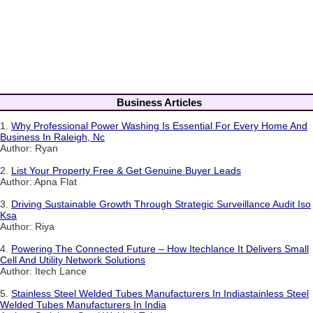
Business Articles
1.
Why Professional Power Washing Is Essential For Every Home And
Business In Raleigh, Nc
Author: Ryan
2.
List Your Property Free & Get Genuine Buyer Leads
Author: Apna Flat
3.
Driving Sustainable Growth Through Strategic Surveillance Audit Iso
Ksa
Author: Riya
4.
Powering The Connected Future – How Itechlance It Delivers Small
Cell And Utility Network Solutions
Author: Itech Lance
5.
Stainless Steel Welded Tubes Manufacturers In Indiastainless Steel
Welded Tubes Manufacturers In India