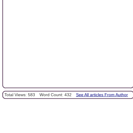
Total Views: 583
Word Count: 432
See All articles From Author