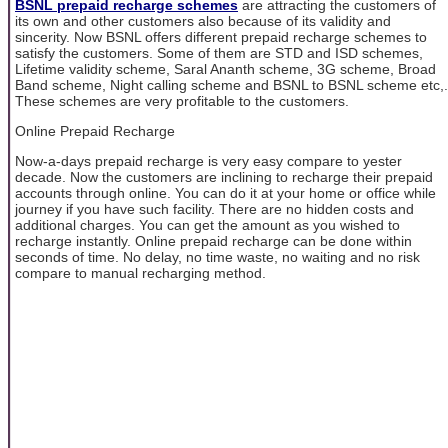
BSNL prepaid recharge schemes
are attracting the customers of
its own and other customers also because of its validity and
sincerity. Now BSNL offers different prepaid recharge schemes to
satisfy the customers. Some of them are STD and ISD schemes,
Lifetime validity scheme, Saral Ananth scheme, 3G scheme, Broad
Band scheme, Night calling scheme and BSNL to BSNL scheme etc,.
These schemes are very profitable to the customers.
Online Prepaid Recharge
Now-a-days prepaid recharge is very easy compare to yester
decade. Now the customers are inclining to recharge their prepaid
accounts through online. You can do it at your home or office while
journey if you have such facility. There are no hidden costs and
additional charges. You can get the amount as you wished to
recharge instantly. Online prepaid recharge can be done within
seconds of time. No delay, no time waste, no waiting and no risk
compare to manual recharging method.