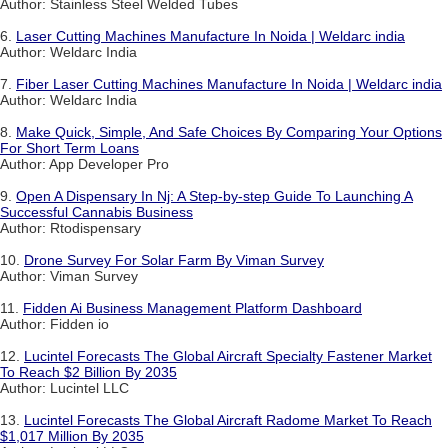
Author: Stainless Steel Welded Tubes
6.
Laser Cutting Machines Manufacture In Noida | Weldarc india
Author: Weldarc India
7.
Fiber Laser Cutting Machines Manufacture In Noida | Weldarc india
Author: Weldarc India
8.
Make Quick, Simple, And Safe Choices By Comparing Your Options
For Short Term Loans
Author: App Developer Pro
9.
Open A Dispensary In Nj: A Step-by-step Guide To Launching A
Successful Cannabis Business
Author: Rtodispensary
10.
Drone Survey For Solar Farm By Viman Survey
Author: Viman Survey
11.
Fidden Ai Business Management Platform Dashboard
Author: Fidden io
12.
Lucintel Forecasts The Global Aircraft Specialty Fastener Market
To Reach $2 Billion By 2035
Author: Lucintel LLC
13.
Lucintel Forecasts The Global Aircraft Radome Market To Reach
$1,017 Million By 2035