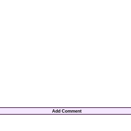
Add Comment