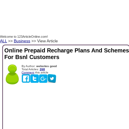
Welcome to 123ArticleOnline.com!
ALL
>>
Business
>> View Article
Online Prepaid Recharge Plans And Schemes
For Bsnl Customers
By Author:
websites good
Total Articles:
268
Comment
this article