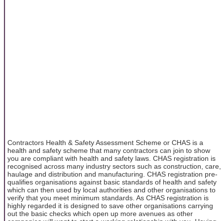
Contractors Health & Safety Assessment Scheme or CHAS is a
health and safety scheme that many contractors can join to show
you are compliant with health and safety laws. CHAS registration is
recognised across many industry sectors such as construction, care,
haulage and distribution and manufacturing. CHAS registration pre-
qualifies organisations against basic standards of health and safety
which can then used by local authorities and other organisations to
verify that you meet minimum standards. As CHAS registration is
highly regarded it is designed to save other organisations carrying
out the basic checks which open up more avenues as other