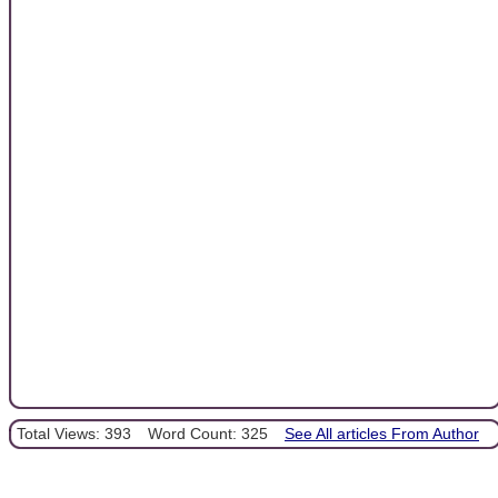
Total Views: 393
Word Count: 325
See All articles From Author