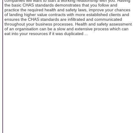
companies will want to start a working relationship with you. Having
the basic CHAS standards demonstrates that you follow and
practice the required health and safety laws, improve your chances
of landing higher value contracts with more established clients and
ensures the CHAS standards are infiltrated and communicated
throughout your business processes. Health and safety assessment
of an organisation can be a slow and extensive process which can
eat into your resources if it was duplicated ...