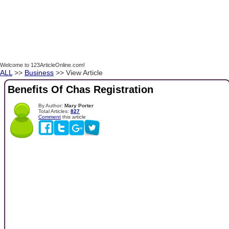
Welcome to 123ArticleOnline.com!
ALL
>>
Business
>> View Article
Benefits Of Chas Registration
By Author:
Mary Porter
Total Articles:
827
Comment
this article