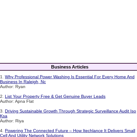
Business Articles
1.
Why Professional Power Washing Is Essential For Every Home And
Business In Raleigh, Nc
Author: Ryan
2.
List Your Property Free & Get Genuine Buyer Leads
Author: Apna Flat
3.
Driving Sustainable Growth Through Strategic Surveillance Audit Iso
Ksa
Author: Riya
4.
Powering The Connected Future – How Itechlance It Delivers Small
Cell And Utility Network Solutions