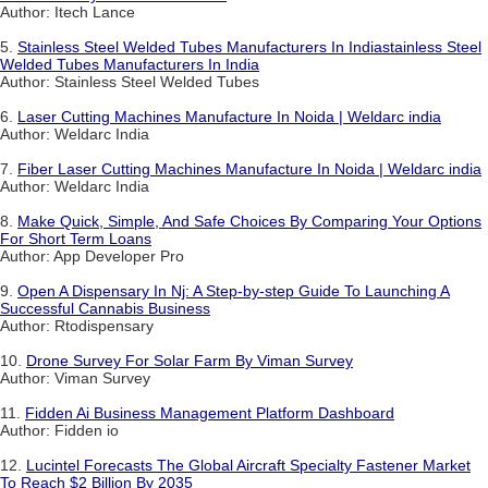
Author: Itech Lance
5.
Stainless Steel Welded Tubes Manufacturers In Indiastainless Steel
Welded Tubes Manufacturers In India
Author: Stainless Steel Welded Tubes
6.
Laser Cutting Machines Manufacture In Noida | Weldarc india
Author: Weldarc India
7.
Fiber Laser Cutting Machines Manufacture In Noida | Weldarc india
Author: Weldarc India
8.
Make Quick, Simple, And Safe Choices By Comparing Your Options
For Short Term Loans
Author: App Developer Pro
9.
Open A Dispensary In Nj: A Step-by-step Guide To Launching A
Successful Cannabis Business
Author: Rtodispensary
10.
Drone Survey For Solar Farm By Viman Survey
Author: Viman Survey
11.
Fidden Ai Business Management Platform Dashboard
Author: Fidden io
12.
Lucintel Forecasts The Global Aircraft Specialty Fastener Market
To Reach $2 Billion By 2035