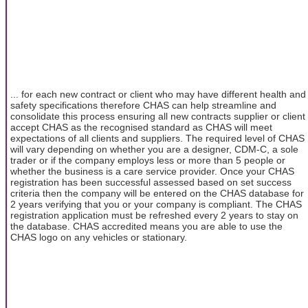
... for each new contract or client who may have different health and
safety specifications therefore CHAS can help streamline and
consolidate this process ensuring all new contracts supplier or client
accept CHAS as the recognised standard as CHAS will meet
expectations of all clients and suppliers. The required level of CHAS
will vary depending on whether you are a designer, CDM-C, a sole
trader or if the company employs less or more than 5 people or
whether the business is a care service provider. Once your CHAS
registration has been successful assessed based on set success
criteria then the company will be entered on the CHAS database for
2 years verifying that you or your company is compliant. The CHAS
registration application must be refreshed every 2 years to stay on
the database. CHAS accredited means you are able to use the
CHAS logo on any vehicles or stationary.