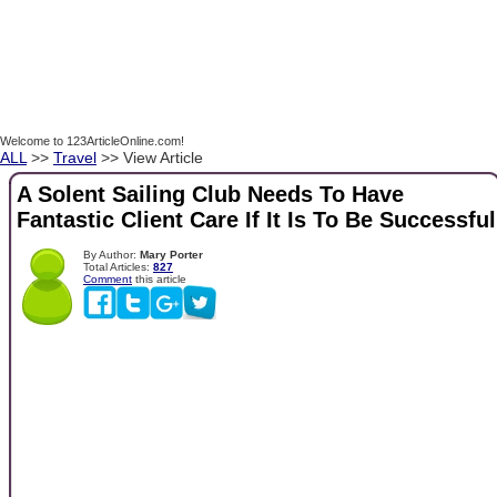
Welcome to 123ArticleOnline.com!
ALL
>>
Travel
>> View Article
A Solent Sailing Club Needs To Have
Fantastic Client Care If It Is To Be Successful
By Author:
Mary Porter
Total Articles:
827
Comment
this article