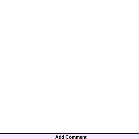
Add Comment