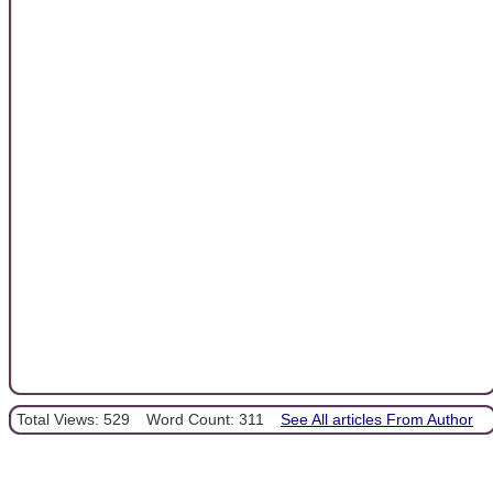
Total Views: 529
Word Count: 311
See All articles From Author