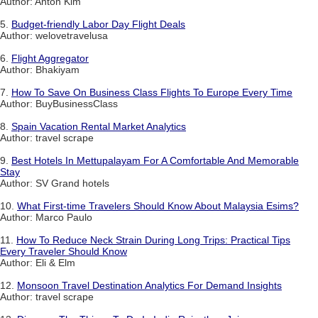
Author: Anton Kim
5.
Budget-friendly Labor Day Flight Deals
Author: welovetravelusa
6.
Flight Aggregator
Author: Bhakiyam
7.
How To Save On Business Class Flights To Europe Every Time
Author: BuyBusinessClass
8.
Spain Vacation Rental Market Analytics
Author: travel scrape
9.
Best Hotels In Mettupalayam For A Comfortable And Memorable
Stay
Author: SV Grand hotels
10.
What First-time Travelers Should Know About Malaysia Esims?
Author: Marco Paulo
11.
How To Reduce Neck Strain During Long Trips: Practical Tips
Every Traveler Should Know
Author: Eli & Elm
12.
Monsoon Travel Destination Analytics For Demand Insights
Author: travel scrape