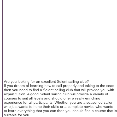
Are you looking for an excellent Solent sailing club?
If you dream of learning how to sail properly and taking to the seas
then you need to find a Solent sailing club that will provide you with
expert tuition. A good Solent sailing club will provide a variety of
courses to suit all levels and should offer a really enriching
experience for all participants. Whether you are a seasoned sailor
who just wants to hone their skills or a complete novice who wants
to learn everything that you can then you should find a course that is
suitable for you.