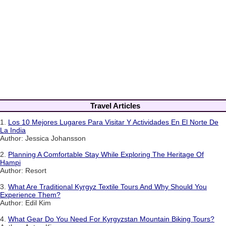
Travel Articles
1.
Los 10 Mejores Lugares Para Visitar Y Actividades En El Norte De
La India
Author: Jessica Johansson
2.
Planning A Comfortable Stay While Exploring The Heritage Of
Hampi
Author: Resort
3.
What Are Traditional Kyrgyz Textile Tours And Why Should You
Experience Them?
Author: Edil Kim
4.
What Gear Do You Need For Kyrgyzstan Mountain Biking Tours?