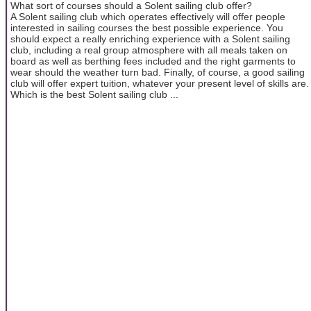
What sort of courses should a Solent sailing club offer?
A Solent sailing club which operates effectively will offer people
interested in sailing courses the best possible experience. You
should expect a really enriching experience with a Solent sailing
club, including a real group atmosphere with all meals taken on
board as well as berthing fees included and the right garments to
wear should the weather turn bad. Finally, of course, a good sailing
club will offer expert tuition, whatever your present level of skills are.
Which is the best Solent sailing club ...