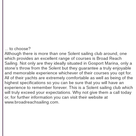
... to choose?
Although there is more than one Solent sailing club around, one
which provides an excellent range of courses is Broad Reach
Sailing. Not only are they ideally situated in Gosport Marina, only a
stone’s throw from the Solent but they guarantee a truly enjoyable
and memorable experience whichever of their courses you opt for.
All of their yachts are extremely comfortable as well as being of the
highest specifications so you can be sure that you will have an
experience to remember forever. This is a Solent sailing club which
will truly exceed your expectations. Why not give them a call today
or, for further information you can visit their website at
www.broadreachsailing.com.