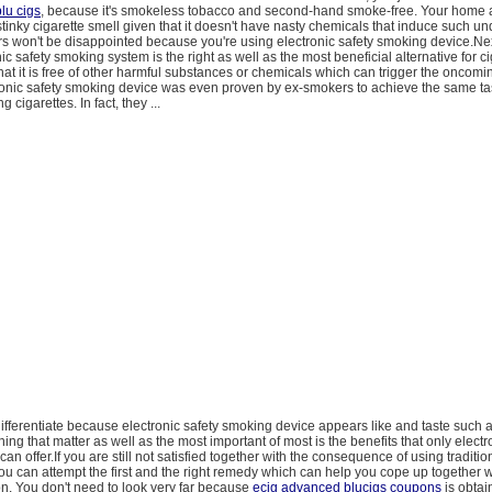
lu cigs
, because it's smokeless tobacco and second-hand smoke-free. Your home a
stinky cigarette smell given that it doesn't have nasty chemicals that induce such u
ors won't be disappointed because you're using electronic safety smoking device.Nex
ic safety smoking system is the right as well as the most beneficial alternative for ci
at it is free of other harmful substances or chemicals which can trigger the oncomi
ronic safety smoking device was even proven by ex-smokers to achieve the same ta
 cigarettes. In fact, they ...
 differentiate because electronic safety smoking device appears like and taste such a
hing that matter as well as the most important of most is the benefits that only electr
n offer.If you are still not satisfied together with the consequence of using traditio
you can attempt the first and the right remedy which can help you cope up together w
on. You don't need to look very far because
ecig advanced blucigs coupons
is obtai