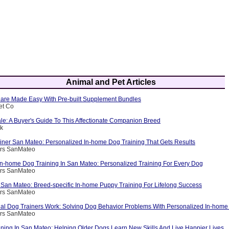
Animal and Pet Articles
are Made Easy With Pre-built Supplement Bundles
et Co
le: A Buyer's Guide To This Affectionate Companion Breed
ik
ainer San Mateo: Personalized In-home Dog Training That Gets Results
ers SanMateo
 In-home Dog Training In San Mateo: Personalized Training For Every Dog
ers SanMateo
 San Mateo: Breed-specific In-home Puppy Training For Lifelong Success
ers SanMateo
al Dog Trainers Work: Solving Dog Behavior Problems With Personalized In-home 
ers SanMateo
ining In San Mateo: Helping Older Dogs Learn New Skills And Live Happier Lives