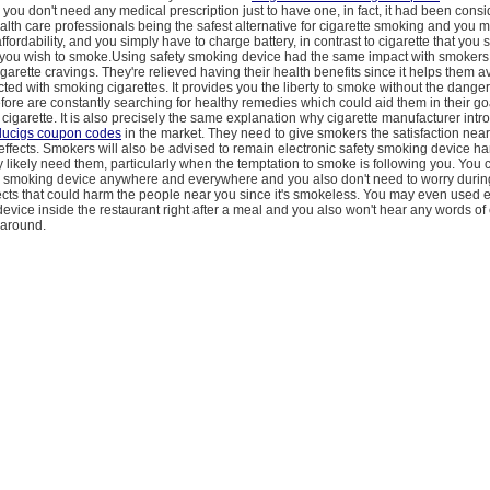
ou don't need any medical prescription just to have one, in fact, it had been cons
lth care professionals being the safest alternative for cigarette smoking and you
ffordability, and you simply have to charge battery, in contrast to cigarette that you
 you wish to smoke.Using safety smoking device had the same impact with smokers
igarette cravings. They're relieved having their health benefits since it helps them a
ed with smoking cigarettes. It provides you the liberty to smoke without the danger 
ore are constantly searching for healthy remedies which could aid them in their goa
l cigarette. It is also precisely the same explanation why cigarette manufacturer int
lucigs coupon codes
in the market. They need to give smokers the satisfaction nea
 effects. Smokers will also be advised to remain electronic safety smoking device h
y likely need them, particularly when the temptation to smoke is following you. You
ty smoking device anywhere and everywhere and you also don't need to worry durin
cts that could harm the people near you since it's smokeless. You may even used e
evice inside the restaurant right after a meal and you also won't hear any words o
 around.