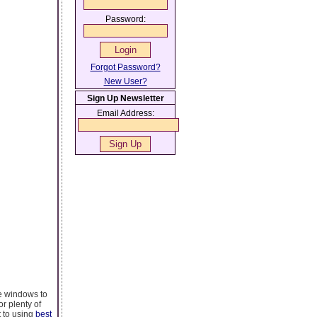
Password:
Forgot Password?
New User?
Sign Up Newsletter
Email Address:
e windows to
or plenty of
t to using
best