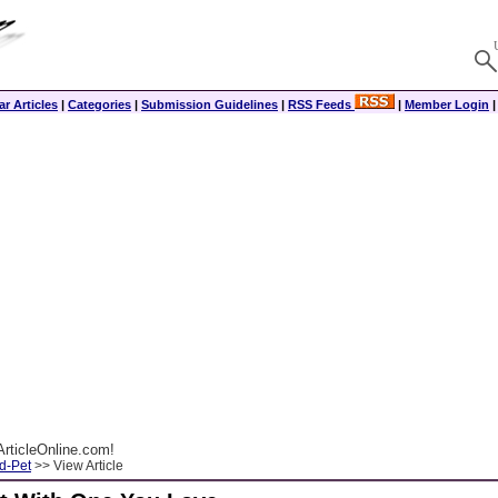
r Articles
|
Categories
|
Submission Guidelines
|
RSS Feeds
|
Member Login
rticleOnline.com!
d-Pet
>> View Article