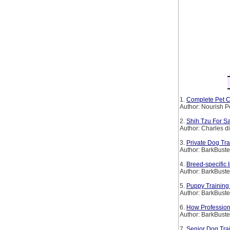
1.
Complete Pet C
Author: Nourish P
2.
Shih Tzu For Sa
Author: Charles d
3.
Private Dog Tr
Author: BarkBust
4.
Breed-specific
Author: BarkBust
5.
Puppy Training
Author: BarkBust
6.
How Profession
Author: BarkBust
7.
Senior Dog Tra