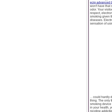
ecig advanced b
won't have that 
odor. Your visit
respect, electron
smoking given th
diseases. Elect
sensation of using
... could hardly
thing. The only t
smoking device ca
in your health, 
nicotine addicti