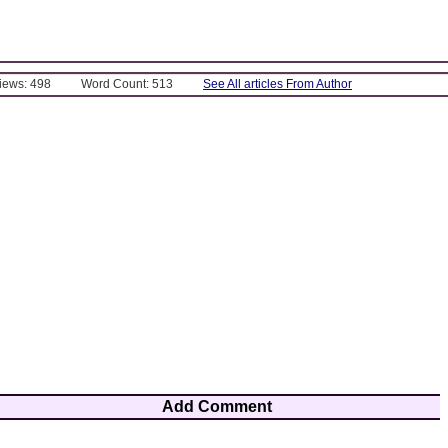
Views: 498
Word Count: 513
See All articles From Author
Add Comment