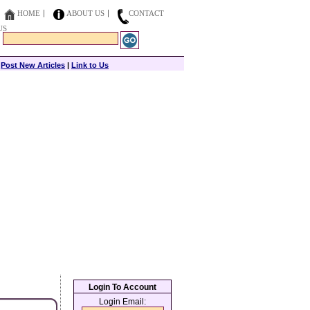
HOME
ABOUT US
CONTACT
US
|
Post New Articles
|
Link to Us
Login To Account
Login Email: