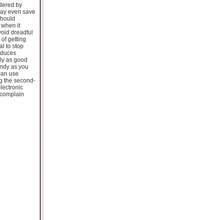
idered by
 may even save
 should
 when it
void dreadful
of getting
l to stop
roduces
rly as good
andy as you
 can use
g the second-
lectronic
f complain