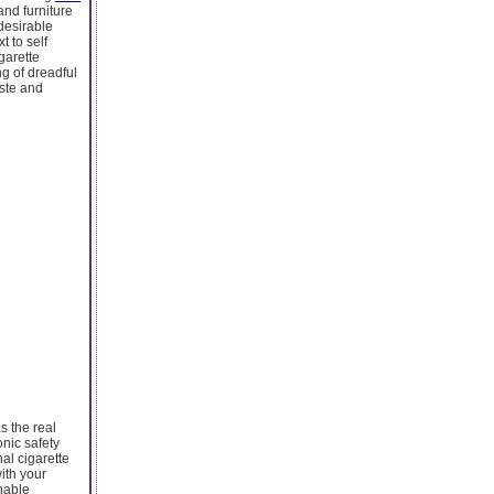
nd furniture
ndesirable
t to self
garette
ng of dreadful
ste and
s the real
onic safety
nal cigarette
ith your
nable