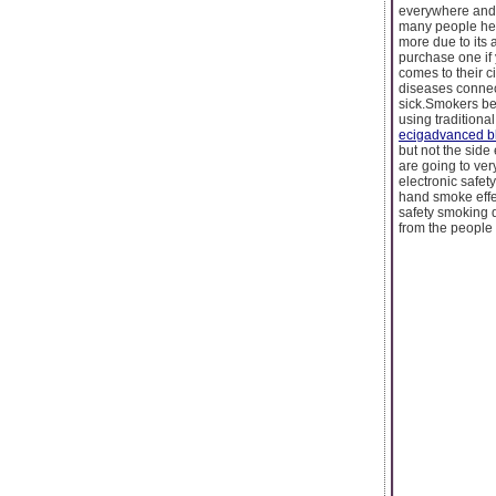
everywhere and y
many people hea
more due to its a
purchase one if
comes to their c
diseases connect
sick.Smokers bef
using traditiona
ecigadvanced b
but not the side
are going to ver
electronic safe
hand smoke effe
safety smoking d
from the people