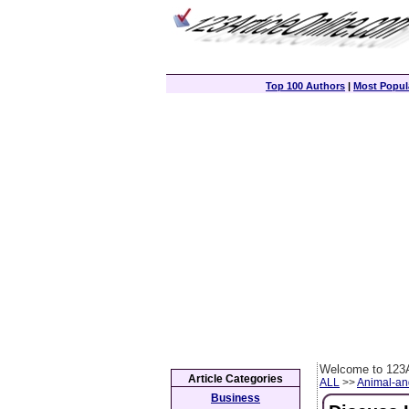
Top 100 Authors
|
Most Popula
Welcome to 123A
Article Categories
ALL
>>
Animal-an
Business