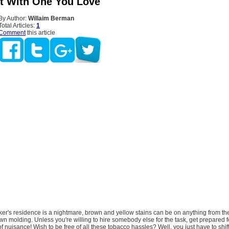
It With One You Love
By Author:
Willaim Berman
Total Articles:
1
Comment
this article
er's residence is a nightmare, brown and yellow stains can be on anything from th
rown molding. Unless you're willing to hire somebody else for the task, get prepared f
of nuisance! Wish to be free of all these tobacco hassles? Well, you just have to shif