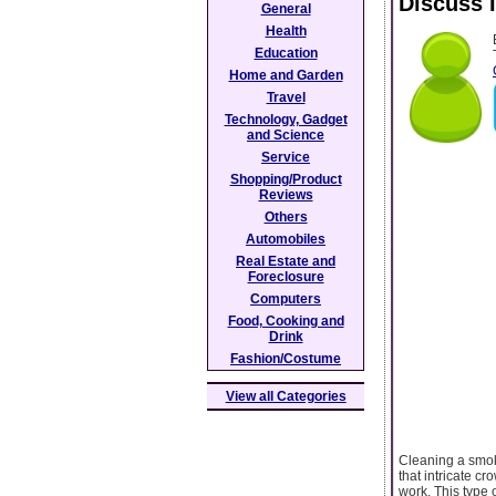
Discuss 
General
Health
Education
Home and Garden
Travel
Technology, Gadget
and Science
Service
Shopping/Product
Reviews
Others
Automobiles
Real Estate and
Foreclosure
Computers
Food, Cooking and
Drink
Fashion/Costume
View all Categories
Cleaning a smok
that intricate c
work. This type 