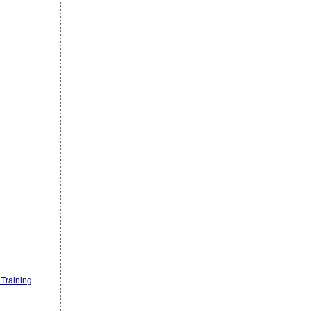
Training