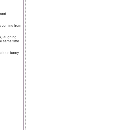
land
s coming from
n, laughing
the same time
larious funny