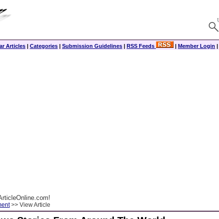
r Articles
|
Categories
|
Submission Guidelines
|
RSS Feeds
|
Member Login
rticleOnline.com!
ment
>> View Article