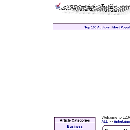
Top 100 Authors
|
Most Popula
Welcome to 123A
Article Categories
ALL
>>
Entertain
Business