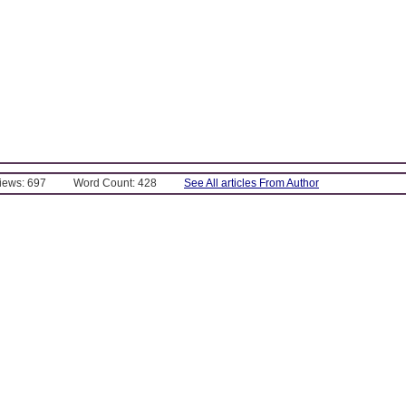
Views: 697
Word Count: 428
See All articles From Author