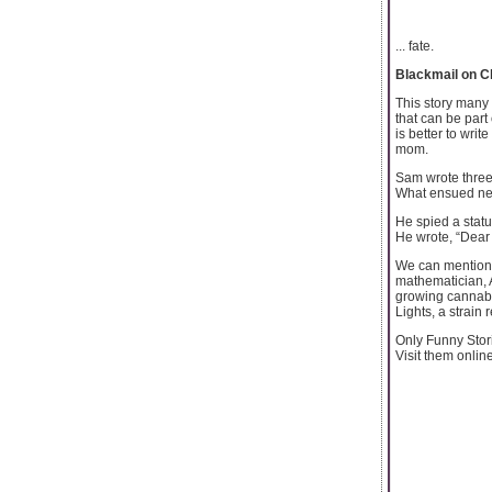
... fate.
Blackmail on C
This story many 
that can be part
is better to writ
mom.
Sam wrote three 
What ensued next
He spied a statu
He wrote, “Dear
We can mention o
mathematician, 
growing cannabi
Lights, a strain
Only Funny Stor
Visit them onlin