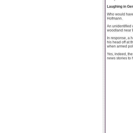
Laughing in G
Who would have 
Hofmann.
An unidentified
woodland near E
In response, a 
his head off at 
when armed poli
Yes, indeed, the
news stories to h