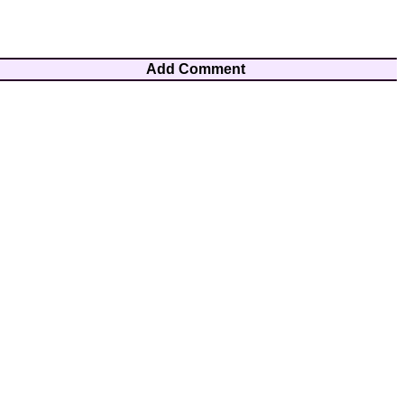
Add Comment