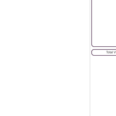
Total 