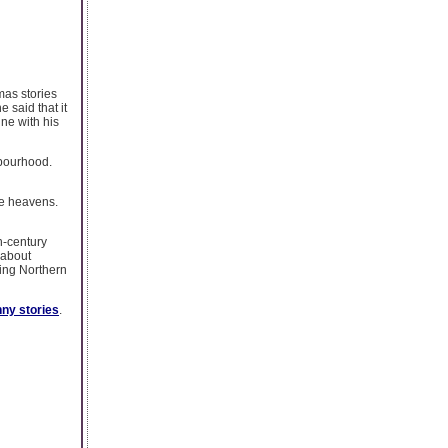
mas stories
 said that it
ine with his
hbourhood.
he heavens.
h-century
 about
ing Northern
nny stories
.