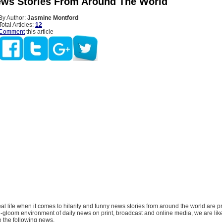
ws Stories From Around The World
By Author:
Jasmine Montford
Total Articles:
12
Comment
this article
al life when it comes to hilarity and funny news stories from around the world are pr
gloom environment of daily news on print, broadcast and online media, we are likel
ke the following news.