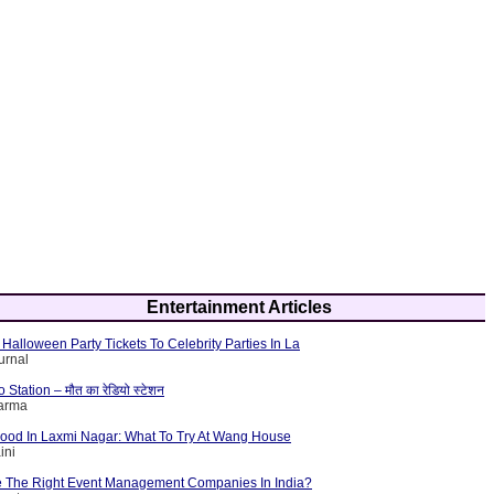
Entertainment Articles
Halloween Party Tickets To Celebrity Parties In La
urnal
tation – मौत का रेडियो स्टेशन
harma
Food In Laxmi Nagar: What To Try At Wang House
ini
 The Right Event Management Companies In India?