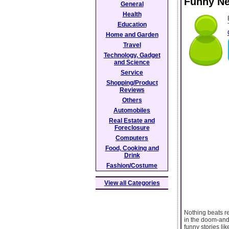
Funny Ne
General
Health
Education
Home and Garden
Travel
Technology, Gadget
and Science
Service
Shopping/Product
Reviews
Others
Automobiles
Real Estate and
Foreclosure
Computers
Food, Cooking and
Drink
Fashion/Costume
View all Categories
Nothing beats re
in the doom-and-
funny stories li