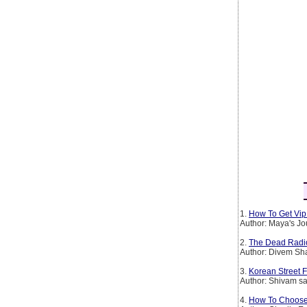
1.
How To Get Vip 
Author: Maya's Jo
2.
The Dead Radio S
Author: Divem S
3.
Korean Street 
Author: Shivam sa
4.
How To Choose