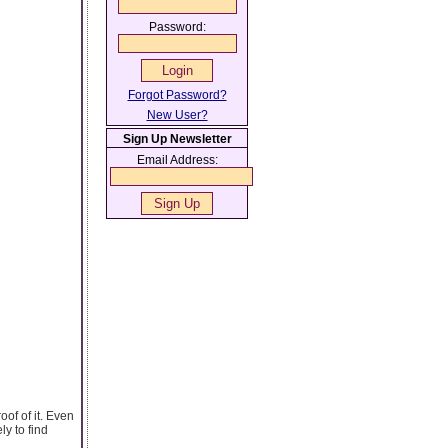
Password:
Forgot Password?
New User?
Sign Up Newsletter
Email Address:
oof of it. Even
y to find