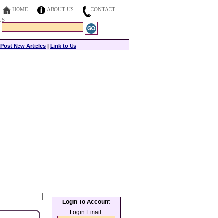
HOME
ABOUT US
CONTACT
US
|
Post New Articles
|
Link to Us
Login To Account
Login Email: