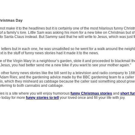
hristmas Day
not make it to the headlines but it is certainly one of the most hilarious funny Christ
 of a family’s lore. Little Sam was asking his mom for a new bike on Christmas but she
e to Santa Claus instead. But Sammy said that he will write to Jesus, which was just f
letters but in each one, he was unsatisfied so he went for a walk around the neig
 is the stuff of funny news stories had it made it to the news.
e of the Virgin Mary in a neighbour’s garden, stole it and proceeded to blackmail t
 Jesus, you had better send me a new bike if you want to see your mother again.”
ther funny news stories like the bill sent by a television and radio company to 16t
Adam Ries; and the gardening advice made by the BBC gardening team to a caller
s, which they misheard as cabbage because the caller said something about grow
 referring to both cannabis and cabbage.
ies is a site where you will enjoy humorous
funny Christmas stories
and
short fu
e today for more
funny stories to tell
your loved once and fill your life with joy.