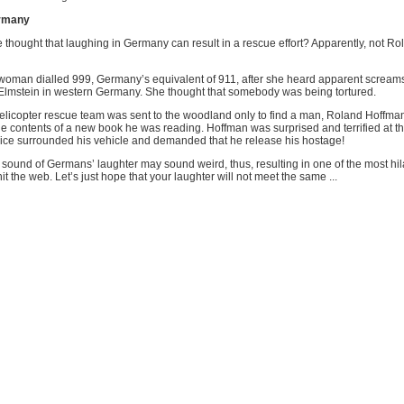
ermany
thought that laughing in Germany can result in a rescue effort? Apparently, not Ro
 woman dialled 999, Germany’s equivalent of 911, after she heard apparent scream
lmstein in western Germany. She thought that somebody was being tortured.
helicopter rescue team was sent to the woodland only to find a man, Roland Hoffma
the contents of a new book he was reading. Hoffman was surprised and terrified at 
ce surrounded his vehicle and demanded that he release his hostage!
 sound of Germans’ laughter may sound weird, thus, resulting in one of the most hi
it the web. Let’s just hope that your laughter will not meet the same ...