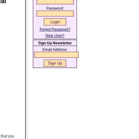
cal
Password:
Forgot Password?
New User?
Sign Up Newsletter
Email Address:
 that you