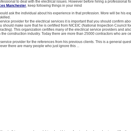
ofessional to deal with the electrical issues. However before hiring a professional fo
vices Manchester
, keep following things in your mind
 should ask the individual about his experience in that profession. More will be his e
killed.
ervice provider for the electrical services it is important that you should confirm abo
You should make sure that he is certified from NICEIC (National Inspection Council for
tracting). This organization certifies many of the electrical service providers and als
n the construction industry. Today there are more than 25000 contractors who are cer
service provider for the references from his previous clients. This is a general ques
ver there are many people who just ignore this ...