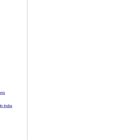
ons
n India