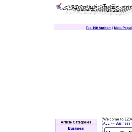
Top 100 Authors
|
Most Popula
Welcome to 123A
Article Categories
ALL
>>
Business
>
Business