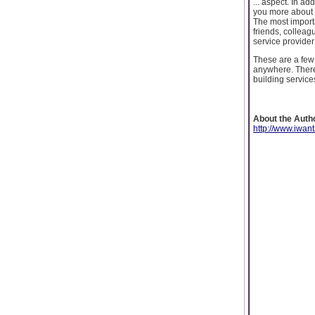
... aspect. In a
you more about 
The most importa
friends, colleag
service provider
These are a few 
anywhere. There 
building service
About the Auth
http://www.iwan