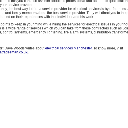
ddition to this you can also ask him about his professional and academic qualification.
your service provider.
ntly, the best way to hire a service provider for electrical services is by references.
ues and family members about the best service provider. They will direct you to the p
 based on their experiences with that individual and his work.
points to keep in your mind while hiring the services for electrical issues in your h
is a wide range of services which you can take from these contractors such as Joi
s, control systems, emergency lightening, fire alarm systems, distribution transforme
or:
Dave Woods writes about
electrical services Manchester
. To know more, visit
tatradesman.co.uk/
.