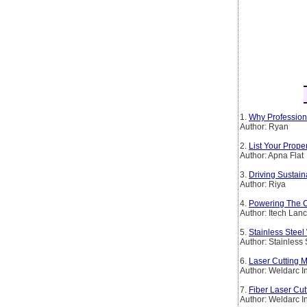
1.
Why Profession
Author: Ryan
2.
List Your Prop
Author: Apna Flat
3.
Driving Sustain
Author: Riya
4.
Powering The Co
Author: Itech Lan
5.
Stainless Steel
Author: Stainless
6.
Laser Cutting M
Author: Weldarc I
7.
Fiber Laser Cut
Author: Weldarc I