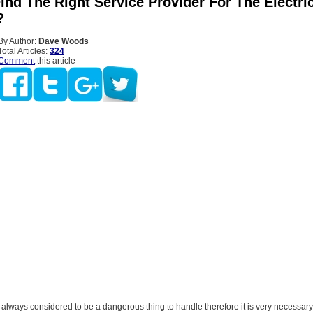
nd The Right Service Provider For The Electri
?
By Author:
Dave Woods
Total Articles:
324
Comment
this article
is always considered to be a dangerous thing to handle therefore it is very necessary