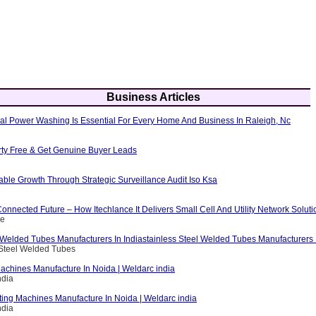
Business Articles
al Power Washing Is Essential For Every Home And Business In Raleigh, Nc
erty Free & Get Genuine Buyer Leads
able Growth Through Strategic Surveillance Audit Iso Ksa
nnected Future – How Itechlance It Delivers Small Cell And Utility Network Soluti
ce
 Welded Tubes Manufacturers In Indiastainless Steel Welded Tubes Manufacturers I
 Steel Welded Tubes
achines Manufacture In Noida | Weldarc india
ndia
ting Machines Manufacture In Noida | Weldarc india
ndia