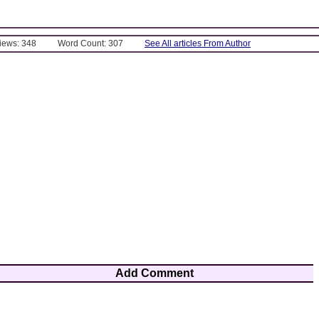
Views: 348
Word Count: 307
See All articles From Author
Add Comment