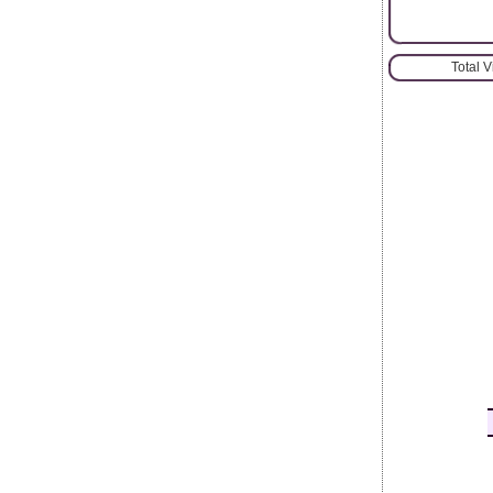
Total 