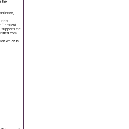
r the
xperience,
ut his
 Electrical
o supports the
tified from
tion which is