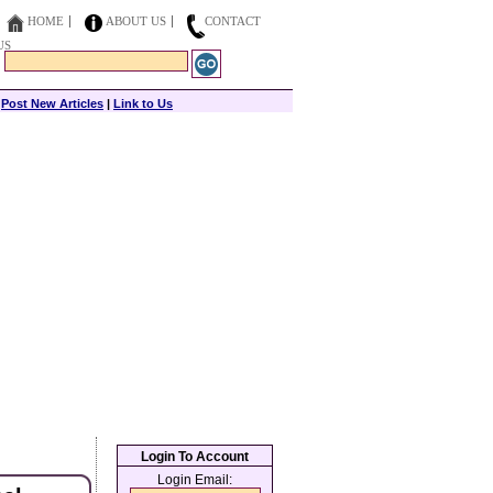
HOME
ABOUT US
CONTACT
US
|
Post New Articles
|
Link to Us
Login To Account
Login Email: