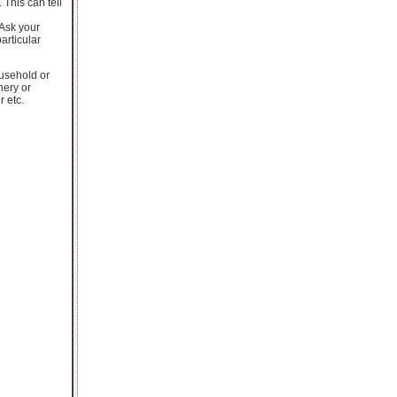
 This can tell
 Ask your
articular
ousehold or
nery or
r etc.