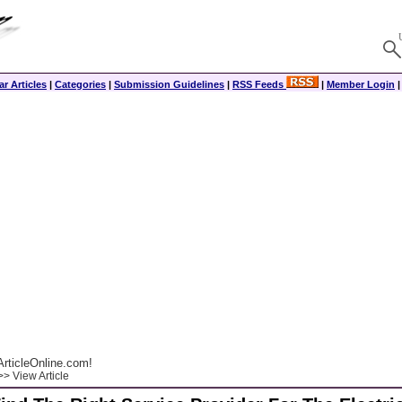
r Articles
|
Categories
|
Submission Guidelines
|
RSS Feeds
|
Member Login
rticleOnline.com!
> View Article