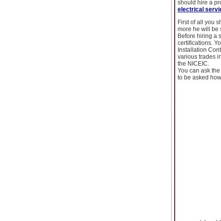
should hire a pr
electrical ser
First of all you
more he will be s
Before hiring a s
certifications. 
Installation Con
various trades i
the NICEIC.
You can ask the 
to be asked howe