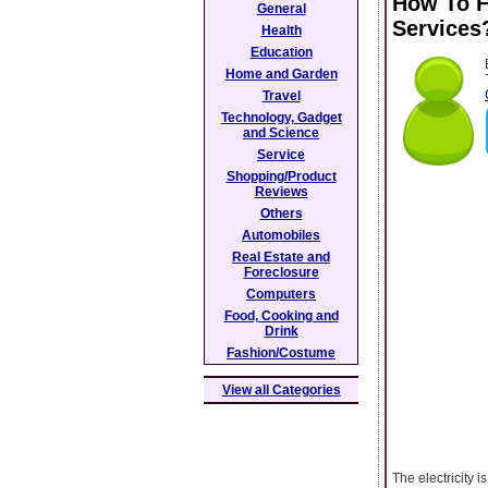
How To Fi
General
Services
Health
Education
Home and Garden
Travel
Technology, Gadget
and Science
Service
Shopping/Product
Reviews
Others
Automobiles
Real Estate and
Foreclosure
Computers
Food, Cooking and
Drink
Fashion/Costume
View all Categories
The electricity 