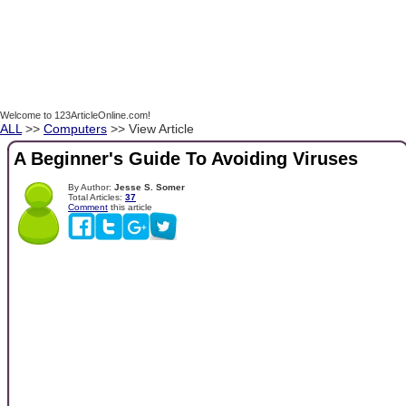
Welcome to 123ArticleOnline.com!
ALL
>>
Computers
>> View Article
A Beginner's Guide To Avoiding Viruses
By Author:
Jesse S. Somer
Total Articles:
37
Comment
this article