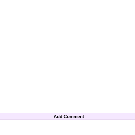
Add Comment