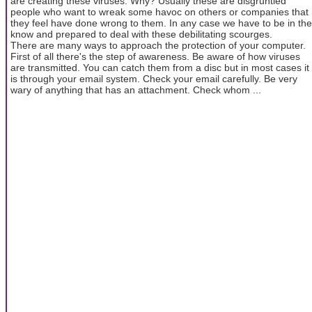
are creating these viruses. Why? Usually these are disgruntled
people who want to wreak some havoc on others or companies that
they feel have done wrong to them. In any case we have to be in the
know and prepared to deal with these debilitating scourges.
There are many ways to approach the protection of your computer.
First of all there's the step of awareness. Be aware of how viruses
are transmitted. You can catch them from a disc but in most cases it
is through your email system. Check your email carefully. Be very
wary of anything that has an attachment. Check whom ...