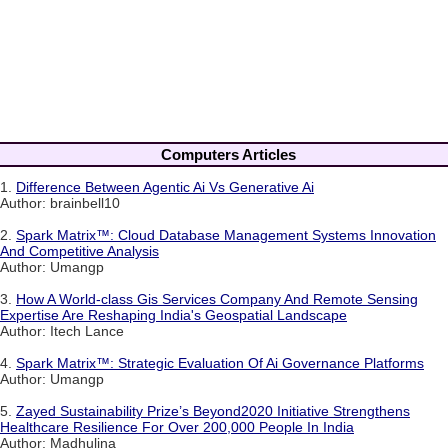
Computers Articles
1.
Difference Between Agentic Ai Vs Generative Ai
Author: brainbell10
2.
Spark Matrix™: Cloud Database Management Systems Innovation
And Competitive Analysis
Author: Umangp
3.
How A World-class Gis Services Company And Remote Sensing
Expertise Are Reshaping India's Geospatial Landscape
Author: Itech Lance
4.
Spark Matrix™: Strategic Evaluation Of Ai Governance Platforms
Author: Umangp
5.
Zayed Sustainability Prize’s Beyond2020 Initiative Strengthens
Healthcare Resilience For Over 200,000 People In India
Author: Madhulina