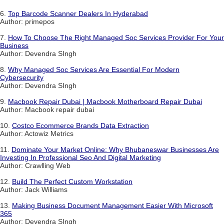
6.
Top Barcode Scanner Dealers In Hyderabad
Author: primepos
7.
How To Choose The Right Managed Soc Services Provider For Your
Business
Author: Devendra SIngh
8.
Why Managed Soc Services Are Essential For Modern
Cybersecurity
Author: Devendra SIngh
9.
Macbook Repair Dubai | Macbook Motherboard Repair Dubai
Author: Macbook repair dubai
10.
Costco Ecommerce Brands Data Extraction
Author: Actowiz Metrics
11.
Dominate Your Market Online: Why Bhubaneswar Businesses Are
Investing In Professional Seo And Digital Marketing
Author: Crawlling Web
12.
Build The Perfect Custom Workstation
Author: Jack Williams
13.
Making Business Document Management Easier With Microsoft
365
Author: Devendra SIngh