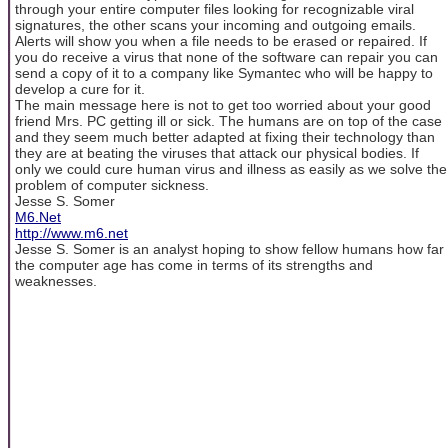
through your entire computer files looking for recognizable viral
signatures, the other scans your incoming and outgoing emails.
Alerts will show you when a file needs to be erased or repaired. If
you do receive a virus that none of the software can repair you can
send a copy of it to a company like Symantec who will be happy to
develop a cure for it.
The main message here is not to get too worried about your good
friend Mrs. PC getting ill or sick. The humans are on top of the case
and they seem much better adapted at fixing their technology than
they are at beating the viruses that attack our physical bodies. If
only we could cure human virus and illness as easily as we solve the
problem of computer sickness.
Jesse S. Somer
M6.Net
http://www.m6.net
Jesse S. Somer is an analyst hoping to show fellow humans how far
the computer age has come in terms of its strengths and
weaknesses.