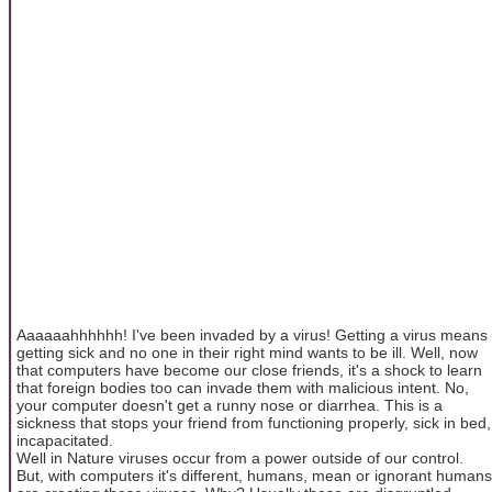
Aaaaaahhhhhh! I've been invaded by a virus! Getting a virus means
getting sick and no one in their right mind wants to be ill. Well, now
that computers have become our close friends, it's a shock to learn
that foreign bodies too can invade them with malicious intent. No,
your computer doesn't get a runny nose or diarrhea. This is a
sickness that stops your friend from functioning properly, sick in bed,
incapacitated.
Well in Nature viruses occur from a power outside of our control.
But, with computers it's different, humans, mean or ignorant humans