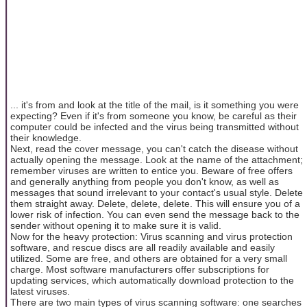
... it's from and look at the title of the mail, is it something you were
expecting? Even if it's from someone you know, be careful as their
computer could be infected and the virus being transmitted without
their knowledge.
Next, read the cover message, you can't catch the disease without
actually opening the message. Look at the name of the attachment;
remember viruses are written to entice you. Beware of free offers
and generally anything from people you don't know, as well as
messages that sound irrelevant to your contact's usual style. Delete
them straight away. Delete, delete, delete. This will ensure you of a
lower risk of infection. You can even send the message back to the
sender without opening it to make sure it is valid.
Now for the heavy protection: Virus scanning and virus protection
software, and rescue discs are all readily available and easily
utilized. Some are free, and others are obtained for a very small
charge. Most software manufacturers offer subscriptions for
updating services, which automatically download protection to the
latest viruses.
There are two main types of virus scanning software: one searches