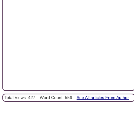
Total Views: 427
Word Count: 556
See All articles From Author