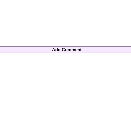
Add Comment