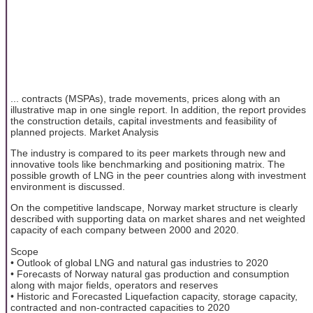
... contracts (MSPAs), trade movements, prices along with an
illustrative map in one single report. In addition, the report provides
the construction details, capital investments and feasibility of
planned projects. Market Analysis
The industry is compared to its peer markets through new and
innovative tools like benchmarking and positioning matrix. The
possible growth of LNG in the peer countries along with investment
environment is discussed.
On the competitive landscape, Norway market structure is clearly
described with supporting data on market shares and net weighted
capacity of each company between 2000 and 2020.
Scope
• Outlook of global LNG and natural gas industries to 2020
• Forecasts of Norway natural gas production and consumption
along with major fields, operators and reserves
• Historic and Forecasted Liquefaction capacity, storage capacity,
contracted and non-contracted capacities to 2020