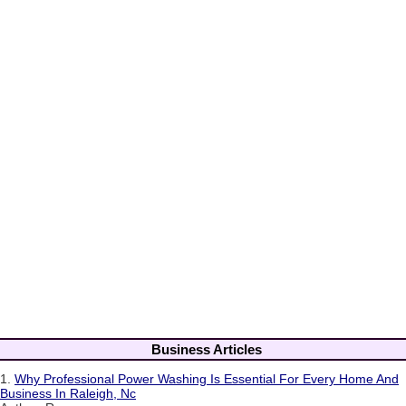
Business Articles
1.
Why Professional Power Washing Is Essential For Every Home And
Business In Raleigh, Nc