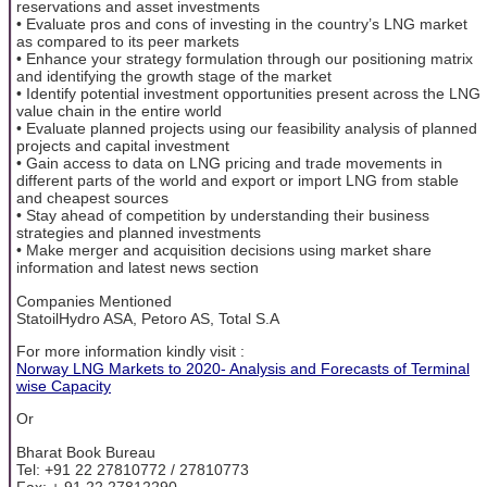
reservations and asset investments
• Evaluate pros and cons of investing in the country’s LNG market
as compared to its peer markets
• Enhance your strategy formulation through our positioning matrix
and identifying the growth stage of the market
• Identify potential investment opportunities present across the LNG
value chain in the entire world
• Evaluate planned projects using our feasibility analysis of planned
projects and capital investment
• Gain access to data on LNG pricing and trade movements in
different parts of the world and export or import LNG from stable
and cheapest sources
• Stay ahead of competition by understanding their business
strategies and planned investments
• Make merger and acquisition decisions using market share
information and latest news section
Companies Mentioned
StatoilHydro ASA, Petoro AS, Total S.A
For more information kindly visit :
Norway LNG Markets to 2020- Analysis and Forecasts of Terminal
wise Capacity
Or
Bharat Book Bureau
Tel: +91 22 27810772 / 27810773
Fax: + 91 22 27812290