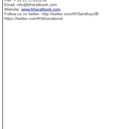
Email: info@bharatbook.com
Website:
www.bharatbook.com
Follow us on twitter: http://twitter.com/#!/Sandhya3B
https://twitter.com/#!/bharatbook