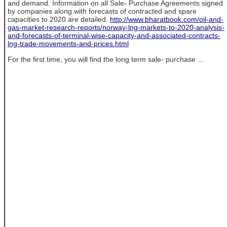
and demand. Information on all Sale- Purchase Agreements signed
by companies along with forecasts of contracted and spare
capacities to 2020 are detailed.
http://www.bharatbook.com/oil-and-
gas-market-research-reports/norway-lng-markets-to-2020-analysis-
and-forecasts-of-terminal-wise-capacity-and-associated-contracts-
lng-trade-movements-and-prices.html
For the first time, you will find the long term sale- purchase ...