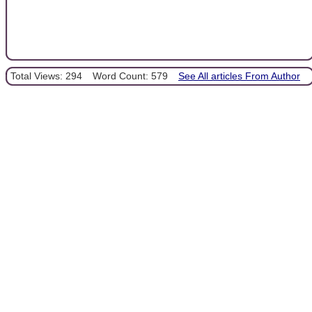
Total Views: 294
Word Count: 579
See All articles From Author