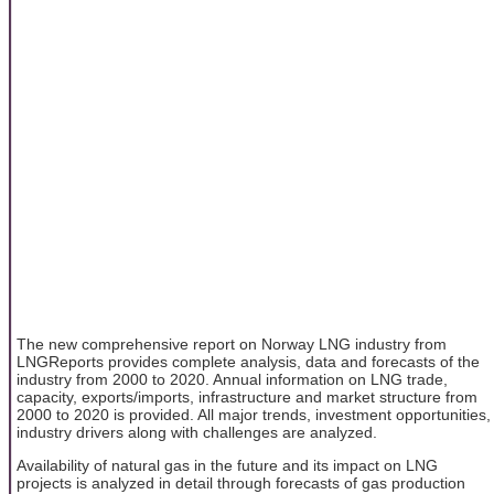
The new comprehensive report on Norway LNG industry from
LNGReports provides complete analysis, data and forecasts of the
industry from 2000 to 2020. Annual information on LNG trade,
capacity, exports/imports, infrastructure and market structure from
2000 to 2020 is provided. All major trends, investment opportunities,
industry drivers along with challenges are analyzed.
Availability of natural gas in the future and its impact on LNG
projects is analyzed in detail through forecasts of gas production