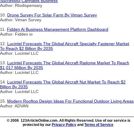
Successful Cannabis Business
Author: Rtodispensary
10.
Drone Survey For Solar Farm By Viman Survey
Author: Viman Survey
11.
Fidden Ai Business Management Platform Dashboard
Author: Fidden io
12.
Lucintel Forecasts The Global Aircraft Specialty Fastener Market
To Reach $2 Billion By 2035
Author: Lucintel LLC
13.
Lucintel Forecasts The Global Aircraft Radome Market To Reach
$1,017 Million By 2035
Author: Lucintel LLC
14.
Lucintel Forecasts The Global Aircraft Nut Market To Reach $2
Billion By 2035
Author: Lucintel LLC
15.
Modern Rooftop Design Ideas For Functional Outdoor Living Areas
Author: ADVAN
© 2006 123ArticleOnline.com. All Rights Reserved. Use of our service is
protected by our
Privacy Policy
and
Terms of Service