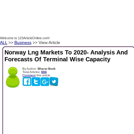
Welcome to 123ArticleOnline.com!
ALL
>>
Business
>> View Article
Norway Lng Markets To 2020- Analysis And
Forecasts Of Terminal Wise Capacity
By Author:
Bharat Book
Total Articles:
604
Comment
this article