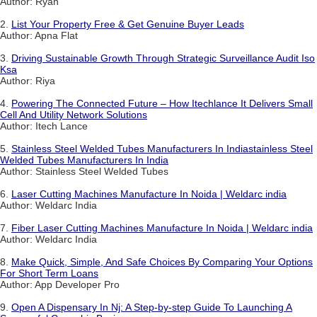
Author: Ryan
2.
List Your Property Free & Get Genuine Buyer Leads
Author: Apna Flat
3.
Driving Sustainable Growth Through Strategic Surveillance Audit Iso
Ksa
Author: Riya
4.
Powering The Connected Future – How Itechlance It Delivers Small
Cell And Utility Network Solutions
Author: Itech Lance
5.
Stainless Steel Welded Tubes Manufacturers In Indiastainless Steel
Welded Tubes Manufacturers In India
Author: Stainless Steel Welded Tubes
6.
Laser Cutting Machines Manufacture In Noida | Weldarc india
Author: Weldarc India
7.
Fiber Laser Cutting Machines Manufacture In Noida | Weldarc india
Author: Weldarc India
8.
Make Quick, Simple, And Safe Choices By Comparing Your Options
For Short Term Loans
Author: App Developer Pro
9.
Open A Dispensary In Nj: A Step-by-step Guide To Launching A