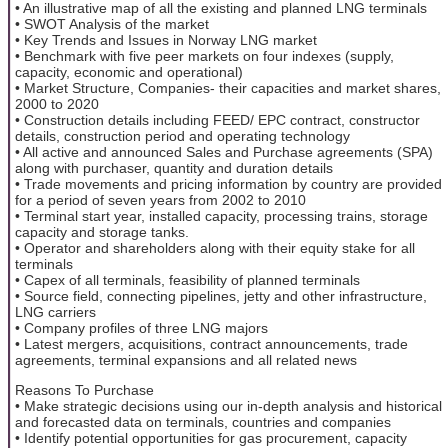
• An illustrative map of all the existing and planned LNG terminals
• SWOT Analysis of the market
• Key Trends and Issues in Norway LNG market
• Benchmark with five peer markets on four indexes (supply,
capacity, economic and operational)
• Market Structure, Companies- their capacities and market shares,
2000 to 2020
• Construction details including FEED/ EPC contract, constructor
details, construction period and operating technology
• All active and announced Sales and Purchase agreements (SPA)
along with purchaser, quantity and duration details
• Trade movements and pricing information by country are provided
for a period of seven years from 2002 to 2010
• Terminal start year, installed capacity, processing trains, storage
capacity and storage tanks.
• Operator and shareholders along with their equity stake for all
terminals
• Capex of all terminals, feasibility of planned terminals
• Source field, connecting pipelines, jetty and other infrastructure,
LNG carriers
• Company profiles of three LNG majors
• Latest mergers, acquisitions, contract announcements, trade
agreements, terminal expansions and all related news
Reasons To Purchase
• Make strategic decisions using our in-depth analysis and historical
and forecasted data on terminals, countries and companies
• Identify potential opportunities for gas procurement, capacity