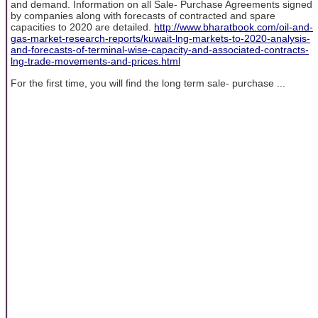
and demand. Information on all Sale- Purchase Agreements signed
by companies along with forecasts of contracted and spare
capacities to 2020 are detailed.
http://www.bharatbook.com/oil-and-
gas-market-research-reports/kuwait-lng-markets-to-2020-analysis-
and-forecasts-of-terminal-wise-capacity-and-associated-contracts-
lng-trade-movements-and-prices.html
For the first time, you will find the long term sale- purchase ...