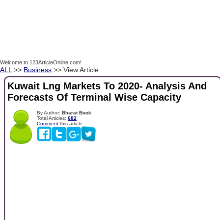
Welcome to 123ArticleOnline.com!
ALL
>>
Business
>> View Article
Kuwait Lng Markets To 2020- Analysis And
Forecasts Of Terminal Wise Capacity
By Author:
Bharat Book
Total Articles:
682
Comment
this article