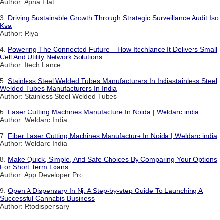
Author: Apna Flat
3.
Driving Sustainable Growth Through Strategic Surveillance Audit Iso
Ksa
Author: Riya
4.
Powering The Connected Future – How Itechlance It Delivers Small
Cell And Utility Network Solutions
Author: Itech Lance
5.
Stainless Steel Welded Tubes Manufacturers In Indiastainless Steel
Welded Tubes Manufacturers In India
Author: Stainless Steel Welded Tubes
6.
Laser Cutting Machines Manufacture In Noida | Weldarc india
Author: Weldarc India
7.
Fiber Laser Cutting Machines Manufacture In Noida | Weldarc india
Author: Weldarc India
8.
Make Quick, Simple, And Safe Choices By Comparing Your Options
For Short Term Loans
Author: App Developer Pro
9.
Open A Dispensary In Nj: A Step-by-step Guide To Launching A
Successful Cannabis Business
Author: Rtodispensary