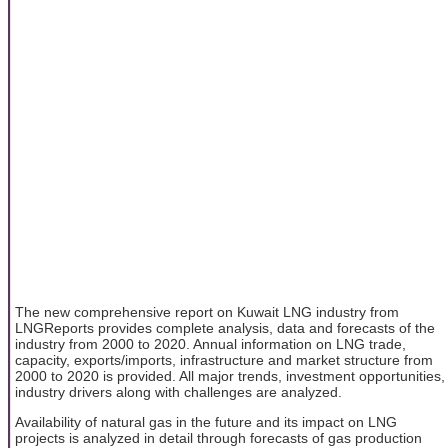
The new comprehensive report on Kuwait LNG industry from
LNGReports provides complete analysis, data and forecasts of the
industry from 2000 to 2020. Annual information on LNG trade,
capacity, exports/imports, infrastructure and market structure from
2000 to 2020 is provided. All major trends, investment opportunities,
industry drivers along with challenges are analyzed.
Availability of natural gas in the future and its impact on LNG
projects is analyzed in detail through forecasts of gas production