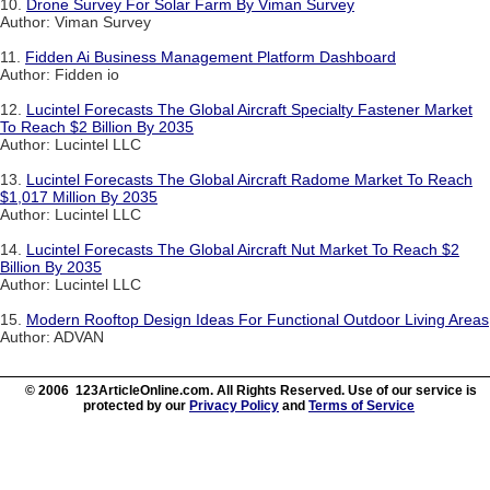
10.
Drone Survey For Solar Farm By Viman Survey
Author: Viman Survey
11.
Fidden Ai Business Management Platform Dashboard
Author: Fidden io
12.
Lucintel Forecasts The Global Aircraft Specialty Fastener Market
To Reach $2 Billion By 2035
Author: Lucintel LLC
13.
Lucintel Forecasts The Global Aircraft Radome Market To Reach
$1,017 Million By 2035
Author: Lucintel LLC
14.
Lucintel Forecasts The Global Aircraft Nut Market To Reach $2
Billion By 2035
Author: Lucintel LLC
15.
Modern Rooftop Design Ideas For Functional Outdoor Living Areas
Author: ADVAN
© 2006 123ArticleOnline.com. All Rights Reserved. Use of our service is
protected by our
Privacy Policy
and
Terms of Service