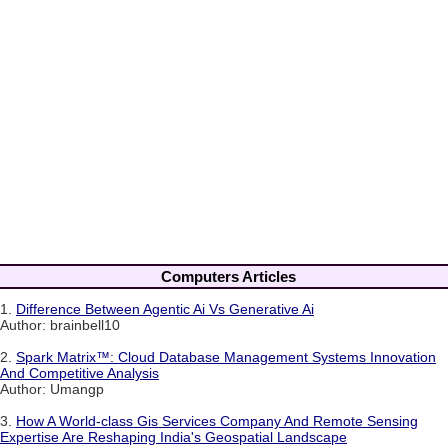
Computers Articles
1.
Difference Between Agentic Ai Vs Generative Ai
Author: brainbell10
2.
Spark Matrix™: Cloud Database Management Systems Innovation
And Competitive Analysis
Author: Umangp
3.
How A World-class Gis Services Company And Remote Sensing
Expertise Are Reshaping India's Geospatial Landscape