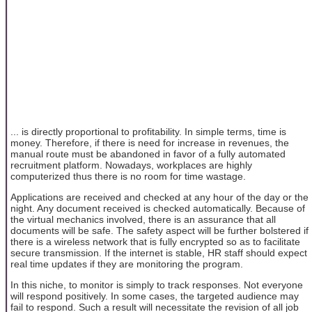
... is directly proportional to profitability. In simple terms, time is
money. Therefore, if there is need for increase in revenues, the
manual route must be abandoned in favor of a fully automated
recruitment platform. Nowadays, workplaces are highly
computerized thus there is no room for time wastage.
Applications are received and checked at any hour of the day or the
night. Any document received is checked automatically. Because of
the virtual mechanics involved, there is an assurance that all
documents will be safe. The safety aspect will be further bolstered if
there is a wireless network that is fully encrypted so as to facilitate
secure transmission. If the internet is stable, HR staff should expect
real time updates if they are monitoring the program.
In this niche, to monitor is simply to track responses. Not everyone
will respond positively. In some cases, the targeted audience may
fail to respond. Such a result will necessitate the revision of all job