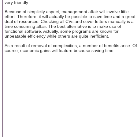
very friendly.
Because of simplicity aspect, management affair will involve little
effort. Therefore, it will actually be possible to save time and a great
deal of resources. Checking all CVs and cover letters manually is a
time consuming affair. The best alternative is to make use of
functional software. Actually, some programs are known for
unbeatable efficiency while others are quite inefficient.
As a result of removal of complexities, a number of benefits arise. Of
course, economic gains will feature because saving time ...