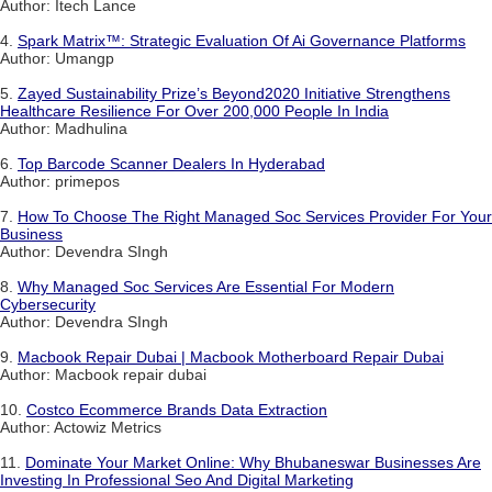
Author: Itech Lance
4.
Spark Matrix™: Strategic Evaluation Of Ai Governance Platforms
Author: Umangp
5.
Zayed Sustainability Prize’s Beyond2020 Initiative Strengthens
Healthcare Resilience For Over 200,000 People In India
Author: Madhulina
6.
Top Barcode Scanner Dealers In Hyderabad
Author: primepos
7.
How To Choose The Right Managed Soc Services Provider For Your
Business
Author: Devendra SIngh
8.
Why Managed Soc Services Are Essential For Modern
Cybersecurity
Author: Devendra SIngh
9.
Macbook Repair Dubai | Macbook Motherboard Repair Dubai
Author: Macbook repair dubai
10.
Costco Ecommerce Brands Data Extraction
Author: Actowiz Metrics
11.
Dominate Your Market Online: Why Bhubaneswar Businesses Are
Investing In Professional Seo And Digital Marketing