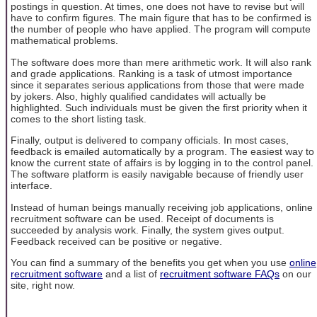
postings in question. At times, one does not have to revise but will
have to confirm figures. The main figure that has to be confirmed is
the number of people who have applied. The program will compute
mathematical problems.
The software does more than mere arithmetic work. It will also rank
and grade applications. Ranking is a task of utmost importance
since it separates serious applications from those that were made
by jokers. Also, highly qualified candidates will actually be
highlighted. Such individuals must be given the first priority when it
comes to the short listing task.
Finally, output is delivered to company officials. In most cases,
feedback is emailed automatically by a program. The easiest way to
know the current state of affairs is by logging in to the control panel.
The software platform is easily navigable because of friendly user
interface.
Instead of human beings manually receiving job applications, online
recruitment software can be used. Receipt of documents is
succeeded by analysis work. Finally, the system gives output.
Feedback received can be positive or negative.
You can find a summary of the benefits you get when you use
online
recruitment software
and a list of
recruitment software FAQs
on our
site, right now.