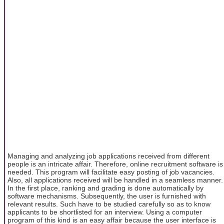
Managing and analyzing job applications received from different
people is an intricate affair. Therefore, online recruitment software is
needed. This program will facilitate easy posting of job vacancies.
Also, all applications received will be handled in a seamless manner.
In the first place, ranking and grading is done automatically by
software mechanisms. Subsequently, the user is furnished with
relevant results. Such have to be studied carefully so as to know
applicants to be shortlisted for an interview. Using a computer
program of this kind is an easy affair because the user interface is