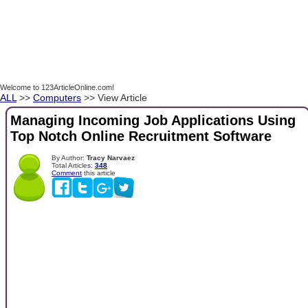
Welcome to 123ArticleOnline.com!
ALL
>>
Computers
>> View Article
Managing Incoming Job Applications Using
Top Notch Online Recruitment Software
By Author:
Tracy Narvaez
Total Articles:
348
Comment
this article