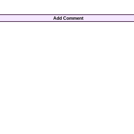
Add Comment