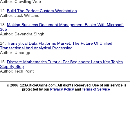
Author: Crawlling Web
12.
Build The Perfect Custom Workstation
Author: Jack Williams
13.
Making Business Document Management Easier With Microsoft
365
Author: Devendra SIngh
14.
Translytical Data Platforms Market: The Future Of Unified
Transactional And Analytical Processing
Author: Umangp
15.
Discrete Mathematics Tutorial For Beginners: Learn Key Topics
Step By Step
Author: Tech Point
© 2006 123ArticleOnline.com. All Rights Reserved. Use of our service is
protected by our
Privacy Policy
and
Terms of Service