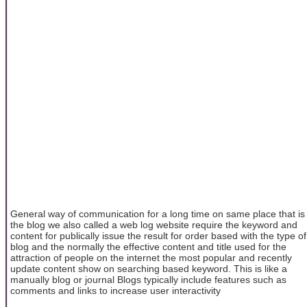
General way of communication for a long time on same place that is
the blog we also called a web log website require the keyword and
content for publically issue the result for order based with the type of
blog and the normally the effective content and title used for the
attraction of people on the internet the most popular and recently
update content show on searching based keyword. This is like a
manually blog or journal Blogs typically include features such as
comments and links to increase user interactivity