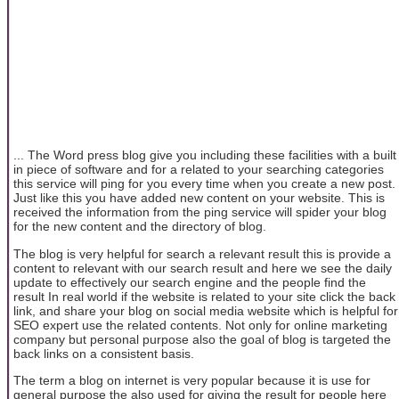
... The Word press blog give you including these facilities with a built
in piece of software and for a related to your searching categories
this service will ping for you every time when you create a new post.
Just like this you have added new content on your website. This is
received the information from the ping service will spider your blog
for the new content and the directory of blog.
The blog is very helpful for search a relevant result this is provide a
content to relevant with our search result and here we see the daily
update to effectively our search engine and the people find the
result In real world if the website is related to your site click the back
link, and share your blog on social media website which is helpful for
SEO expert use the related contents. Not only for online marketing
company but personal purpose also the goal of blog is targeted the
back links on a consistent basis.
The term a blog on internet is very popular because it is use for
general purpose the also used for giving the result for people here