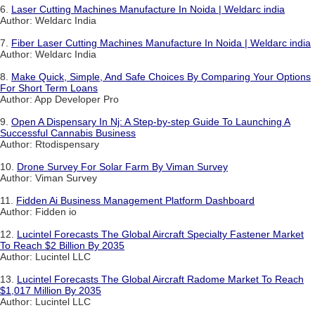
6.
Laser Cutting Machines Manufacture In Noida | Weldarc india
Author: Weldarc India
7.
Fiber Laser Cutting Machines Manufacture In Noida | Weldarc india
Author: Weldarc India
8.
Make Quick, Simple, And Safe Choices By Comparing Your Options
For Short Term Loans
Author: App Developer Pro
9.
Open A Dispensary In Nj: A Step-by-step Guide To Launching A
Successful Cannabis Business
Author: Rtodispensary
10.
Drone Survey For Solar Farm By Viman Survey
Author: Viman Survey
11.
Fidden Ai Business Management Platform Dashboard
Author: Fidden io
12.
Lucintel Forecasts The Global Aircraft Specialty Fastener Market
To Reach $2 Billion By 2035
Author: Lucintel LLC
13.
Lucintel Forecasts The Global Aircraft Radome Market To Reach
$1,017 Million By 2035
Author: Lucintel LLC