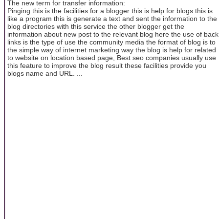
The new term for transfer information:
Pinging this is the facilities for a blogger this is help for blogs this is
like a program this is generate a text and sent the information to the
blog directories with this service the other blogger get the
information about new post to the relevant blog here the use of back
links is the type of use the community media the format of blog is to
the simple way of internet marketing way the blog is help for related
to website on location based page, Best seo companies usually use
this feature to improve the blog result these facilities provide you
blogs name and URL. ...