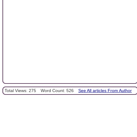
Total Views: 275
Word Count: 526
See All articles From Author