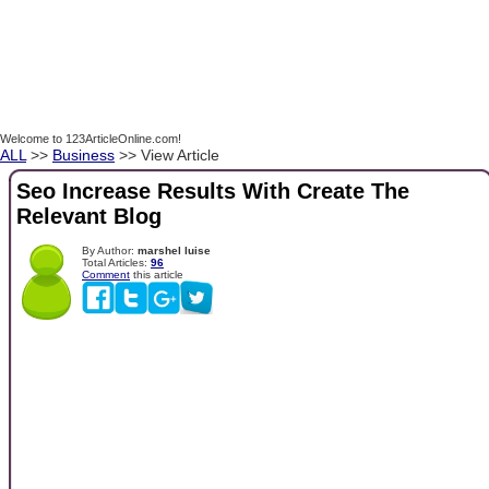
Welcome to 123ArticleOnline.com!
ALL
>>
Business
>> View Article
Seo Increase Results With Create The
Relevant Blog
By Author:
marshel luise
Total Articles:
96
Comment
this article