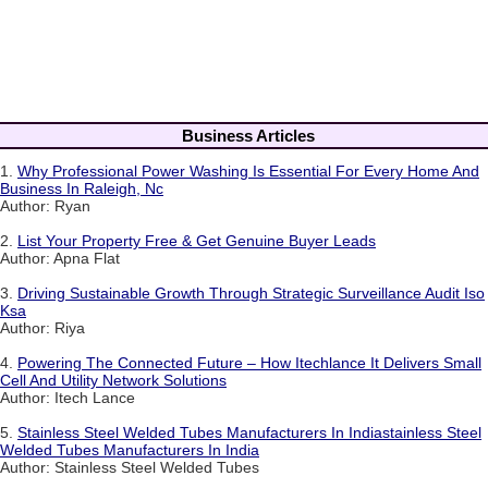
Business Articles
1.
Why Professional Power Washing Is Essential For Every Home And
Business In Raleigh, Nc
Author: Ryan
2.
List Your Property Free & Get Genuine Buyer Leads
Author: Apna Flat
3.
Driving Sustainable Growth Through Strategic Surveillance Audit Iso
Ksa
Author: Riya
4.
Powering The Connected Future – How Itechlance It Delivers Small
Cell And Utility Network Solutions
Author: Itech Lance
5.
Stainless Steel Welded Tubes Manufacturers In Indiastainless Steel
Welded Tubes Manufacturers In India
Author: Stainless Steel Welded Tubes