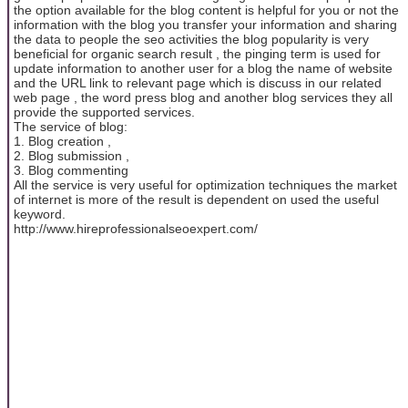
the option available for the blog content is helpful for you or not the
information with the blog you transfer your information and sharing
the data to people the seo activities the blog popularity is very
beneficial for organic search result , the pinging term is used for
update information to another user for a blog the name of website
and the URL link to relevant page which is discuss in our related
web page , the word press blog and another blog services they all
provide the supported services.
The service of blog:
1. Blog creation ,
2. Blog submission ,
3. Blog commenting
All the service is very useful for optimization techniques the market
of internet is more of the result is dependent on used the useful
keyword.
http://www.hireprofessionalseoexpert.com/