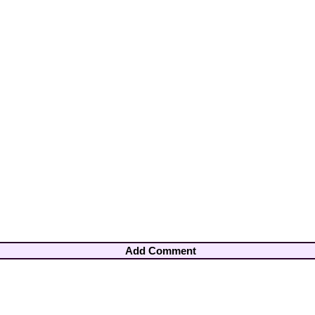
Add Comment