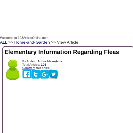
Welcome to 123ArticleOnline.com!
ALL
>>
Home-and-Garden
>> View Article
Elementary Information Regarding Fleas
By Author:
Arthur Mavericck
Total Articles:
106
Comment
this article