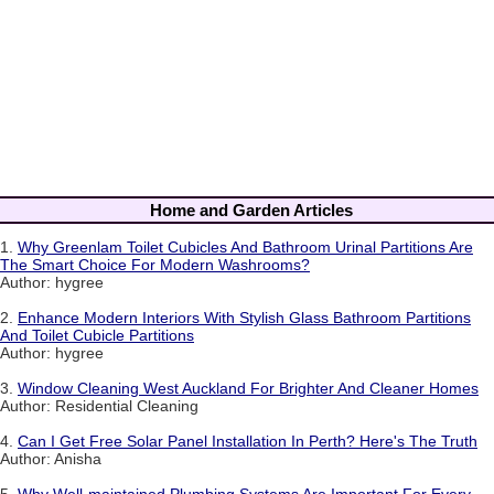
Home and Garden Articles
1.
Why Greenlam Toilet Cubicles And Bathroom Urinal Partitions Are
The Smart Choice For Modern Washrooms?
Author: hygree
2.
Enhance Modern Interiors With Stylish Glass Bathroom Partitions
And Toilet Cubicle Partitions
Author: hygree
3.
Window Cleaning West Auckland For Brighter And Cleaner Homes
Author: Residential Cleaning
4.
Can I Get Free Solar Panel Installation In Perth? Here's The Truth
Author: Anisha
5.
Why Well-maintained Plumbing Systems Are Important For Every