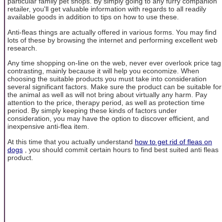
particular family pet shops. By simply going to any furry companion
retailer, you'll get valuable information with regards to all readily
available goods in addition to tips on how to use these.
Anti-fleas things are actually offered in various forms. You may find
lots of these by browsing the internet and performing excellent web
research.
Any time shopping on-line on the web, never ever overlook price tag
contrasting, mainly because it will help you economize. When
choosing the suitable products you must take into consideration
several significant factors. Make sure the product can be suitable for
the animal as well as will not bring about virtually any harm. Pay
attention to the price, therapy period, as well as protection time
period. By simply keeping these kinds of factors under
consideration, you may have the option to discover efficient, and
inexpensive anti-flea item.
At this time that you actually understand
how to get rid of fleas on
dogs
, you should commit certain hours to find best suited anti fleas
product.