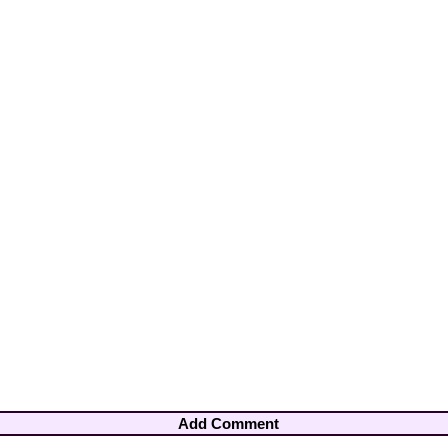
Add Comment