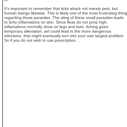
It's important to remember that ticks attack not merely pets, but
human beings likewise. This is likely one of the most frustrating thing
regarding those parasites. The sting of these small parasites leads
to itchy inflamations on skin. Since fleas do not jump high,
inflamations normally show on legs and toes. Itching gives
temporary alleviation, yet could lead to the more dangerous
infections, that might eventually turn into your own largest problem.
So if you do not wish to use prescription ...