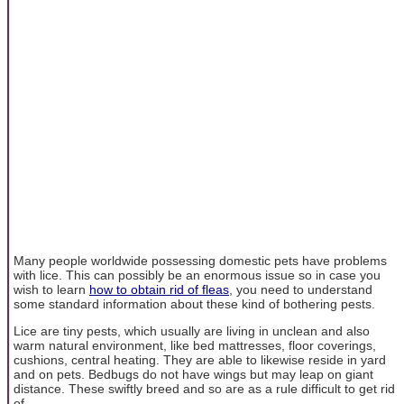
Many people worldwide possessing domestic pets have problems
with lice. This can possibly be an enormous issue so in case you
wish to learn
how to obtain rid of fleas
, you need to understand
some standard information about these kind of bothering pests.
Lice are tiny pests, which usually are living in unclean and also
warm natural environment, like bed mattresses, floor coverings,
cushions, central heating. They are able to likewise reside in yard
and on pets. Bedbugs do not have wings but may leap on giant
distance. These swiftly breed and so are as a rule difficult to get rid
of.