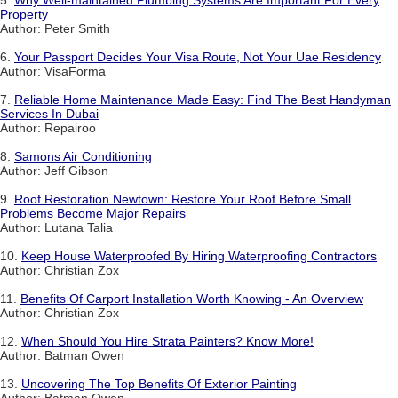
Property
Author: Peter Smith
6.
Your Passport Decides Your Visa Route, Not Your Uae Residency
Author: VisaForma
7.
Reliable Home Maintenance Made Easy: Find The Best Handyman
Services In Dubai
Author: Repairoo
8.
Samons Air Conditioning
Author: Jeff Gibson
9.
Roof Restoration Newtown: Restore Your Roof Before Small
Problems Become Major Repairs
Author: Lutana Talia
10.
Keep House Waterproofed By Hiring Waterproofing Contractors
Author: Christian Zox
11.
Benefits Of Carport Installation Worth Knowing - An Overview
Author: Christian Zox
12.
When Should You Hire Strata Painters? Know More!
Author: Batman Owen
13.
Uncovering The Top Benefits Of Exterior Painting
Author: Batman Owen