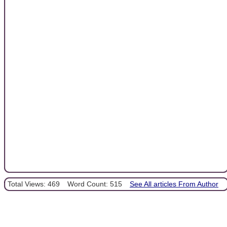
Total Views: 469
Word Count: 515
See All articles From Author