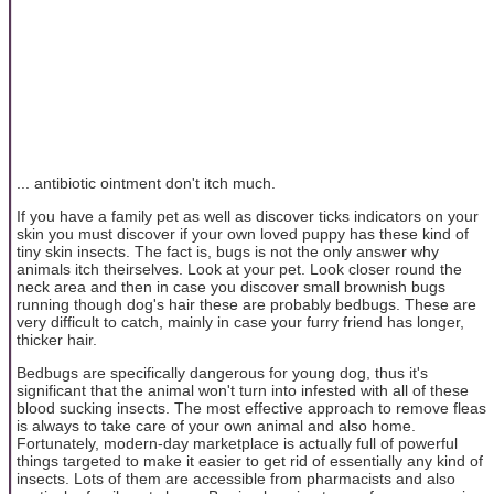
... antibiotic ointment don't itch much.
If you have a family pet as well as discover ticks indicators on your
skin you must discover if your own loved puppy has these kind of
tiny skin insects. The fact is, bugs is not the only answer why
animals itch theirselves. Look at your pet. Look closer round the
neck area and then in case you discover small brownish bugs
running though dog's hair these are probably bedbugs. These are
very difficult to catch, mainly in case your furry friend has longer,
thicker hair.
Bedbugs are specifically dangerous for young dog, thus it's
significant that the animal won't turn into infested with all of these
blood sucking insects. The most effective approach to remove fleas
is always to take care of your own animal and also home.
Fortunately, modern-day marketplace is actually full of powerful
things targeted to make it easier to get rid of essentially any kind of
insects. Lots of them are accessible from pharmacists and also