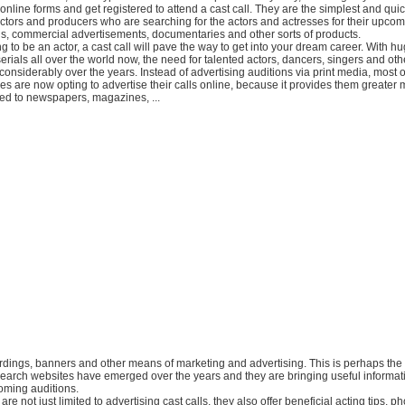
up online forms and get registered to attend a cast call. They are the simplest and qui
ectors and producers who are searching for the actors and actresses for their upco
ls, commercial advertisements, documentaries and other sorts of products.
ing to be an actor, a cast call will pave the way to get into your dream career. With
erials all over the world now, the need for talented actors, dancers, singers and ot
onsiderably over the years. Instead of advertising auditions via print media, most o
s are now opting to advertise their calls online, because it provides them greater 
red to newspapers, magazines, ...
oardings, banners and other means of marketing and advertising. This is perhaps th
search websites have emerged over the years and they are bringing useful informat
oming auditions.
re not just limited to advertising cast calls, they also offer beneficial acting tips, p