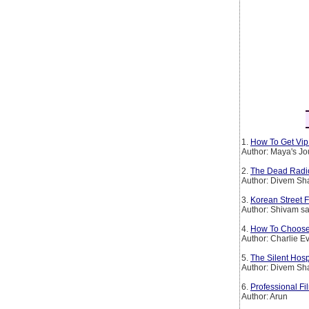
1.
How To Get Vip 
Author: Maya's Jo
2.
The Dead Radio S
Author: Divem S
3.
Korean Street 
Author: Shivam sa
4.
How To Choose
Author: Charlie E
5.
The Silent Hosp
Author: Divem S
6.
Professional Fi
Author: Arun