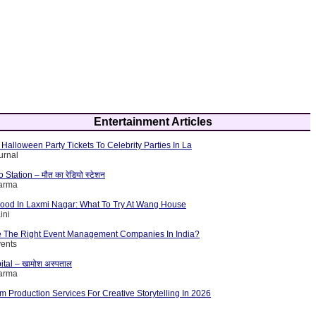
Entertainment Articles
Halloween Party Tickets To Celebrity Parties In La
urnal
tation – मौत का रेडियो स्टेशन
harma
Food In Laxmi Nagar: What To Try At Wang House
ini
 The Right Event Management Companies In India?
vents
ital – खामोश अस्पताल
harma
lm Production Services For Creative Storytelling In 2026