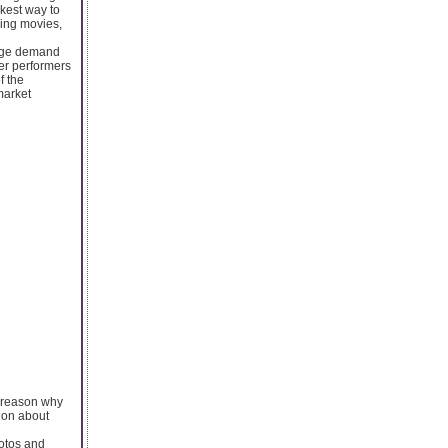
ckest way to
ming movies,
 huge demand
her performers
f the
market
e reason why
ion about
hotos and