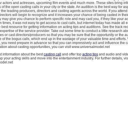
ar actors and actresses, upcoming film events and much more. These sites bring in
f the open casting calls in your city or the state. An audition is the best way for as
y the leading producers, directors and casting agents across the world. If you atten
directors will begin to recognize and it increases your chance of being casted in thei
may give you chance to perform specific role and may cast you, if they like your ac
n times, it was not easy to get access to cast calls, but internet today has made all 
e best resource for getting information on acting tips and auditions. See the track re
xpertise of the service provider. Take out some time to conduct a little research ab
s or cast directors/producers so that you may be sure that the opportunity or the au
of the bogus calls, which end up in the wastage of your valuable time and efforts.
s, you need prepare in advance so that you can impressively act and influence the c
tion about casting opportunities, you can visit www.universalmodel.net
t information about the best
casting call
and offer top
acting tips
and audio and vide
 your acting skills and move into the entertainment industry. For further details, vis
odel.net