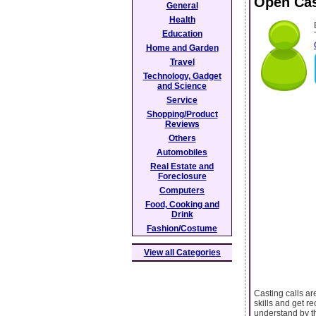
Open Cas
General
Health
Education
Home and Garden
Travel
Technology, Gadget
and Science
Service
Shopping/Product
Reviews
Others
Automobiles
Real Estate and
Foreclosure
Computers
Food, Cooking and
Drink
Fashion/Costume
View all Categories
Casting calls ar
skills and get r
understand by t