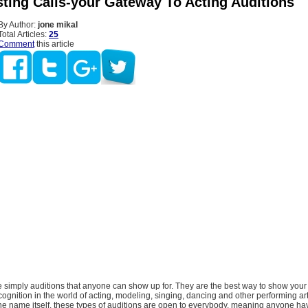
ting Calls-your Gateway To Acting Auditions
By Author:
jone mikal
Total Articles:
25
Comment
this article
e simply auditions that anyone can show up for. They are the best way to show your
ecognition in the world of acting, modeling, singing, dancing and other performing ar
he name itself, these types of auditions are open to everybody, meaning anyone ha