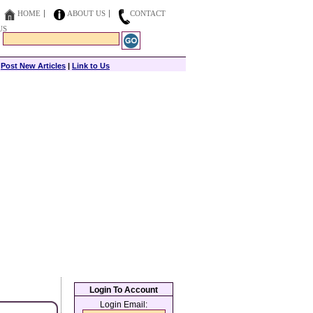
HOME
ABOUT US
CONTACT
US
|
Post New Articles
|
Link to Us
Login To Account
Login Email: