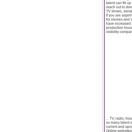
talent can fill 
reach out to dir
TV shows, seria
If you are aspir
for movies and s
have increased c
production house
visibility compa
... TV, radio, h
so many talent 
current and upc
Online websites a