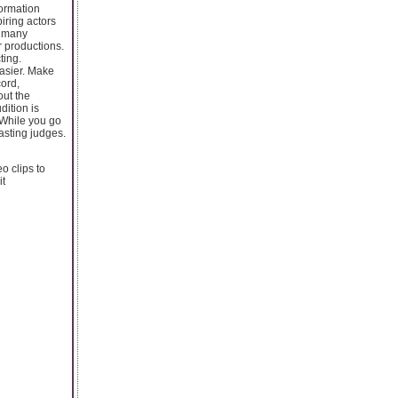
formation
piring actors
d many
r productions.
ting.
easier. Make
cord,
out the
dition is
 While you go
asting judges.
o clips to
it