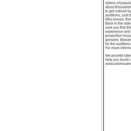
videos of popul
about thousands o
to get noticed b
auditions, cast 
Who knows, they 
Back in the olde
sure you find th
experience and e
production house
genuine. Beware 
for the audition
For more informa
We provide lates
help you brush up
www.universalm