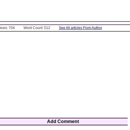
Views: 704
Word Count: 512
See All articles From Author
Add Comment