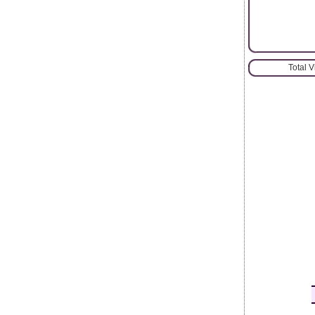
Total 