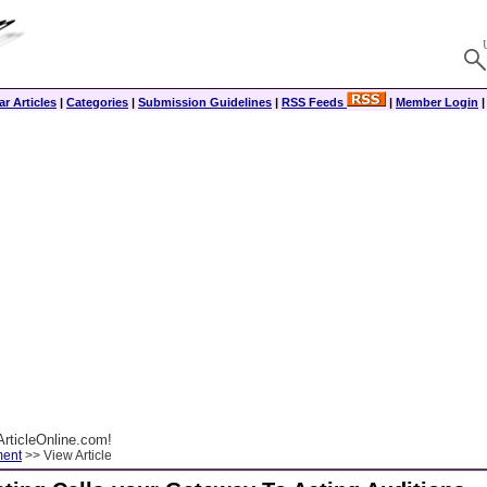
r Articles
|
Categories
|
Submission Guidelines
|
RSS Feeds
|
Member Login
rticleOnline.com!
ment
>> View Article