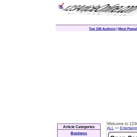
Top 100 Authors
|
Most Popula
Welcome to 123A
Article Categories
ALL
>>
Entertain
Business