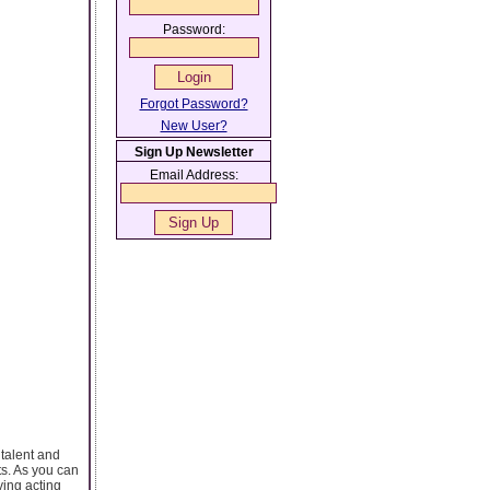
Password:
Forgot Password?
New User?
Sign Up Newsletter
Email Address:
 talent and
ts. As you can
ving acting