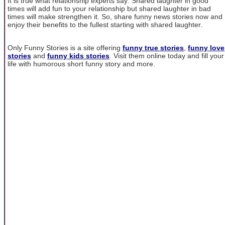
It is true what relationship experts say: Shared laughter in good
times will add fun to your relationship but shared laughter in bad
times will make strengthen it. So, share funny news stories now and
enjoy their benefits to the fullest starting with shared laughter.
Only Funny Stories is a site offering
funny true stories
,
funny love
stories
and
funny kids stories
. Visit them online today and fill your
life with humorous short funny story and more.