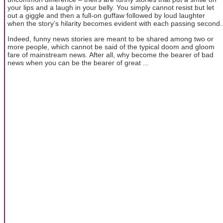
your lips and a laugh in your belly. You simply cannot resist but let
out a giggle and then a full-on guffaw followed by loud laughter
when the story’s hilarity becomes evident with each passing second.
Indeed, funny news stories are meant to be shared among two or
more people, which cannot be said of the typical doom and gloom
fare of mainstream news. After all, why become the bearer of bad
news when you can be the bearer of great ...