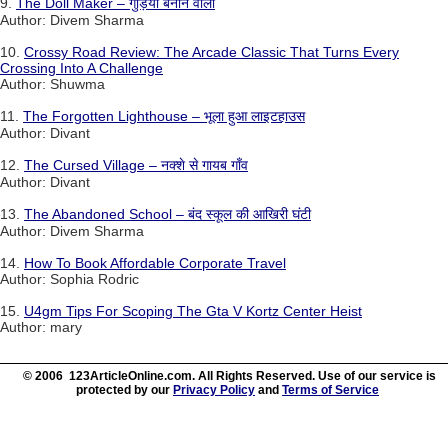
9.
The Doll Maker – गुड़िया बनाने वाला
Author: Divem Sharma
10.
Crossy Road Review: The Arcade Classic That Turns Every
Crossing Into A Challenge
Author: Shuwma
11.
The Forgotten Lighthouse – भूला हुआ लाइटहाउस
Author: Divant
12.
The Cursed Village – नक्शे से गायब गाँव
Author: Divant
13.
The Abandoned School – बंद स्कूल की आखिरी घंटी
Author: Divem Sharma
14.
How To Book Affordable Corporate Travel
Author: Sophia Rodric
15.
U4gm Tips For Scoping The Gta V Kortz Center Heist
Author: mary
© 2006 123ArticleOnline.com. All Rights Reserved. Use of our service is
protected by our
Privacy Policy
and
Terms of Service