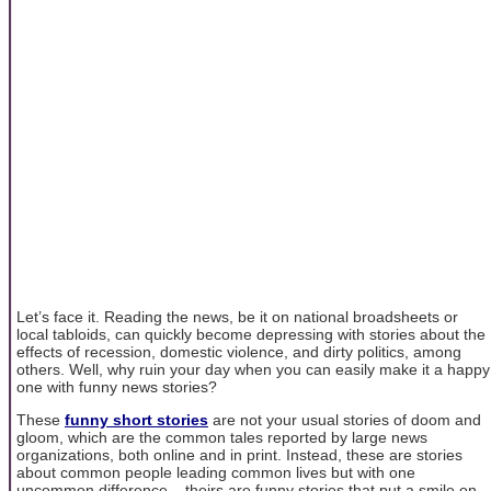
Let’s face it. Reading the news, be it on national broadsheets or
local tabloids, can quickly become depressing with stories about the
effects of recession, domestic violence, and dirty politics, among
others. Well, why ruin your day when you can easily make it a happy
one with funny news stories?
These
funny short stories
are not your usual stories of doom and
gloom, which are the common tales reported by large news
organizations, both online and in print. Instead, these are stories
about common people leading common lives but with one
uncommon difference – theirs are funny stories that put a smile on