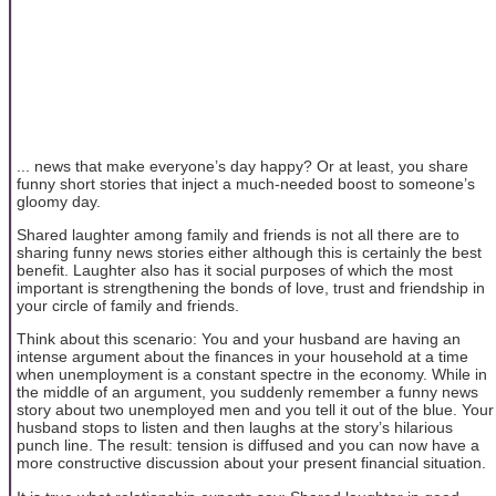
... news that make everyone’s day happy? Or at least, you share
funny short stories that inject a much-needed boost to someone’s
gloomy day.
Shared laughter among family and friends is not all there are to
sharing funny news stories either although this is certainly the best
benefit. Laughter also has it social purposes of which the most
important is strengthening the bonds of love, trust and friendship in
your circle of family and friends.
Think about this scenario: You and your husband are having an
intense argument about the finances in your household at a time
when unemployment is a constant spectre in the economy. While in
the middle of an argument, you suddenly remember a funny news
story about two unemployed men and you tell it out of the blue. Your
husband stops to listen and then laughs at the story’s hilarious
punch line. The result: tension is diffused and you can now have a
more constructive discussion about your present financial situation.