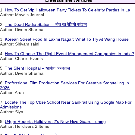
Entertainment Articles
1.
How To Get Vip Halloween Party Tickets To Celebrity Parties In La
Author: Maya's Journal
2.
The Dead Radio Station – मौत का रेडियो स्टेशन
Author: Divem Sharma
3.
Korean Street Food In Laxmi Nagar: What To Try At Wang House
Author: Shivam saini
4.
How To Choose The Right Event Management Companies In India?
Author: Charlie Events
5.
The Silent Hospital – खामोश अस्पताल
Author: Divem Sharma
6.
Professional Film Production Services For Creative Storytelling In
2026
Author: Arun
7.
Locate The Top Cbse School Near Sankrail Using Google Map For
Admissions
Author: Siya
8.
U4gm Reports Helldivers 2's New Hive Guard Tuning
Author: Helldivers 2 Items