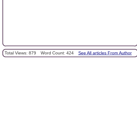
Total Views: 879
Word Count: 424
See All articles From Author