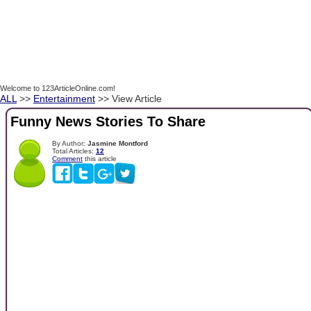
Welcome to 123ArticleOnline.com!
ALL
>>
Entertainment
>> View Article
Funny News Stories To Share
By Author:
Jasmine Montford
Total Articles:
12
Comment
this article