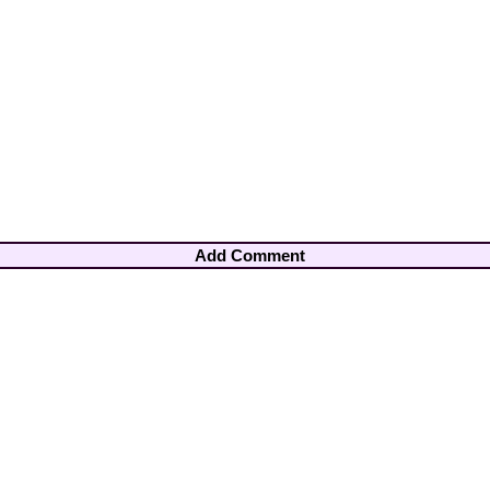
Add Comment