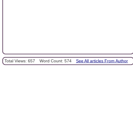
Total Views: 657
Word Count: 574
See All articles From Author