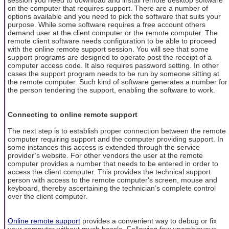
on the computer that requires support. There are a number of
options available and you need to pick the software that suits your
purpose. While some software requires a free account others
demand user at the client computer or the remote computer. The
remote client software needs configuration to be able to proceed
with the online remote support session. You will see that some
support programs are designed to operate post the receipt of a
computer access code. It also requires password setting. In other
cases the support program needs to be run by someone sitting at
the remote computer. Such kind of software generates a number for
the person tendering the support, enabling the software to work.
Connecting to online remote support
The next step is to establish proper connection between the remote
computer requiring support and the computer providing support. In
some instances this access is extended through the service
provider’s website. For other vendors the user at the remote
computer provides a number that needs to be entered in order to
access the client computer. This provides the technical support
person with access to the remote computer's screen, mouse and
keyboard, thereby ascertaining the technician’s complete control
over the client computer.
Online remote support
provides a convenient way to debug or fix
your computer without much hassle. Following few unambiguous