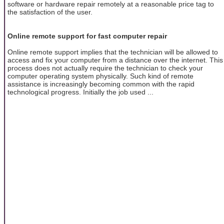
software or hardware repair remotely at a reasonable price tag to
the satisfaction of the user.
Online remote support for fast computer repair
Online remote support implies that the technician will be allowed to
access and fix your computer from a distance over the internet. This
process does not actually require the technician to check your
computer operating system physically. Such kind of remote
assistance is increasingly becoming common with the rapid
technological progress. Initially the job used ...