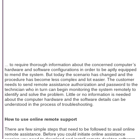
... to require thorough information about the concerned computer’s
hardware and software configurations in order to be aptly equipped
to mend the system. But today the scenario has changed and the
procedure has become less complex and lot easier. The customer
needs to send remote assistance authorization and password to the
technician who in turn can begin monitoring the system remotely to
identify and solve the problem. Little or no information is needed
about the computer hardware and the software details can be
understood in the process of troubleshooting.
How to use online remote support
There are few simple steps that need to be followed to avail online
remote assistance. Before you could initiate online assistance
session you need to download and install remote desktop software