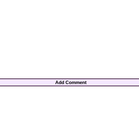
Add Comment