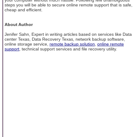
steps you will be able to secure online remote support that is safe,
cheap and efficient.
About Author
Jenifer Sahn, Expert in writing articles based on services like Data
center Texas, Data Recovery Texas, network backup software,
online storage service,
remote backup solution
,
online remote
support
, technical support services and file recovery utility.