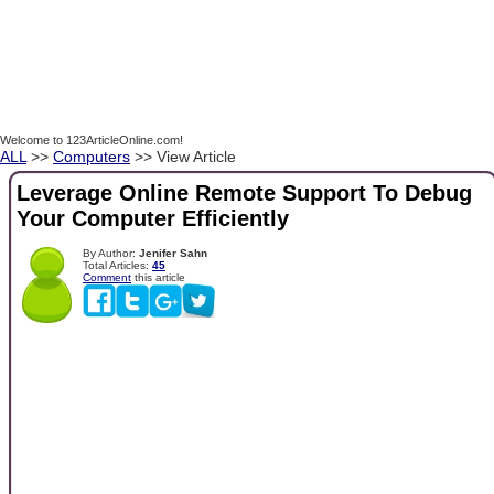
Welcome to 123ArticleOnline.com!
ALL
>>
Computers
>> View Article
Leverage Online Remote Support To Debug
Your Computer Efficiently
By Author:
Jenifer Sahn
Total Articles:
45
Comment
this article