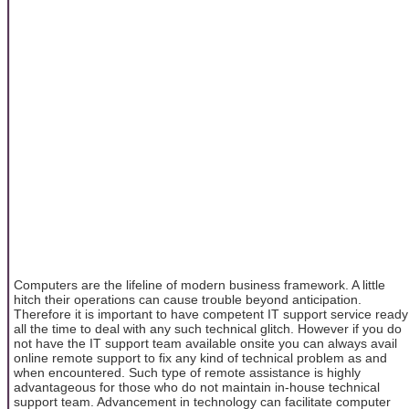
Computers are the lifeline of modern business framework. A little
hitch their operations can cause trouble beyond anticipation.
Therefore it is important to have competent IT support service ready
all the time to deal with any such technical glitch. However if you do
not have the IT support team available onsite you can always avail
online remote support to fix any kind of technical problem as and
when encountered. Such type of remote assistance is highly
advantageous for those who do not maintain in-house technical
support team. Advancement in technology can facilitate computer