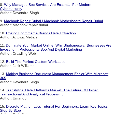
8.
Why Managed Soc Services Are Essential For Modern
Cybersecurity
Author: Devendra SIngh
9.
Macbook Repair Dubai | Macbook Motherboard Repair Dubai
Author: Macbook repair dubai
10.
Costco Ecommerce Brands Data Extraction
Author: Actowiz Metrics
11.
Dominate Your Market Online: Why Bhubaneswar Businesses Are
Investing In Professional Seo And Digital Marketing
Author: Crawlling Web
12.
Build The Perfect Custom Workstation
Author: Jack Williams
13.
Making Business Document Management Easier With Microsoft
365
Author: Devendra SIngh
14.
Translytical Data Platforms Market: The Future Of Unified
Transactional And Analytical Processing
Author: Umangp
15.
Discrete Mathematics Tutorial For Beginners: Learn Key Topics
Step By Step