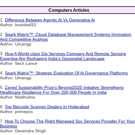
Computers Articles
1.
Difference Between Agentic Ai Vs Generative Ai
Author: brainbell10
2.
Spark Matrix™: Cloud Database Management Systems Innovation
And Competitive Analysis
Author: Umangp
3.
How A World-class Gis Services Company And Remote Sensing
Expertise Are Reshaping India's Geospatial Landscape
Author: Itech Lance
4.
Spark Matrix™: Strategic Evaluation Of Ai Governance Platforms
Author: Umangp
5.
Zayed Sustainability Prize’s Beyond2020 Initiative Strengthens
Healthcare Resilience For Over 200,000 People In India
Author: Madhulina
6.
Top Barcode Scanner Dealers In Hyderabad
Author: primepos
7.
How To Choose The Right Managed Soc Services Provider For Your
Business
Author: Devendra SIngh