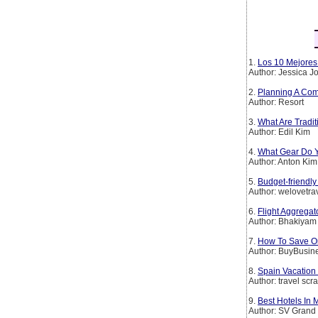
1.
Los 10 Mejores 
Author: Jessica 
2.
Planning A Com
Author: Resort
3.
What Are Tradi
Author: Edil Kim
4.
What Gear Do Y
Author: Anton Kim
5.
Budget-friendly
Author: welovetra
6.
Flight Aggregat
Author: Bhakiyam
7.
How To Save On
Author: BuyBusin
8.
Spain Vacation 
Author: travel scr
9.
Best Hotels In
Author: SV Grand 