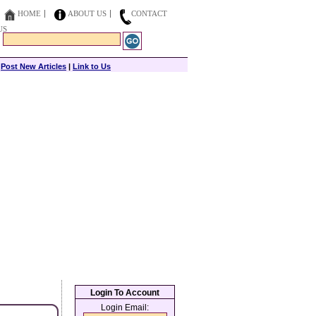
HOME
ABOUT US
CONTACT
US
|
Post New Articles
|
Link to Us
Login To Account
Login Email: