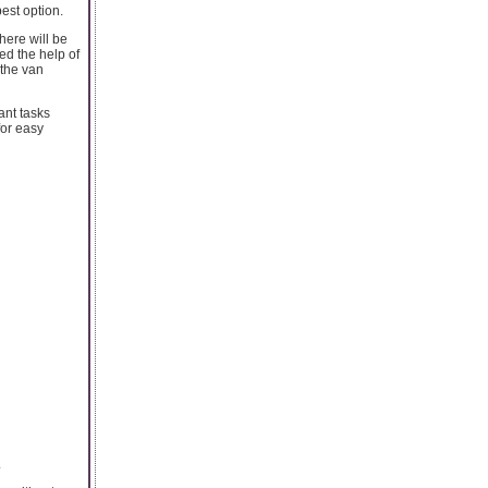
est option.
here will be
ed the help of
 the van
ant tasks
for easy
.