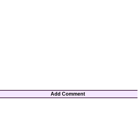
Add Comment