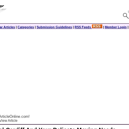
r Articles
|
Categories
|
Submission Guidelines
|
RSS Feeds
|
Member Login
rticleOnline.com!
View Article