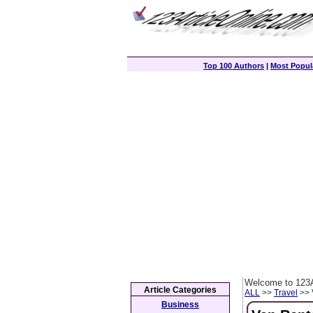
Top 100 Authors
|
Most Popula
Welcome to 123A
Article Categories
ALL
>>
Travel
>> 
Business