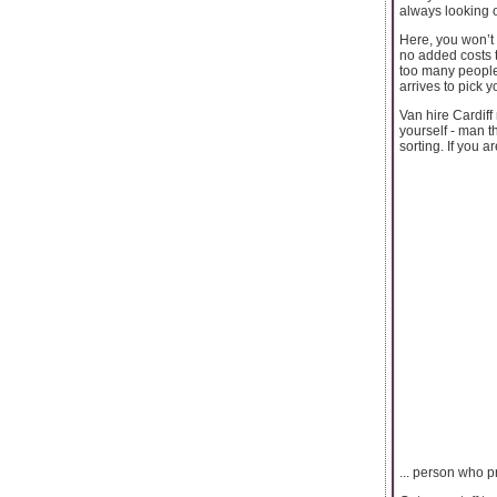
always looking o
Here, you won’t 
no added costs t
too many people
arrives to pick 
Van hire Cardiff
yourself - man t
sorting. If you ar
... person who p