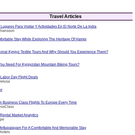
Travel Articles
Lugares Para Visitar Y Actividades En El Norte De La India
Johansson
fortable Stay While Exploring The Heritage Of Hampi
tional Kyrgyz Textile Tours And Why Should You Experience Them?
ou Need For Kyrgyzstan Mountain Biking Tours?
 Labor Day Flight Deals
velusa
or
 Business Class Flights To Europe Every Time
essClass
Rental Market Analytics
ape
 Mettupalayam For A Comfortable And Memorable Stay
hotels