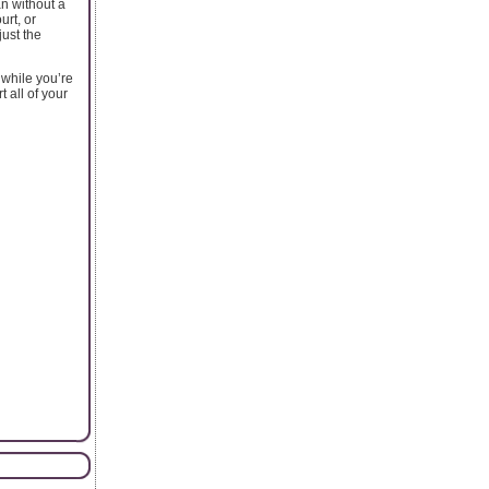
an without a
urt, or
just the
 while you’re
 all of your