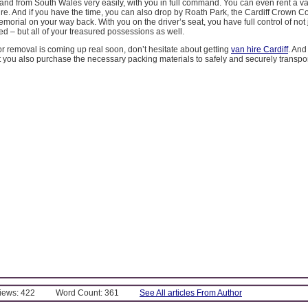
o and from South Wales very easily, with you in full command. You can even rent a v
sire. And if you have the time, you can also drop by Roath Park, the Cardiff Crown Co
morial on your way back. With you on the driver’s seat, you have full control of not 
ed – but all of your treasured possessions as well.
for removal is coming up real soon, don’t hesitate about getting
van hire Cardiff
. And
hat you also purchase the necessary packing materials to safely and securely transport
Views: 422
Word Count: 361
See All articles From Author