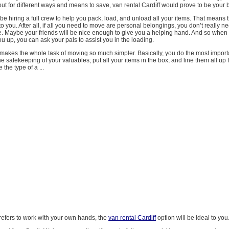
ut for different ways and means to save, van rental Cardiff would prove to be your b
be hiring a full crew to help you pack, load, and unload all your items. That means t
o you. After all, if all you need to move are personal belongings, you don’t really ne
. Maybe your friends will be nice enough to give you a helping hand. And so when
you up, you can ask your pals to assist you in the loading.
 makes the whole task of moving so much simpler. Basically, you do the most import
he safekeeping of your valuables; put all your items in the box; and line them all up 
e the type of a ...
refers to work with your own hands, the
van rental Cardiff
option will be ideal to you