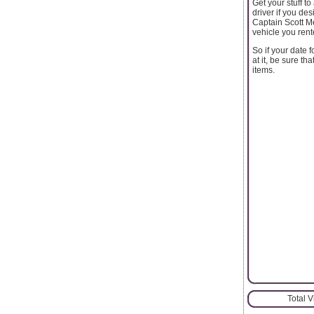
Get your stuff t
driver if you de
Captain Scott Me
vehicle you rent
So if your date 
at it, be sure t
items.
Total 