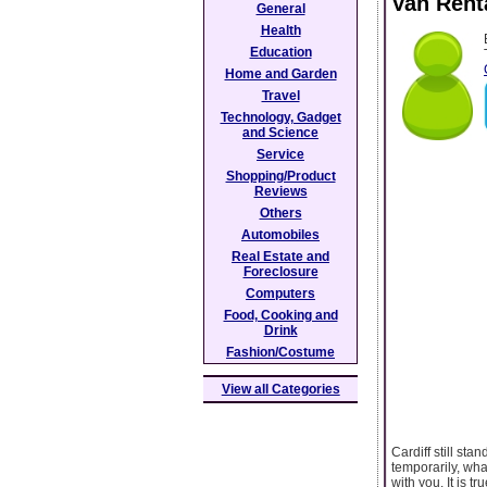
Van Rent
General
Health
Education
Home and Garden
Travel
Technology, Gadget
and Science
Service
Shopping/Product
Reviews
Others
Automobiles
Real Estate and
Foreclosure
Computers
Food, Cooking and
Drink
Fashion/Costume
View all Categories
Cardiff still sta
temporarily, wha
with you. It is 