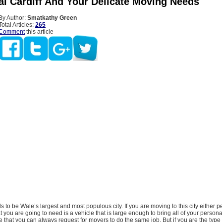
al Cardiff And Your Delicate Moving Needs
By Author:
Smatkathy Green
Total Articles:
265
Comment
this article
nds to be Wale’s largest and most populous city. If you are moving to this city either 
t you are going to need is a vehicle that is large enough to bring all of your person
true that you can always request for movers to do the same job. But if you are the type