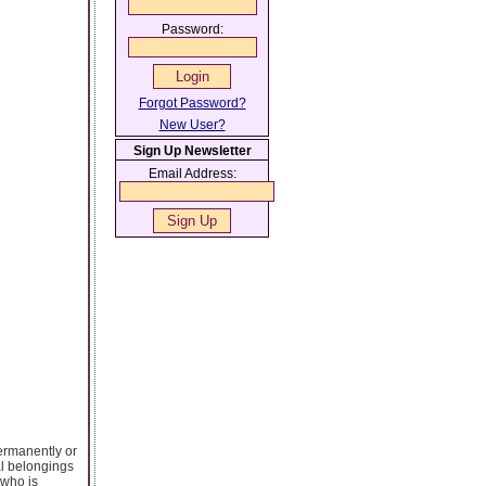
Password:
Forgot Password?
New User?
Sign Up Newsletter
Email Address:
permanently or
al belongings
 who is