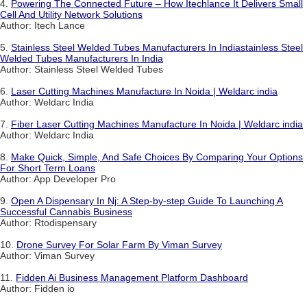
4.
Powering The Connected Future – How Itechlance It Delivers Small
Cell And Utility Network Solutions
Author: Itech Lance
5.
Stainless Steel Welded Tubes Manufacturers In Indiastainless Steel
Welded Tubes Manufacturers In India
Author: Stainless Steel Welded Tubes
6.
Laser Cutting Machines Manufacture In Noida | Weldarc india
Author: Weldarc India
7.
Fiber Laser Cutting Machines Manufacture In Noida | Weldarc india
Author: Weldarc India
8.
Make Quick, Simple, And Safe Choices By Comparing Your Options
For Short Term Loans
Author: App Developer Pro
9.
Open A Dispensary In Nj: A Step-by-step Guide To Launching A
Successful Cannabis Business
Author: Rtodispensary
10.
Drone Survey For Solar Farm By Viman Survey
Author: Viman Survey
11.
Fidden Ai Business Management Platform Dashboard
Author: Fidden io