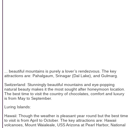
... beautiful mountains is purely a lover’s rendezvous. The key
attractions are: Pahalgaum, Srinagar (Dal Lake), and Gulmarg.
Switzerland: Stunningly beautiful mountains and eye-popping
natural beauty makes it the most sought after honeymoon location.
The best time to visit the country of chocolates, comfort and luxury
is from May to September.
Luring Islands:
Hawaii: Though the weather is pleasant year round but the best time
to visit is from April to October. The key attractions are: Hawaii
volcanoes, Mount Waialeale, USS Arizona at Pearl Harbor, National