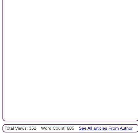
Total Views: 352
Word Count: 605
See All articles From Author