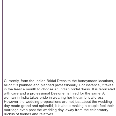
Currently, from the Indian Bridal Dress to the honeymoon locations,
all of it is planned and planned professionally. For instance, it takes
in the least a month to choose an Indian bridal dress. It is fabricated
with care and a professional Designer is hired for the same. A
woman in India takes pride in wearing her Indian bridal dress.
However the wedding preparations are not just about the wedding
day made grand and splendid, it is about making a couple feel their
marriage even past the wedding day, away from the celebratory
ruckus of friends and relatives.