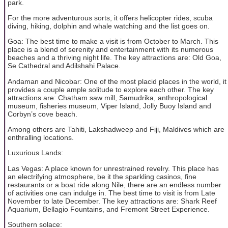
park.
For the more adventurous sorts, it offers helicopter rides, scuba
diving, hiking, dolphin and whale watching and the list goes on.
Goa: The best time to make a visit is from October to March. This
place is a blend of serenity and entertainment with its numerous
beaches and a thriving night life. The key attractions are: Old Goa,
Se Cathedral and Adilshahi Palace.
Andaman and Nicobar: One of the most placid places in the world, it
provides a couple ample solitude to explore each other. The key
attractions are: Chatham saw mill, Samudrika, anthropological
museum, fisheries museum, Viper Island, Jolly Buoy Island and
Corbyn’s cove beach.
Among others are Tahiti, Lakshadweep and Fiji, Maldives which are
enthralling locations.
Luxurious Lands:
Las Vegas: A place known for unrestrained revelry. This place has
an electrifying atmosphere, be it the sparkling casinos, fine
restaurants or a boat ride along Nile, there are an endless number
of activities one can indulge in. The best time to visit is from Late
November to late December. The key attractions are: Shark Reef
Aquarium, Bellagio Fountains, and Fremont Street Experience.
Southern solace: