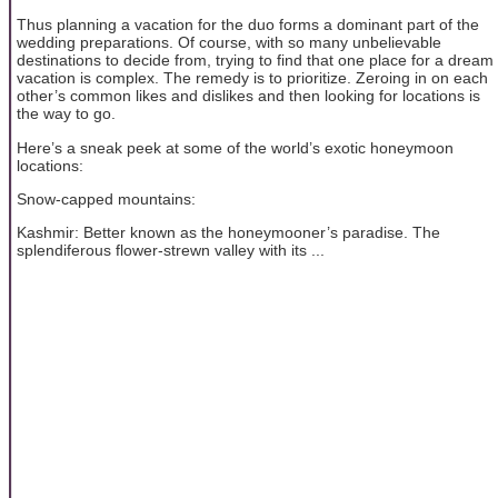
Thus planning a vacation for the duo forms a dominant part of the
wedding preparations. Of course, with so many unbelievable
destinations to decide from, trying to find that one place for a dream
vacation is complex. The remedy is to prioritize. Zeroing in on each
other’s common likes and dislikes and then looking for locations is
the way to go.
Here’s a sneak peek at some of the world’s exotic honeymoon
locations:
Snow-capped mountains:
Kashmir: Better known as the honeymooner’s paradise. The
splendiferous flower-strewn valley with its ...