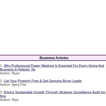
Business Articles
1.
Why Professional Power Washing Is Essential For Every Home And
Business In Raleigh, Nc
Author: Ryan
2.
List Your Property Free & Get Genuine Buyer Leads
Author: Apna Flat
3.
Driving Sustainable Growth Through Strategic Surveillance Audit Iso
Ksa
Author: Riya