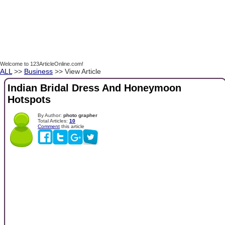
Welcome to 123ArticleOnline.com!
ALL
>>
Business
>> View Article
Indian Bridal Dress And Honeymoon
Hotspots
By Author:
photo grapher
Total Articles:
10
Comment
this article