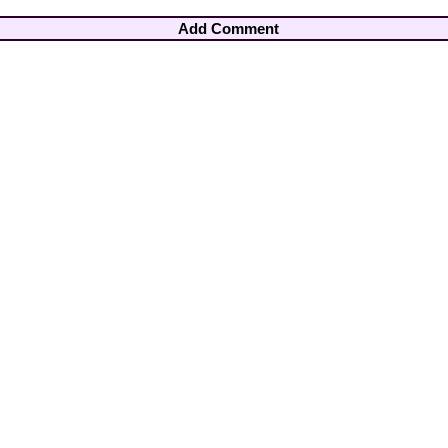
Add Comment