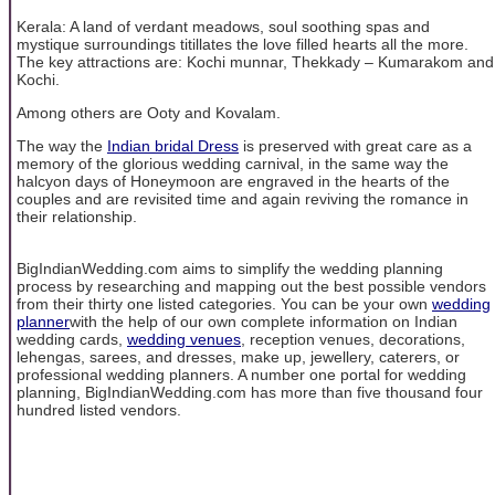
Kerala: A land of verdant meadows, soul soothing spas and
mystique surroundings titillates the love filled hearts all the more.
The key attractions are: Kochi munnar, Thekkady – Kumarakom and
Kochi.
Among others are Ooty and Kovalam.
The way the
Indian bridal Dress
is preserved with great care as a
memory of the glorious wedding carnival, in the same way the
halcyon days of Honeymoon are engraved in the hearts of the
couples and are revisited time and again reviving the romance in
their relationship.
BigIndianWedding.com aims to simplify the wedding planning
process by researching and mapping out the best possible vendors
from their thirty one listed categories. You can be your own
wedding
planner
with the help of our own complete information on Indian
wedding cards,
wedding venues
, reception venues, decorations,
lehengas, sarees, and dresses, make up, jewellery, caterers, or
professional wedding planners. A number one portal for wedding
planning, BigIndianWedding.com has more than five thousand four
hundred listed vendors.