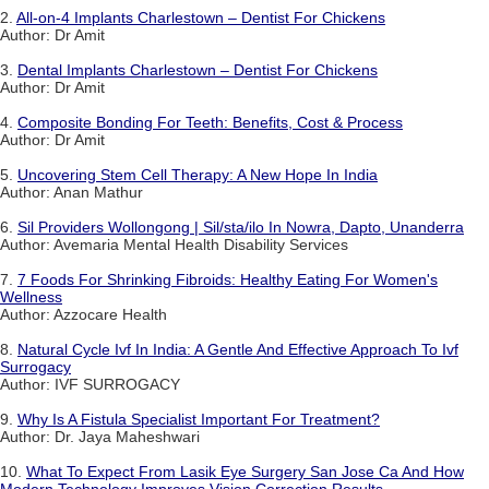
2.
All-on-4 Implants Charlestown – Dentist For Chickens
Author: Dr Amit
3.
Dental Implants Charlestown – Dentist For Chickens
Author: Dr Amit
4.
Composite Bonding For Teeth: Benefits, Cost & Process
Author: Dr Amit
5.
Uncovering Stem Cell Therapy: A New Hope In India
Author: Anan Mathur
6.
Sil Providers Wollongong | Sil/sta/ilo In Nowra, Dapto, Unanderra
Author: Avemaria Mental Health Disability Services
7.
7 Foods For Shrinking Fibroids: Healthy Eating For Women's
Wellness
Author: Azzocare Health
8.
Natural Cycle Ivf In India: A Gentle And Effective Approach To Ivf
Surrogacy
Author: IVF SURROGACY
9.
Why Is A Fistula Specialist Important For Treatment?
Author: Dr. Jaya Maheshwari
10.
What To Expect From Lasik Eye Surgery San Jose Ca And How
Modern Technology Improves Vision Correction Results