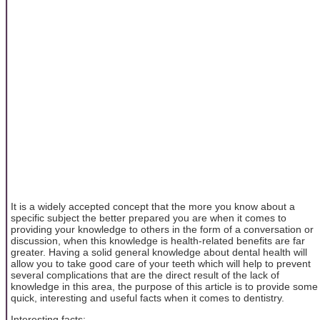
It is a widely accepted concept that the more you know about a
specific subject the better prepared you are when it comes to
providing your knowledge to others in the form of a conversation or
discussion, when this knowledge is health-related benefits are far
greater. Having a solid general knowledge about dental health will
allow you to take good care of your teeth which will help to prevent
several complications that are the direct result of the lack of
knowledge in this area, the purpose of this article is to provide some
quick, interesting and useful facts when it comes to dentistry.
Interesting facts: