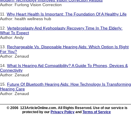
Author: Furlong Vision Correction
11.
Why Heart Health Is Important: The Foundation Of A Healthy Life
Author: health wellness hub
12.
Vertebroplasty And Kyphoplasty Recovery Time In The Elderly:
What To Expect
Author: Andy
13.
Rechargeable Vs. Disposable Hearing Aids: Which Option Is Right
For You?
Author: Zenaud
14.
What Is Hearing Aid Compatibility? A Guide To Phones, Devices &
Connectivity
Author: Zenaud
15.
Future Of Bluetooth Hearing Aids: How Technology Is Transforming
Hearing Care
Author: Zenaud
© 2006 123ArticleOnline.com. All Rights Reserved. Use of our service is
protected by our
Privacy Policy
and
Terms of Service