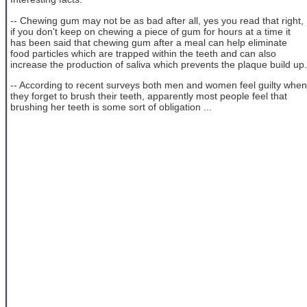
-- Chewing gum may not be as bad after all, yes you read that right,
if you don't keep on chewing a piece of gum for hours at a time it
has been said that chewing gum after a meal can help eliminate
food particles which are trapped within the teeth and can also
increase the production of saliva which prevents the plaque build up.
-- According to recent surveys both men and women feel guilty when
they forget to brush their teeth, apparently most people feel that
brushing her teeth is some sort of obligation ...