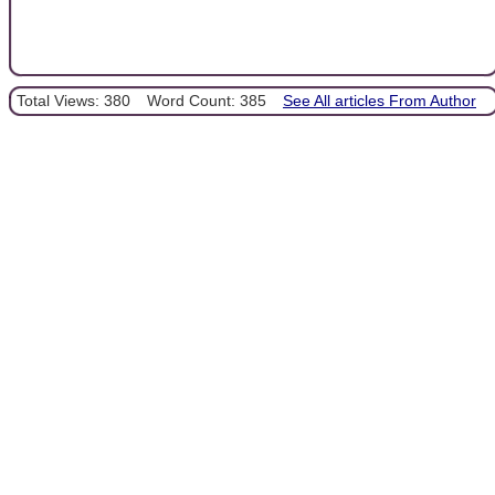
Total Views: 380
Word Count: 385
See All articles From Author