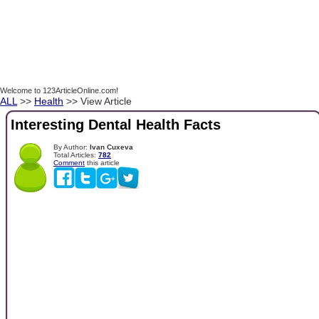
Welcome to 123ArticleOnline.com!
ALL
>>
Health
>> View Article
Interesting Dental Health Facts
By Author:
Ivan Cuxeva
Total Articles:
782
Comment
this article