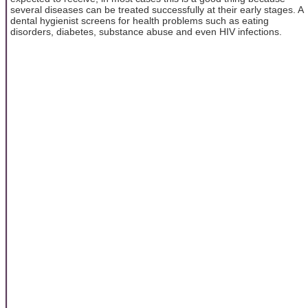
several diseases can be treated successfully at their early stages. A
dental hygienist screens for health problems such as eating
disorders, diabetes, substance abuse and even HIV infections.