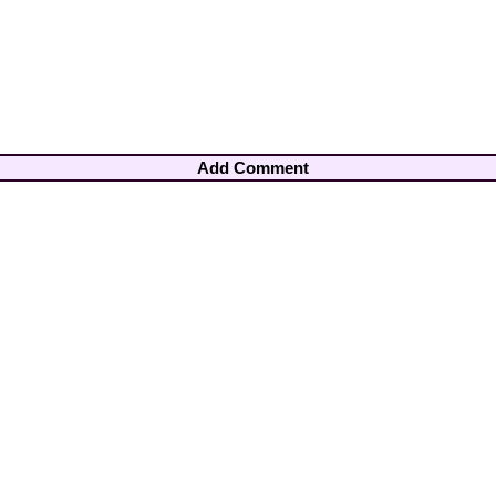
Add Comment