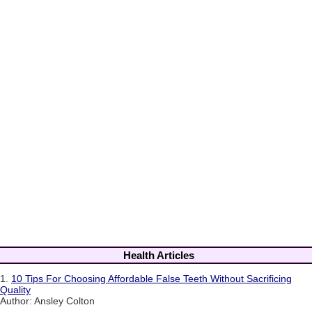
Health Articles
1.
10 Tips For Choosing Affordable False Teeth Without Sacrificing
Quality
Author: Ansley Colton