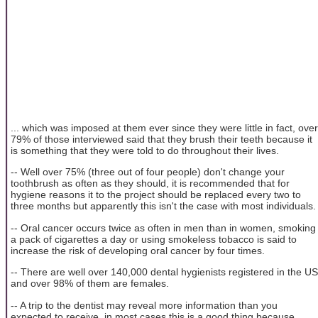
... which was imposed at them ever since they were little in fact, over
79% of those interviewed said that they brush their teeth because it
is something that they were told to do throughout their lives.
-- Well over 75% (three out of four people) don't change your
toothbrush as often as they should, it is recommended that for
hygiene reasons it to the project should be replaced every two to
three months but apparently this isn't the case with most individuals.
-- Oral cancer occurs twice as often in men than in women, smoking
a pack of cigarettes a day or using smokeless tobacco is said to
increase the risk of developing oral cancer by four times.
-- There are well over 140,000 dental hygienists registered in the US
and over 98% of them are females.
-- A trip to the dentist may reveal more information than you
expected to receive, in most cases this is a good thing because