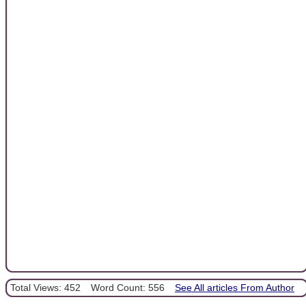
Total Views: 452
Word Count: 556
See All articles From Author