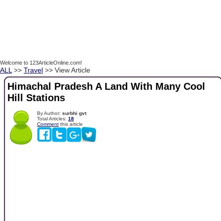
Welcome to 123ArticleOnline.com!
ALL
>>
Travel
>> View Article
Himachal Pradesh A Land With Many Cool
Hill Stations
By Author:
surbhi gvt
Total Articles:
18
Comment
this article