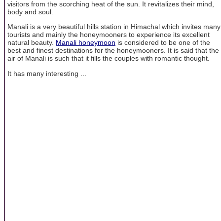
visitors from the scorching heat of the sun. It revitalizes their mind,
body and soul.
Manali is a very beautiful hills station in Himachal which invites many
tourists and mainly the honeymooners to experience its excellent
natural beauty.
Manali honeymoon
is considered to be one of the
best and finest destinations for the honeymooners. It is said that the
air of Manali is such that it fills the couples with romantic thought.
It has many interesting ...