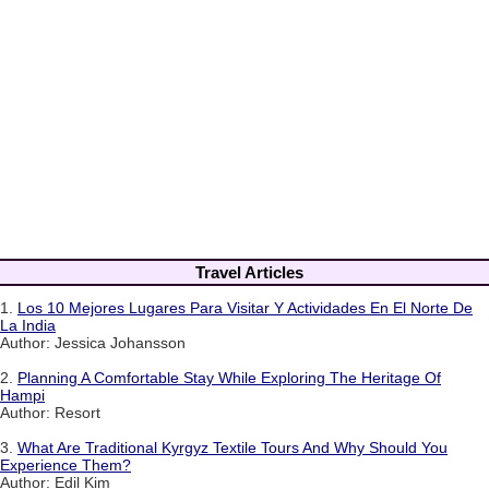
Travel Articles
1.
Los 10 Mejores Lugares Para Visitar Y Actividades En El Norte De
La India
Author: Jessica Johansson
2.
Planning A Comfortable Stay While Exploring The Heritage Of
Hampi
Author: Resort
3.
What Are Traditional Kyrgyz Textile Tours And Why Should You
Experience Them?
Author: Edil Kim