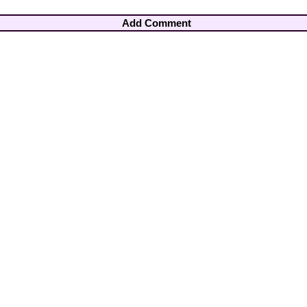
Add Comment