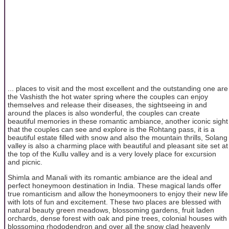
... places to visit and the most excellent and the outstanding one are
the Vashisth the hot water spring where the couples can enjoy
themselves and release their diseases, the sightseeing in and
around the places is also wonderful, the couples can create
beautiful memories in these romantic ambiance, another iconic sight
that the couples can see and explore is the Rohtang pass, it is a
beautiful estate filled with snow and also the mountain thrills, Solang
valley is also a charming place with beautiful and pleasant site set at
the top of the Kullu valley and is a very lovely place for excursion
and picnic.
Shimla and Manali with its romantic ambiance are the ideal and
perfect honeymoon destination in India. These magical lands offer
true romanticism and allow the honeymooners to enjoy their new life
with lots of fun and excitement. These two places are blessed with
natural beauty green meadows, blossoming gardens, fruit laden
orchards, dense forest with oak and pine trees, colonial houses with
blossoming rhododendron and over all the snow clad heavenly