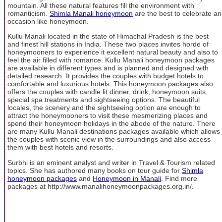
mountain. All these natural features fill the environment with
romanticism.
Shimla Manali honeymoon
are the best to celebrate an
occasion like honeymoon.
Kullu Manali located in the state of Himachal Pradesh is the best
and finest hill stations in India. These two places invites horde of
honeymooners to experience it excellent natural beauty and also to
feel the air filled with romance. Kullu Manali honeymoon packages
are available in different types and is planned and designed with
detailed research. It provides the couples with budget hotels to
comfortable and luxurious hotels. This honeymoon packages also
offers the couples with candle lit dinner, drink, honeymoon suits,
special spa treatments and sightseeing options. The beautiful
locales, the scenery and the sightseeing option are enough to
attract the honeymooners to visit these mesmerizing places and
spend their honeymoon holidays in the abode of the nature. There
are many Kullu Manali destinations packages available which allows
the couples with scenic view in the surroundings and also access
them with best hotels and resorts.
Surbhi is an eminent analyst and writer in Travel & Tourism related
topics. She has authored many books on tour guide for
Shimla
honeymoon packages
and
Honeymoon in Manali
. Find more
packages at http://www.manalihoneymoonpackages.org.in/.