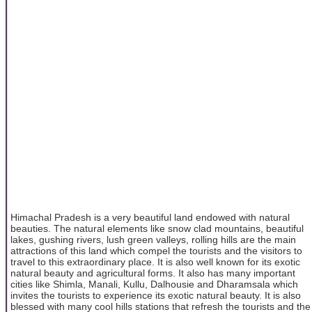
Himachal Pradesh is a very beautiful land endowed with natural
beauties. The natural elements like snow clad mountains, beautiful
lakes, gushing rivers, lush green valleys, rolling hills are the main
attractions of this land which compel the tourists and the visitors to
travel to this extraordinary place. It is also well known for its exotic
natural beauty and agricultural forms. It also has many important
cities like Shimla, Manali, Kullu, Dalhousie and Dharamsala which
invites the tourists to experience its exotic natural beauty. It is also
blessed with many cool hills stations that refresh the tourists and the