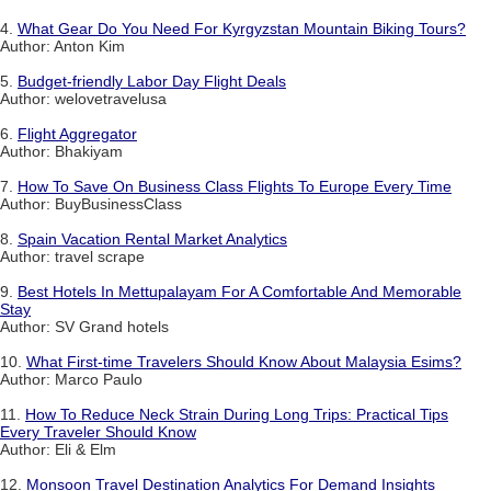
4.
What Gear Do You Need For Kyrgyzstan Mountain Biking Tours?
Author: Anton Kim
5.
Budget-friendly Labor Day Flight Deals
Author: welovetravelusa
6.
Flight Aggregator
Author: Bhakiyam
7.
How To Save On Business Class Flights To Europe Every Time
Author: BuyBusinessClass
8.
Spain Vacation Rental Market Analytics
Author: travel scrape
9.
Best Hotels In Mettupalayam For A Comfortable And Memorable
Stay
Author: SV Grand hotels
10.
What First-time Travelers Should Know About Malaysia Esims?
Author: Marco Paulo
11.
How To Reduce Neck Strain During Long Trips: Practical Tips
Every Traveler Should Know
Author: Eli & Elm
12.
Monsoon Travel Destination Analytics For Demand Insights