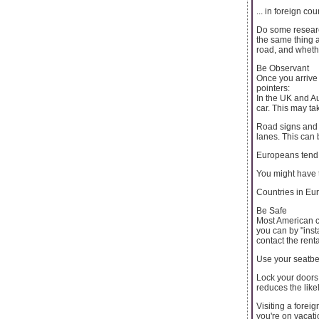
... in foreign c
Do some research
the same thing a
road, and whethe
Be Observant
Once you arrive 
pointers:
In the UK and Aus
car. This may ta
Road signs and tr
lanes. This can 
Europeans tend t
You might have t
Countries in Eur
Be Safe
Most American ca
you can by "inst
contact the ren
Use your seatbelt
Lock your doors 
reduces the like
Visiting a foreig
you're on vacati