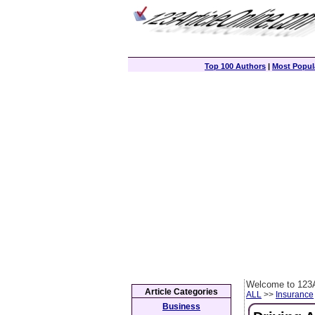
Top 100 Authors
|
Most Popula
Welcome to 123A
Article Categories
ALL
>>
Insurance
Business