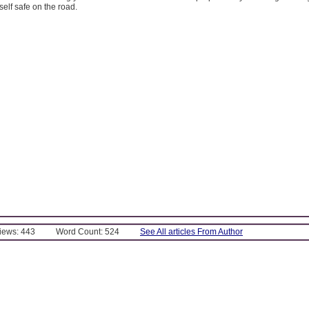
self safe on the road.
Views: 443
Word Count: 524
See All articles From Author