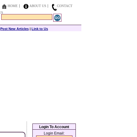
HOME
ABOUT US
CONTACT
US
|
Post New Articles
|
Link to Us
Login To Account
Login Email: