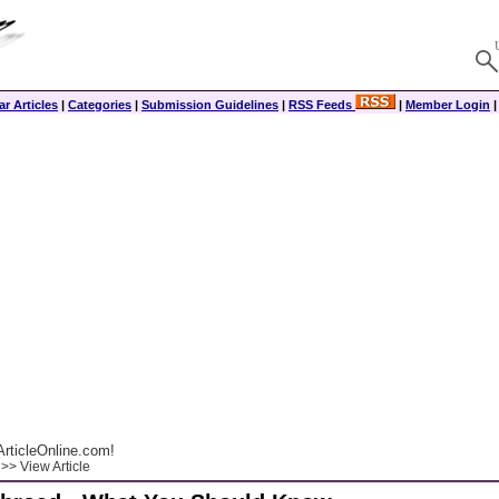
r Articles
|
Categories
|
Submission Guidelines
|
RSS Feeds
|
Member Login
rticleOnline.com!
>> View Article