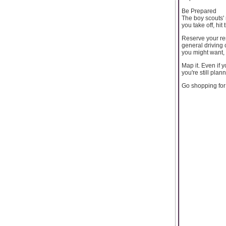
Be Prepared
The boy scouts' 
you take off, hi
Reserve your ren
general driving 
you might want,
Map it. Even if
you're still plan
Go shopping for 