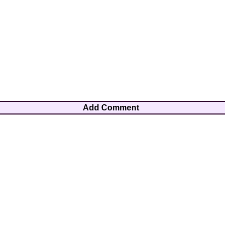
Add Comment