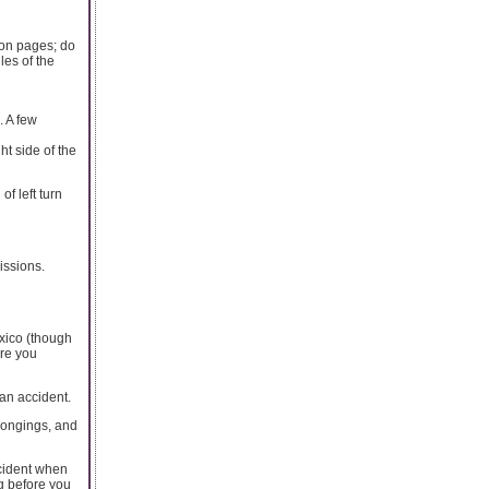
ion pages; do
les of the
. A few
ht side of the
of left turn
issions.
exico (though
ure you
 an accident.
elongings, and
accident when
ng before you