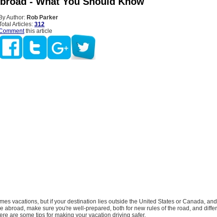
Abroad - What You Should Know
By Author:
Rob Parker
Total Articles:
312
Comment
this article
s vacations, but if your destination lies outside the United States or Canada, and
re abroad, make sure you're well-prepared, both for new rules of the road, and diffe
re are some tips for making your vacation driving safer.