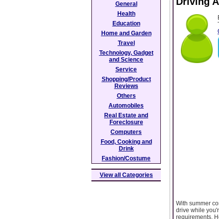
Driving 
General
Health
Education
Home and Garden
Travel
Technology, Gadget
and Science
Service
Shopping/Product
Reviews
Others
Automobiles
Real Estate and
Foreclosure
Computers
Food, Cooking and
Drink
Fashion/Costume
View all Categories
With summer come
drive while you'
requirements. He