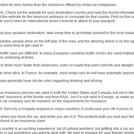
ountries for less money than the insurance offered by rental car companies.
. Check out the website for your destination country and read the tourist informat
t the website for the American embassy or consulate for that country. Find out the ru
r you'll need an international driver's license to attach to your passport.
at your vacation destination, take some time to acclimate yourself to the local roads
tralia, people drive on the left side of the road, and the steering wheel is on the rig
ke some time to get used to.
affic laws are different. In many European countries traffic circles are used instead 
be confusing at times.
o drive much faster than Americans, even on roads that aren't smooth and straight.
o drive stick. In France, for example, most rental cars do not have automatic transm
ope generally have stricter rules regarding drinking and driving.
r insurance policies are valid in both the United States and Canada, but not in M
ant" insurance at the border and from AAA) , but it is not valid in Europe, so make s
tal car company and do research on the requirements for insurance.
. Not only is it legally required in many countries, it could save your life if you're in
when you leave the car, and while you are in it. This protects both you and your b
lihood of an insurance claim.
n country is an exciting experience, full of cultural wonders, but getting into a car 
on is not something you want to deal with. Be sure to prepare for your foreign drivi