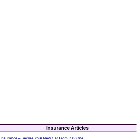
Insurance Articles
 Insurance – Secure Your New Car From Day One