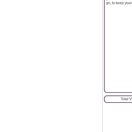
go, to keep your
Total 