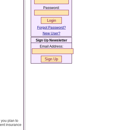
Password:
Forgot Password?
New User?
Sign Up Newsletter
Email Address:
 you plan to
rent insurance