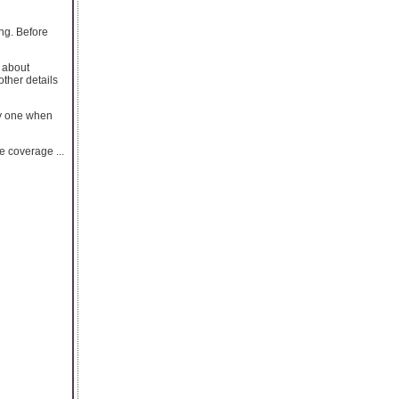
ing. Before
s about
other details
uy one when
e coverage ...