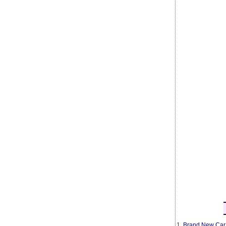
1.
Brand New Car