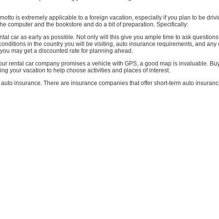
motto is extremely applicable to a foreign vacation, especially if you plan to be driv
t the computer and the bookstore and do a bit of preparation. Specifically:
tal car as early as possible. Not only will this give you ample time to ask question
conditions in the country you will be visiting, auto insurance requirements, and any 
 you may get a discounted rate for planning ahead.
 your rental car company promises a vehicle with GPS, a good map is invaluable. B
ning your vacation to help choose activities and places of interest.
auto insurance. There are insurance companies that offer short-term auto insuranc