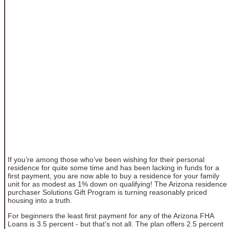
If you’re among those who’ve been wishing for their personal
residence for quite some time and has been lacking in funds for a
first payment, you are now able to buy a residence for your family
unit for as modest as 1% down on qualifying! The Arizona residence
purchaser Solutions Gift Program is turning reasonably priced
housing into a truth.
For beginners the least first payment for any of the Arizona FHA
Loans is 3.5 percent - but that’s not all. The plan offers 2.5 percent