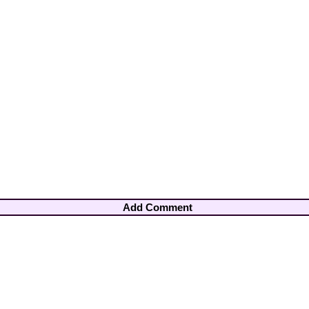
Add Comment