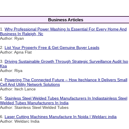
Business Articles
1.
Why Professional Power Washing Is Essential For Every Home And
Business In Raleigh, Nc
Author: Ryan
2.
List Your Property Free & Get Genuine Buyer Leads
Author: Apna Flat
3.
Driving Sustainable Growth Through Strategic Surveillance Audit Iso
Ksa
Author: Riya
4.
Powering The Connected Future – How Itechlance It Delivers Small
Cell And Utility Network Solutions
Author: Itech Lance
5.
Stainless Steel Welded Tubes Manufacturers In Indiastainless Steel
Welded Tubes Manufacturers In India
Author: Stainless Steel Welded Tubes
6.
Laser Cutting Machines Manufacture In Noida | Weldarc india
Author: Weldarc India