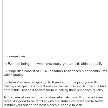
... competitive.
4) Even on being an owner previously, you are still able to qualify.
5) Properties consist of 1 - 4 unit family residences & condominiums
which qualify.
6) Sellers’ advised to give up to 6 percent for helping you with
closing charges, rate buy downs as well as prepaid. Numerous take
part in this, just as it assists them in selling their residence quickly.
At the time of seeking the most excellent Arizona Mortgage Loans
rates, it’s good to be familiar with the state's organization to better
instruct yourself on the best places & people to visit.