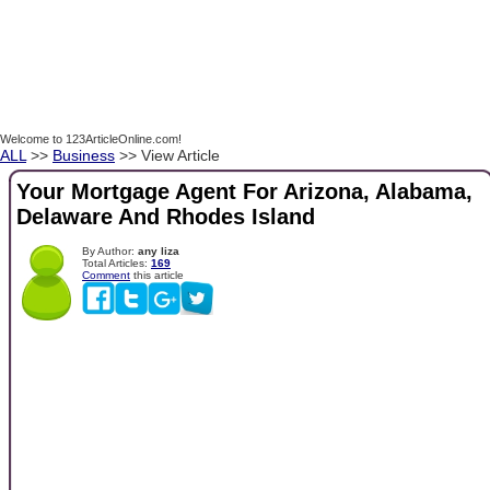
Welcome to 123ArticleOnline.com!
ALL
>>
Business
>> View Article
Your Mortgage Agent For Arizona, Alabama,
Delaware And Rhodes Island
By Author:
any liza
Total Articles:
169
Comment
this article