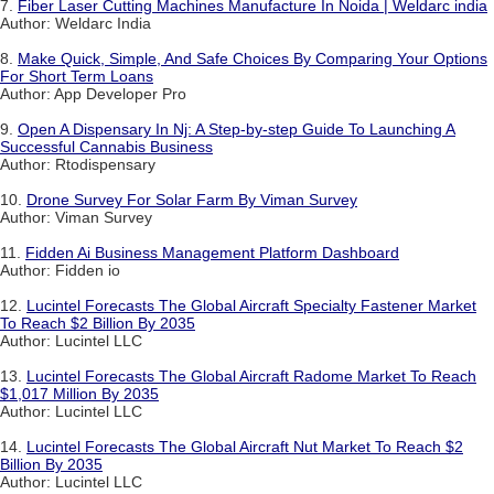
7.
Fiber Laser Cutting Machines Manufacture In Noida | Weldarc india
Author: Weldarc India
8.
Make Quick, Simple, And Safe Choices By Comparing Your Options
For Short Term Loans
Author: App Developer Pro
9.
Open A Dispensary In Nj: A Step-by-step Guide To Launching A
Successful Cannabis Business
Author: Rtodispensary
10.
Drone Survey For Solar Farm By Viman Survey
Author: Viman Survey
11.
Fidden Ai Business Management Platform Dashboard
Author: Fidden io
12.
Lucintel Forecasts The Global Aircraft Specialty Fastener Market
To Reach $2 Billion By 2035
Author: Lucintel LLC
13.
Lucintel Forecasts The Global Aircraft Radome Market To Reach
$1,017 Million By 2035
Author: Lucintel LLC
14.
Lucintel Forecasts The Global Aircraft Nut Market To Reach $2
Billion By 2035
Author: Lucintel LLC