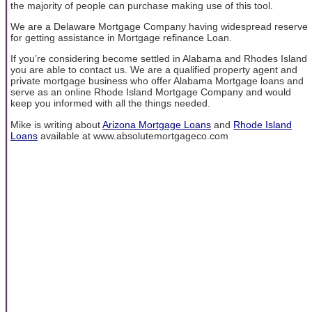
the majority of people can purchase making use of this tool.
We are a Delaware Mortgage Company having widespread reserve
for getting assistance in Mortgage refinance Loan.
If you’re considering become settled in Alabama and Rhodes Island
you are able to contact us. We are a qualified property agent and
private mortgage business who offer Alabama Mortgage loans and
serve as an online Rhode Island Mortgage Company and would
keep you informed with all the things needed.
Mike is writing about
Arizona Mortgage Loans
and
Rhode Island
Loans
available at www.absolutemortgageco.com