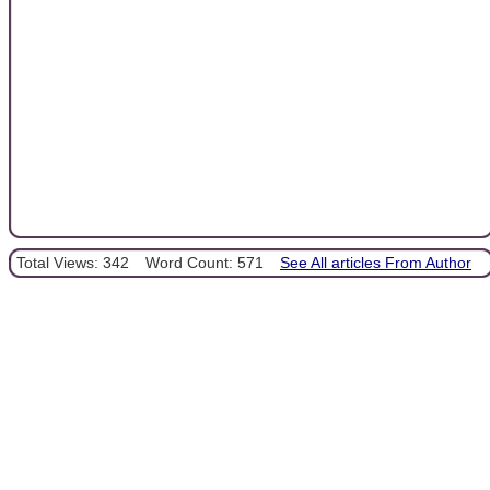
Total Views: 342
Word Count: 571
See All articles From Author