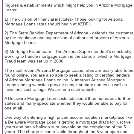
Figures & establishments which might help you in Arizona Mortgage
Loans:
1) The division of financial institutes- Those looking for Arizona
Mortgage Loans rates should begin at AZDFI.
2) The State Banking Department of Arizona - defends the customer
by the regulation and supervision of authorized brokers of Arizona
Mortgage Loans.
3) Mortgage Fraud team - The Arizona Superintendent’s constantly
working to handle mortgage scam in the state, in which a Mortgage
Fraud team was set up in 2006.
The most recent Arizona Mortgage Loans rates are easily able to be
found online. You are also able to seek a listing of certified lenders
of Arizona Mortgage Loans online. Numerous Arizona Mortgage
Loans lending websites provide complimentary quotes as well as
investors' cost ratings. We are one such website.
A Delaware Mortgage Loan costs additional than numerous further
states and many speculate whether they would be able to pay for
one at all.
One way of entering a high priced accommodation marketplace like
a Delaware Mortgage Loan is getting a mortgage that’s for just five
years and has a balloon sum payable on the completion of the 5
years. The charge is controllable throughout the 5 year span and