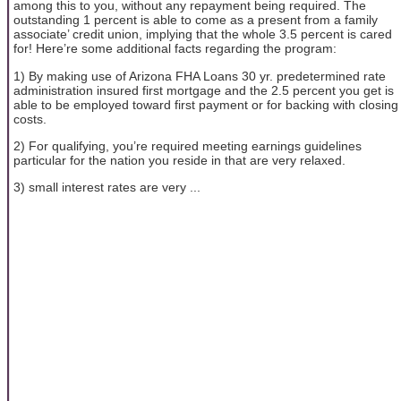
among this to you, without any repayment being required. The
outstanding 1 percent is able to come as a present from a family
associate’ credit union, implying that the whole 3.5 percent is cared
for! Here’re some additional facts regarding the program:
1) By making use of Arizona FHA Loans 30 yr. predetermined rate
administration insured first mortgage and the 2.5 percent you get is
able to be employed toward first payment or for backing with closing
costs.
2) For qualifying, you’re required meeting earnings guidelines
particular for the nation you reside in that are very relaxed.
3) small interest rates are very ...