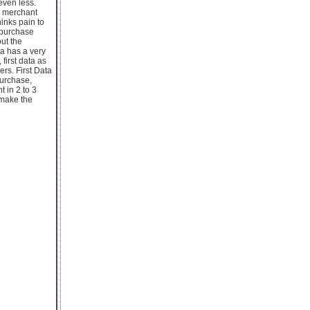
even less.
a merchant
inks pain to
d purchase
ut the
ta has a very
first data as
ers. First Data
purchase,
 in 2 to 3
 make the