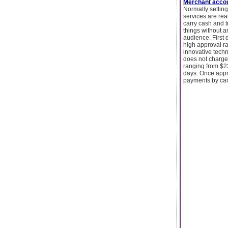
Merchant accou
Normally setting
services are rea
carry cash and t
things without a
audience. First
high approval ra
innovative techn
does not charge 
ranging from $2
days. Once appro
payments by car