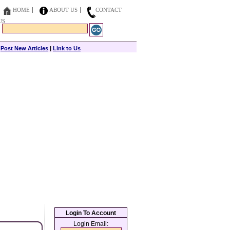
HOME
ABOUT US
CONTACT
US
|
Post New Articles
|
Link to Us
Login To Account
Login Email: