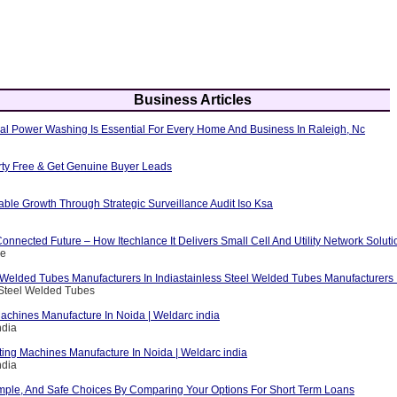
Business Articles
al Power Washing Is Essential For Every Home And Business In Raleigh, Nc
erty Free & Get Genuine Buyer Leads
able Growth Through Strategic Surveillance Audit Iso Ksa
nnected Future – How Itechlance It Delivers Small Cell And Utility Network Soluti
ce
 Welded Tubes Manufacturers In Indiastainless Steel Welded Tubes Manufacturers I
 Steel Welded Tubes
achines Manufacture In Noida | Weldarc india
ndia
ting Machines Manufacture In Noida | Weldarc india
ndia
mple, And Safe Choices By Comparing Your Options For Short Term Loans