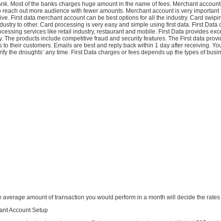
ank. Most of the banks charges huge amount in the name of fees. Merchant account
o reach out more audience with fewer amounts. Merchant account is very important f
ive. First data merchant account can be best options for all the industry. Card swi
dustry to other. Card processing is very easy and simple using first data. First Data o
rocessing services like retail industry, restaurant and mobile. First Data provides exc
. The products include competitive fraud and security features. The First data provi
s to their customers. Emails are best and reply back within 1 day after receiving. Yo
ify the droughts’ any time. First Data charges or fees depends up the types of busin
he average amount of transaction you would perform in a month will decide the rates
hant Account Setup