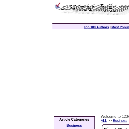
Top 100 Authors
|
Most Popula
Welcome to 123A
Article Categories
ALL
>>
Business
>
Business