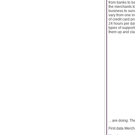
from banks to b
the merchants t
business to surv
vary from one in
of credit card p
24 hours per day
types of support
them up and clar
... are doing. T
First data Merc