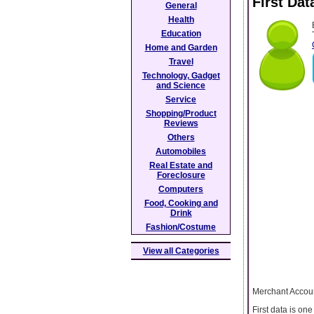
First Da
General
Health
Education
Home and Garden
Travel
Technology, Gadget
and Science
Service
Shopping/Product
Reviews
Others
Automobiles
Real Estate and
Foreclosure
Computers
Food, Cooking and
Drink
Fashion/Costume
View all Categories
Merchant Accou
First data is on