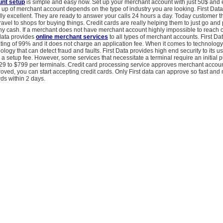
nt setup
is simple and easy now. Set up your merchant account with just 50$ and 
 up of merchant account depends on the type of industry you are looking. First Dat
lly excellent. They are ready to answer your calls 24 hours a day. Today customer th
ravel to shops for buying things. Credit cards are really helping them to just go an
ny cash. If a merchant does not have merchant account highly impossible to reach o
 data provides
online merchant services
to all types of merchant accounts. First Da
ting of 99% and it does not charge an application fee. When it comes to technology, 
ology that can detect fraud and faults. First Data provides high end security to its us
a setup fee. However, some services that necessitate a terminal require an initial 
29 to $799 per terminals. Credit card processing service approves merchant account
ved, you can start accepting credit cards. Only First data can approve so fast and
ds within 2 days.