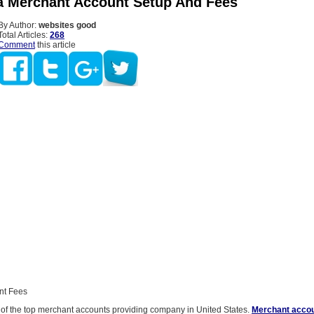
ta Merchant Account Setup And Fees
By Author:
websites good
Total Articles:
268
Comment
this article
nt Fees
e of the top merchant accounts providing company in United States.
Merchant accou