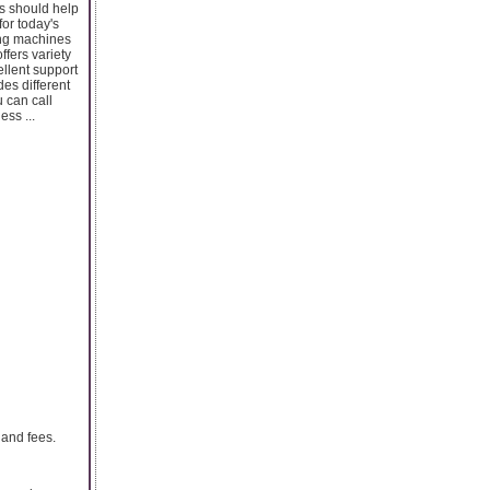
s should help
or today's
ping machines
ffers variety
ellent support
des different
u can call
ess ...
 and fees.