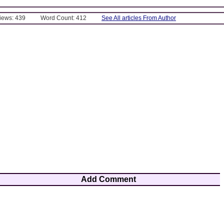
Views: 439
Word Count: 412
See All articles From Author
Add Comment