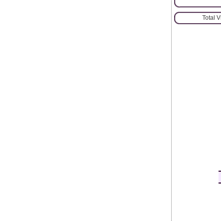
Total 