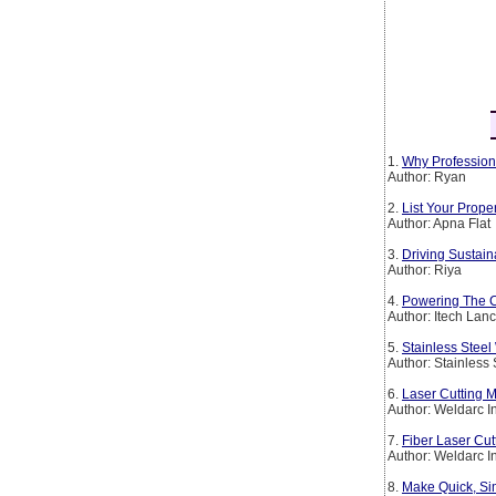
1.
Why Profession
Author: Ryan
2.
List Your Prop
Author: Apna Flat
3.
Driving Sustain
Author: Riya
4.
Powering The Co
Author: Itech Lan
5.
Stainless Steel
Author: Stainless
6.
Laser Cutting M
Author: Weldarc I
7.
Fiber Laser Cut
Author: Weldarc I
8.
Make Quick, Si