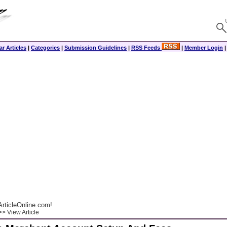
r Articles
|
Categories
|
Submission Guidelines
|
RSS Feeds
|
Member Login
rticleOnline.com!
> View Article