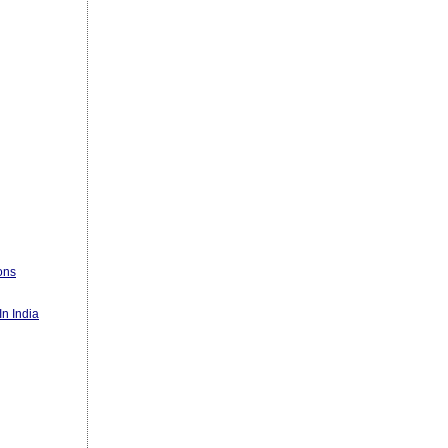
ons
n India