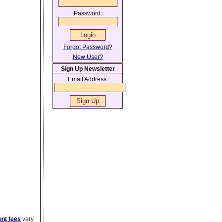
Password:
Forgot Password?
New User?
Sign Up Newsletter
Email Address:
nt fees
vary