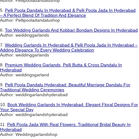
Author: Pellipooladandalushop
5.
Pelli Poola Dandalu In Hyderabad & Pelli Poola Jada In Hyderabad
– A Perfect Blend Of Tradition And Elegance
Author: Pellipooladandalushop
6.
Top Wedding Garlands And Kobbari Bondam Designs In Hyderabad
Author: weddinggarlands
7.
Wedding Garlands In Hyderabad & Pelli Poola Jada In Hyderabad –
Adding Elegance To Every Wedding Celebration
Author: weddinggarlands
8.
Premium Wedding Garlands, Pelli Butta & Cross Dandalu In
Hyderabad
Author: weddingsgarland
9.
Pelli Poola Dandalu Hyderabad: Beautiful Marriage Dandalu For
Traditional Wedding Ceremonies
Author: weddingarlandshyderabad
10.
Book Wedding Garlands In Hyderabad: Elegant Floral Designs For
Your Special Day
Author: weddingarlandshyderabad
11.
Pelli Poola Jada With Real Flowers: Traditional Bridal Beauty In
Hyderabad
Author: Weddinggarlandshop