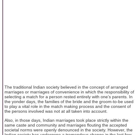
The traditional Indian society believed in the concept of arranged
marriages or marriages of convenience in which the responsibility of
selecting a match for a person rested entirely with one’s parents. In
the yonder days, the families of the bride and the groom-to-be used
to play a vital role in the match making process and the consent of
the persons involved was not at all taken into account.
Also, in those days, Indian marriages took place strictly within the
same caste and community and marriages flouting the accepted
societal norms were openly denounced in the society. However, the
Indian society has undergone a tremendous change in the last few