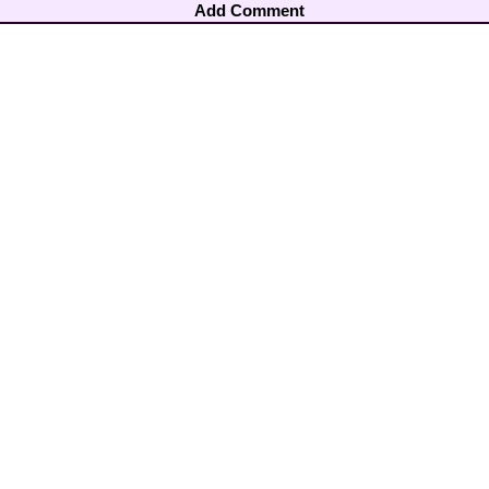
Add Comment