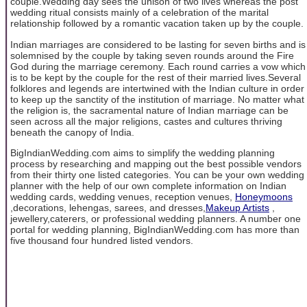
couple.Wedding day sees the unison of two lives whereas the post
wedding ritual consists mainly of a celebration of the marital
relationship followed by a romantic vacation taken up by the couple.
Indian marriages are considered to be lasting for seven births and is
solemnised by the couple by taking seven rounds around the Fire
God during the marriage ceremony. Each round carries a vow which
is to be kept by the couple for the rest of their married lives.Several
folklores and legends are intertwined with the Indian culture in order
to keep up the sanctity of the institution of marriage. No matter what
the religion is, the sacramental nature of Indian marriage can be
seen across all the major religions, castes and cultures thriving
beneath the canopy of India.
BigIndianWedding.com aims to simplify the wedding planning
process by researching and mapping out the best possible vendors
from their thirty one listed categories. You can be your own wedding
planner with the help of our own complete information on Indian
wedding cards, wedding venues, reception venues,
Honeymoons
,decorations, lehengas, sarees, and dresses,
Makeup Artists
,
jewellery,caterers, or professional wedding planners. A number one
portal for wedding planning, BigIndianWedding.com has more than
five thousand four hundred listed vendors.