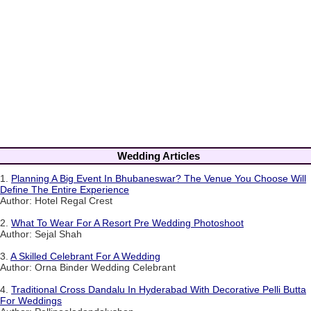
Wedding Articles
1.
Planning A Big Event In Bhubaneswar? The Venue You Choose Will
Define The Entire Experience
Author: Hotel Regal Crest
2.
What To Wear For A Resort Pre Wedding Photoshoot
Author: Sejal Shah
3.
A Skilled Celebrant For A Wedding
Author: Orna Binder Wedding Celebrant
4.
Traditional Cross Dandalu In Hyderabad With Decorative Pelli Butta
For Weddings