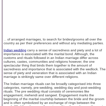
... of arranged marriages, to search for brides/grooms all over the
country as per their preferences and without any mediating parties.
Indian wedding
carry a sense of sacredness and piety and a lot of
importance is associated with the marital bond. Although, the
customs and rituals followed in an Indian marriage differ across
cultures, castes, communities and religions however, the one
spectacular thing that binds them together is the amount of
sacredness and importance that is associated with the wedlock. The
sense of piety and veneration that is associated with an Indian
marriage is strikingly same over different religions.
The Indian marriage rituals can be broadly categorised into three
categories, namely, pre-wedding, wedding day and post-wedding
rituals. The pre wedding ritual consists of ceremonies like
engagement, mehendi and sangeet. Engagement marks the
beginning of the marital courtship between the bride and the groom
and is often symbolized by an exchange of rings between the