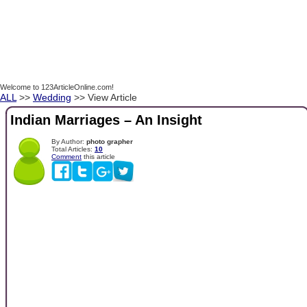
Welcome to 123ArticleOnline.com!
ALL
>>
Wedding
>> View Article
Indian Marriages – An Insight
By Author:
photo grapher
Total Articles:
10
Comment
this article