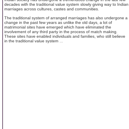
decades with the traditional value system slowly giving way to Indian
marriages across cultures, castes and communities.
The traditional system of arranged marriages has also undergone a
change in the past few years as unlike the old days, a lot of
matrimonial sites have emerged which have eliminated the
involvement of any third party in the process of match making.
These sites have enabled individuals and families, who still believe
in the traditional value system ...