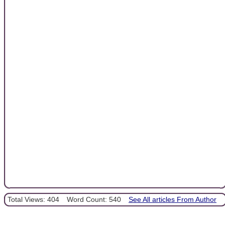
Total Views: 404
Word Count: 540
See All articles From Author