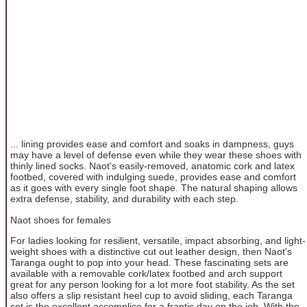
... lining provides ease and comfort and soaks in dampness, guys
may have a level of defense even while they wear these shoes with
thinly lined socks. Naot's easily-removed, anatomic cork and latex
footbed, covered with indulging suede, provides ease and comfort
as it goes with every single foot shape. The natural shaping allows
extra defense, stability, and durability with each step.
Naot shoes for females
For ladies looking for resilient, versatile, impact absorbing, and light-
weight shoes with a distinctive cut out leather design, then Naot's
Taranga ought to pop into your head. These fascinating sets are
available with a removable cork/latex footbed and arch support
great for any person looking for a lot more foot stability. As the set
also offers a slip resistant heel cup to avoid sliding, each Taranga
set is the excellent accomplice for a frantic day on the job. With the