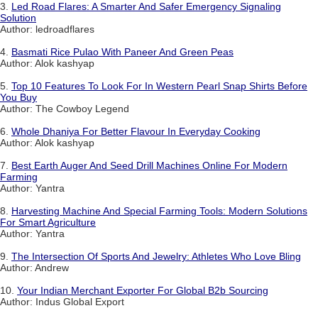
3.
Led Road Flares: A Smarter And Safer Emergency Signaling
Solution
Author: ledroadflares
4.
Basmati Rice Pulao With Paneer And Green Peas
Author: Alok kashyap
5.
Top 10 Features To Look For In Western Pearl Snap Shirts Before
You Buy
Author: The Cowboy Legend
6.
Whole Dhaniya For Better Flavour In Everyday Cooking
Author: Alok kashyap
7.
Best Earth Auger And Seed Drill Machines Online For Modern
Farming
Author: Yantra
8.
Harvesting Machine And Special Farming Tools: Modern Solutions
For Smart Agriculture
Author: Yantra
9.
The Intersection Of Sports And Jewelry: Athletes Who Love Bling
Author: Andrew
10.
Your Indian Merchant Exporter For Global B2b Sourcing
Author: Indus Global Export