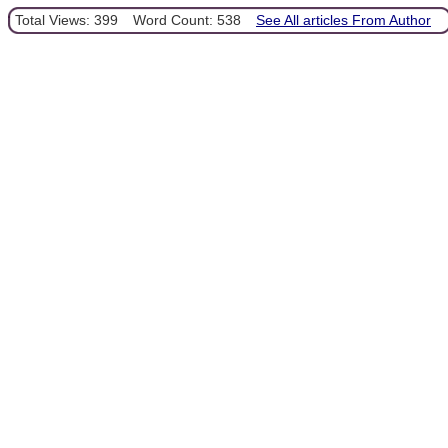
Total Views: 399
Word Count: 538
See All articles From Author