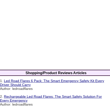
Shopping/Product Reviews Articles
1.
Led Road Flares 6 Pack: The Smart Emergency Safety Kit Every
Driver Should Carry
Author: ledroadflares
2.
Rechargeable Led Road Flares: The Smart Safety Solution For
Every Emergency
Author: ledroadflares