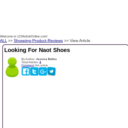
Welcome to 123ArticleOnline.com!
ALL
>>
Shopping-Product-Reviews
>> View Article
Looking For Naot Shoes
By Author:
Jessica Bolles
Total Articles:
4
Comment
this article