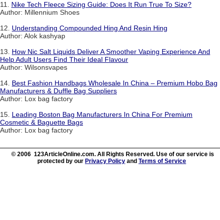
11.
Nike Tech Fleece Sizing Guide: Does It Run True To Size?
Author: Millennium Shoes
12.
Understanding Compounded Hing And Resin Hing
Author: Alok kashyap
13.
How Nic Salt Liquids Deliver A Smoother Vaping Experience And
Help Adult Users Find Their Ideal Flavour
Author: Wilsonsvapes
14.
Best Fashion Handbags Wholesale In China – Premium Hobo Bag
Manufacturers & Duffle Bag Suppliers
Author: Lox bag factory
15.
Leading Boston Bag Manufacturers In China For Premium
Cosmetic & Baguette Bags
Author: Lox bag factory
© 2006 123ArticleOnline.com. All Rights Reserved. Use of our service is
protected by our
Privacy Policy
and
Terms of Service