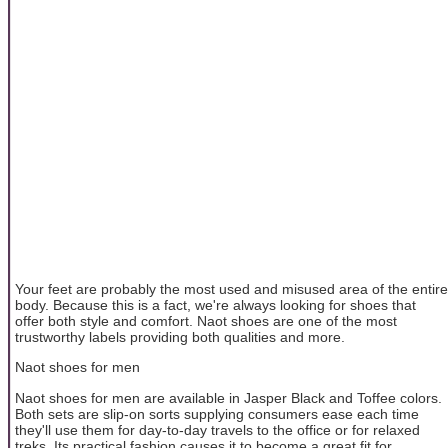
Your feet are probably the most used and misused area of the entire
body. Because this is a fact, we're always looking for shoes that
offer both style and comfort. Naot shoes are one of the most
trustworthy labels providing both qualities and more.
Naot shoes for men
Naot shoes for men are available in Jasper Black and Toffee colors.
Both sets are slip-on sorts supplying consumers ease each time
they'll use them for day-to-day travels to the office or for relaxed
treks. Its practical fashion causes it to become a great fit for