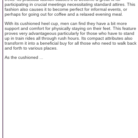
participating in crucial meetings necessitating standard attires. This
fashion also causes it to become perfect for informal events, or
perhaps for going out for coffee and a relaxed evening meal.
With its cushioned heel cup, men can find they have a bit more
support and comfort for physically staying on their feet. This feature
proves very advantageous particularly for those who have to stand
up in train rides all through rush hours. Its compact attributes also
transform it into a beneficial buy for all those who need to walk back
and forth to various places.
As the cushioned ...