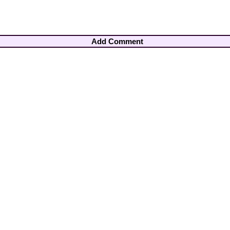
Add Comment