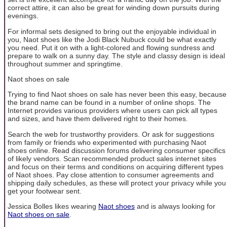
correct attire, it can also be great for winding down pursuits during
evenings.
For informal sets designed to bring out the enjoyable individual in
you, Naot shoes like the Jodi Black Nubuck could be what exactly
you need. Put it on with a light-colored and flowing sundress and
prepare to walk on a sunny day. The style and classy design is ideal
throughout summer and springtime.
Naot shoes on sale
Trying to find Naot shoes on sale has never been this easy, because
the brand name can be found in a number of online shops. The
Internet provides various providers where users can pick all types
and sizes, and have them delivered right to their homes.
Search the web for trustworthy providers. Or ask for suggestions
from family or friends who experimented with purchasing Naot
shoes online. Read discussion forums delivering consumer specifics
of likely vendors. Scan recommended product sales internet sites
and focus on their terms and conditions on acquiring different types
of Naot shoes. Pay close attention to consumer agreements and
shipping daily schedules, as these will protect your privacy while you
get your footwear sent.
Jessica Bolles likes wearing
Naot shoes
and is always looking for
Naot shoes on sale
.