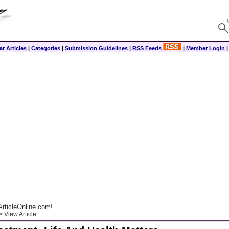
r Articles
|
Categories
|
Submission Guidelines
|
RSS Feeds
|
Member Login
rticleOnline.com!
 View Article