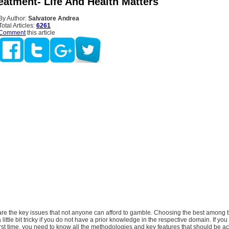
eatment- Life And Health Matters
By Author:
Salvatore Andrea
Total Articles:
6261
Comment
this article
are the key issues that not anyone can afford to gamble. Choosing the best among 
little bit tricky if you do not have a prior knowledge in the respective domain. If you
first time, you need to know all the methodologies and key features that should be ac