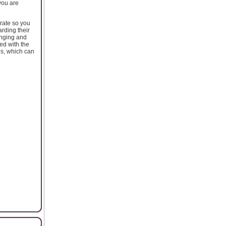
you are
urate so you
rding their
enging and
ed with the
es, which can