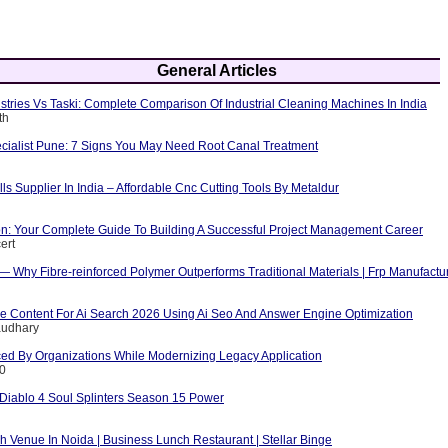
General Articles
tries Vs Taski: Complete Comparison Of Industrial Cleaning Machines In India
th
cialist Pune: 7 Signs You May Need Root Canal Treatment
ls Supplier In India – Affordable Cnc Cutting Tools By Metaldur
ion: Your Complete Guide To Building A Successful Project Management Career
ert
 — Why Fibre-reinforced Polymer Outperforms Traditional Materials | Frp Manufactu
e Content For Ai Search 2026 Using Ai Seo And Answer Engine Optimization
audhary
ed By Organizations While Modernizing Legacy Application
10
iablo 4 Soul Splinters Season 15 Power
 Venue In Noida | Business Lunch Restaurant | Stellar Binge