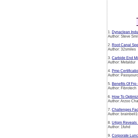
1.
Dynaclean Indus
Author: Steve Smi
2.
Root Canal Spe
Author: 32smiles
3.
Carbide End Mil
Author: Metaldur
4.
Pmp Certificat
Author: Passyourc
5.
Benefits Of Frp
Author: Fibrotech
6.
How To Optimiz
Author: Arzoo Ch
7.
Challenges Fac
Author: brainbell
8.
U4gm Reveals D
Author: 1fuhd
9.
Corporate Lunch