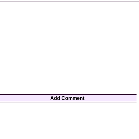
Add Comment