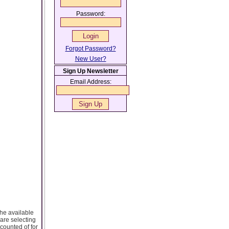
Password:
Forgot Password?
New User?
Sign Up Newsletter
Email Address:
the available
 are selecting
counted of for