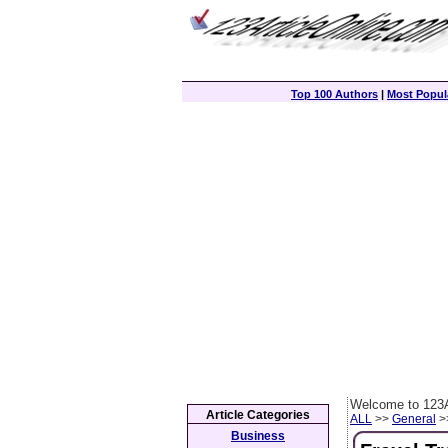
Top 100 Authors
|
Most Popula
Welcome to 123A
Article Categories
ALL
>>
General
>>
Business