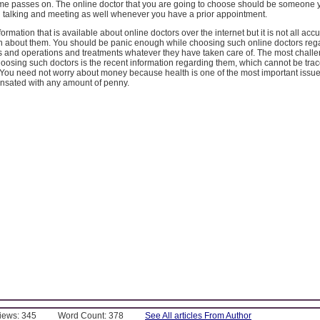
ime passes on. The online doctor that you are going to choose should be someone 
h talking and meeting as well whenever you have a prior appointment.
nformation that is available about online doctors over the internet but it is not all acc
h about them. You should be panic enough while choosing such online doctors rega
s and operations and treatments whatever they have taken care of. The most chall
choosing such doctors is the recent information regarding them, which cannot be trac
. You need not worry about money because health is one of the most important issu
sated with any amount of penny.
Views: 345
Word Count: 378
See All articles From Author