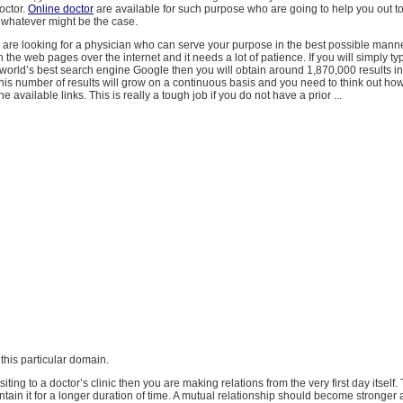
octor.
Online doctor
are available for such purpose who are going to help you out t
 whatever might be the case.
u are looking for a physician who can serve your purpose in the best possible mann
 the web pages over the internet and it needs a lot of patience. If you will simply t
 world’s best search engine Google then you will obtain around 1,870,000 results in
is number of results will grow on a continuous basis and you need to think out how 
e available links. This is really a tough job if you do not have a prior ...
 this particular domain.
ting to a doctor’s clinic then you are making relations from the very first day itself.
tain it for a longer duration of time. A mutual relationship should become stronger