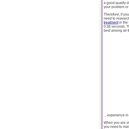
a good quality d
your problem or
Therefore, if yo
need to research
treatment
in the
0.38 seconds. Th
best among all th
... experience in
When you are visi
you need to main