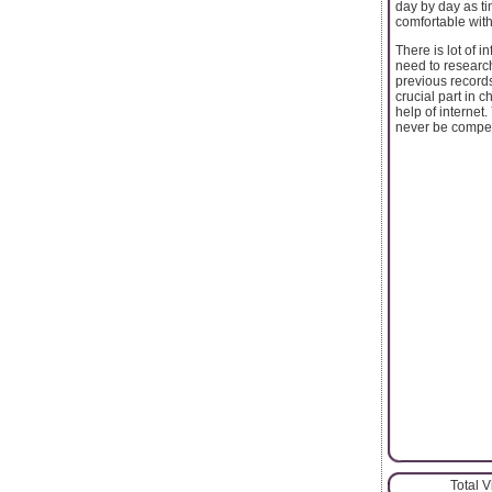
day by day as t
comfortable wit
There is lot of i
need to researc
previous record
crucial part in 
help of internet
never be compen
Total 