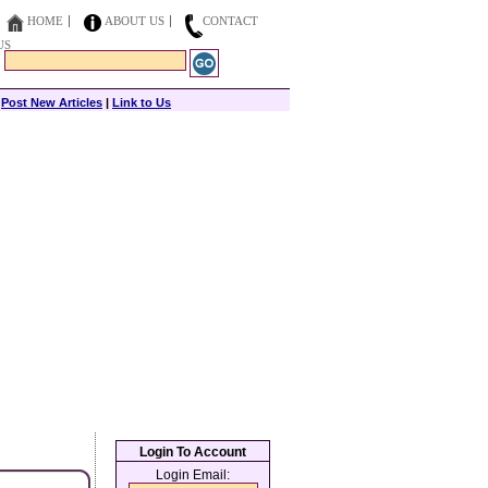
HOME
ABOUT US
CONTACT
US
|
Post New Articles
|
Link to Us
Login To Account
Login Email: