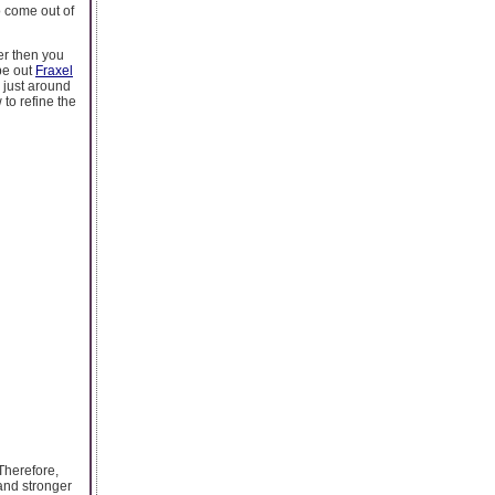
o come out of
er then you
ype out
Fraxel
 just around
to refine the
 Therefore,
 and stronger