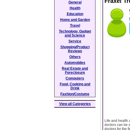
Fraxel Tr
General
Health
Education
Home and Garden
Travel
Technology, Gadget
and Science
Service
Shopping/Product
Reviews
Others
Automobiles
Real Estate and
Foreclosure
Computers
Food, Cooking and
Drink
Fashion/Costume
View all Categories
Life and health 
doctors can be a 
doctors for the 