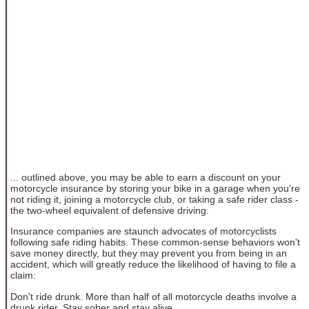
... outlined above, you may be able to earn a discount on your
motorcycle insurance by storing your bike in a garage when you're
not riding it, joining a motorcycle club, or taking a safe rider class -
the two-wheel equivalent of defensive driving.
Insurance companies are staunch advocates of motorcyclists
following safe riding habits. These common-sense behaviors won't
save money directly, but they may prevent you from being in an
accident, which will greatly reduce the likelihood of having to file a
claim:
Don't ride drunk. More than half of all motorcycle deaths involve a
drunk rider. Stay sober and stay alive.