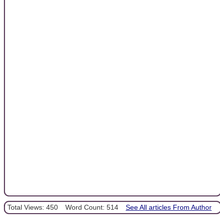
Total Views: 450
Word Count: 514
See All articles From Author