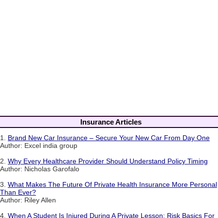
Insurance Articles
1.
Brand New Car Insurance – Secure Your New Car From Day One
Author: Excel india group
2.
Why Every Healthcare Provider Should Understand Policy Timing
Author: Nicholas Garofalo
3.
What Makes The Future Of Private Health Insurance More Personal
Than Ever?
Author: Riley Allen
4.
When A Student Is Injured During A Private Lesson: Risk Basics For