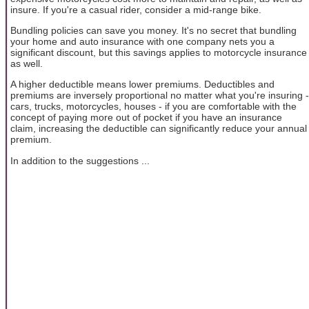
insure. If you're a casual rider, consider a mid-range bike.
Bundling policies can save you money. It's no secret that bundling
your home and auto insurance with one company nets you a
significant discount, but this savings applies to motorcycle insurance
as well.
A higher deductible means lower premiums. Deductibles and
premiums are inversely proportional no matter what you're insuring -
cars, trucks, motorcycles, houses - if you are comfortable with the
concept of paying more out of pocket if you have an insurance
claim, increasing the deductible can significantly reduce your annual
premium.
In addition to the suggestions ...