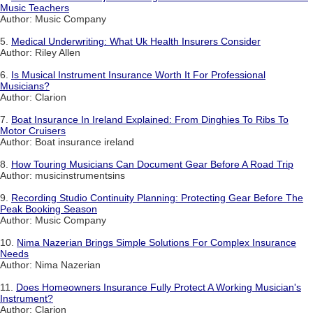
Music Teachers
Author: Music Company
5.
Medical Underwriting: What Uk Health Insurers Consider
Author: Riley Allen
6.
Is Musical Instrument Insurance Worth It For Professional
Musicians?
Author: Clarion
7.
Boat Insurance In Ireland Explained: From Dinghies To Ribs To
Motor Cruisers
Author: Boat insurance ireland
8.
How Touring Musicians Can Document Gear Before A Road Trip
Author: musicinstrumentsins
9.
Recording Studio Continuity Planning: Protecting Gear Before The
Peak Booking Season
Author: Music Company
10.
Nima Nazerian Brings Simple Solutions For Complex Insurance
Needs
Author: Nima Nazerian
11.
Does Homeowners Insurance Fully Protect A Working Musician's
Instrument?
Author: Clarion