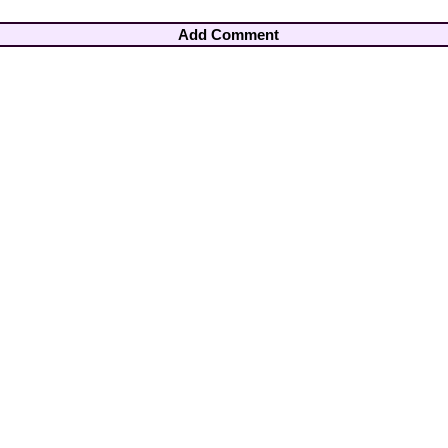
Add Comment