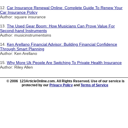
12.
Car Insurance Renewal Online: Complete Guide To Renew Your
Car Insurance Policy
Author: square insurance
13.
The Used Gear Boom: How Musicians Can Prove Value For
Second-hand Instruments
Author: musicinstrumentsins
14.
Ken Arellano Financial Advisor: Building Financial Confidence
Through Smart Planning
Author: Ken Arellano
15.
Why More Uk People Are Switching To Private Health Insurance
Author: Riley Allen
© 2006 123ArticleOnline.com. All Rights Reserved. Use of our service is
protected by our
Privacy Policy
and
Terms of Service