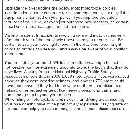
Upgrade the bike; update the policy. Most motorcycle policies
include at least some coverage for custom equipment, but only if the
equipment is itemized on your policy. If you improve the safety
features of your bike, or even just purchase new leathers, be certain
to call your insurance agent and let them know.
Visibility matters. In accidents involving cars and motorcycles, very
often the driver of the car simply doesn't see you or your bike. Be
certain to use your head lights, even in the day time, wear bright
colors so drivers can see you, and always be aware of your position
in the lane.
Your helmet is your friend. While it's true that wearing a helmet in
hot weather can be extremely uncomfortable, the fact is that they do
save lives. A study from the National Highway Traffic Safety
Association shows that in 2006 1,658 motorcyclists' lives were saved
because they were wearing helmets, and another 752 more could
have been saved if they had been wearing them. In addition to a
helmet, other protective gear, like heavy gloves, long pants, and
boots that go up beyond your ankles.
While riding a motorcycle is a bit riskier than driving a car, insuring
your bike doesn't have to be prohibitively expensive. Staying safe on
the road can help you save money, just as all those discounts can.