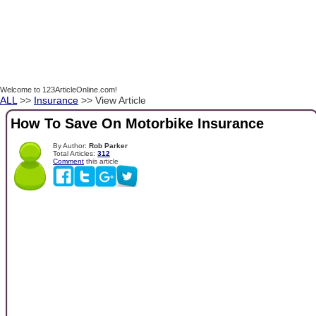
Welcome to 123ArticleOnline.com!
ALL
>>
Insurance
>> View Article
How To Save On Motorbike Insurance
By Author:
Rob Parker
Total Articles:
312
Comment
this article