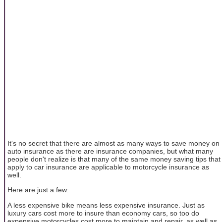
It's no secret that there are almost as many ways to save money on
auto insurance as there are insurance companies, but what many
people don't realize is that many of the same money saving tips that
apply to car insurance are applicable to motorcycle insurance as
well.
Here are just a few:
A less expensive bike means less expensive insurance. Just as
luxury cars cost more to insure than economy cars, so too do
expensive motorcycles cost more to maintain and repair, as well as