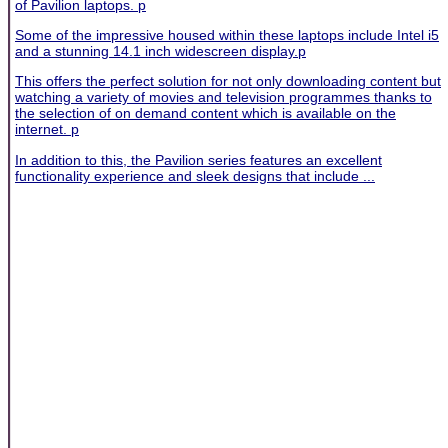
of Pavilion laptops. p
Some of the impressive housed within these laptops include Intel i5
and a stunning 14.1 inch widescreen display.p
This offers the perfect solution for not only downloading content but
watching a variety of movies and television programmes thanks to
the selection of on demand content which is available on the
internet. p
In addition to this, the Pavilion series features an excellent
functionality experience and sleek designs that include ...