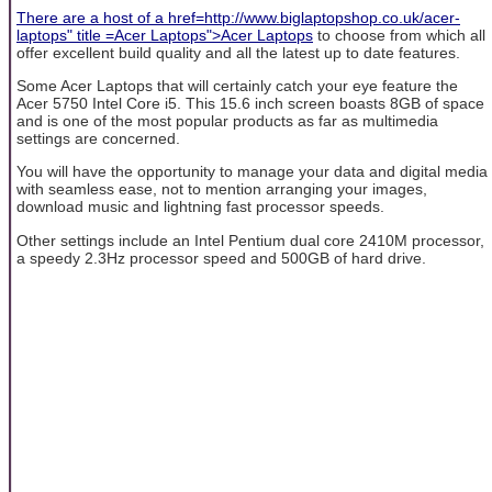
There are a host of a href=http://www.biglaptopshop.co.uk/acer-
laptops" title =Acer Laptops">Acer Laptops
to choose from which all
offer excellent build quality and all the latest up to date features.
Some Acer Laptops that will certainly catch your eye feature the
Acer 5750 Intel Core i5. This 15.6 inch screen boasts 8GB of space
and is one of the most popular products as far as multimedia
settings are concerned.
You will have the opportunity to manage your data and digital media
with seamless ease, not to mention arranging your images,
download music and lightning fast processor speeds.
Other settings include an Intel Pentium dual core 2410M processor,
a speedy 2.3Hz processor speed and 500GB of hard drive.