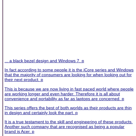
... a black bezel design and Windows 7. p
In fact according to some people it is the iCore series and Windows
that the majority of consumers are looking for when looking out for
their next product. p
This is because we are now living in fast paced world where people
are working longer and even harder. Therefore it is all about
convenience and portability as far as laptops are concerned. p
This series offers the best of both worlds as their products are thin
in design and certainly look the part. p
It is a true testament to the skill and engineering of these products.
Another such company that are recognised as being a popular
brand is Acer. p