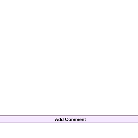
Add Comment