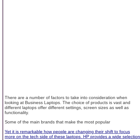
There are a number of factors to take into consideration when
looking at Business Laptops. The choice of products is vast and
different laptops offer different settings, screen sizes as well as
functionality.
Some of the main brands that make the most popular
Yet it is remarkable how people are changing their shift to focus
more on the tech side of these laptops. HP provides a wide selection