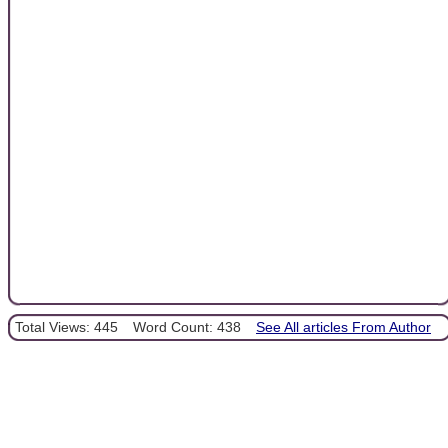
Total Views: 445
Word Count: 438
See All articles From Author