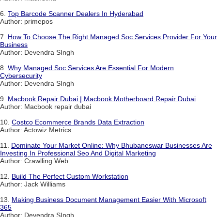
6.
Top Barcode Scanner Dealers In Hyderabad
Author: primepos
7.
How To Choose The Right Managed Soc Services Provider For Your
Business
Author: Devendra SIngh
8.
Why Managed Soc Services Are Essential For Modern
Cybersecurity
Author: Devendra SIngh
9.
Macbook Repair Dubai | Macbook Motherboard Repair Dubai
Author: Macbook repair dubai
10.
Costco Ecommerce Brands Data Extraction
Author: Actowiz Metrics
11.
Dominate Your Market Online: Why Bhubaneswar Businesses Are
Investing In Professional Seo And Digital Marketing
Author: Crawlling Web
12.
Build The Perfect Custom Workstation
Author: Jack Williams
13.
Making Business Document Management Easier With Microsoft
365
Author: Devendra SIngh