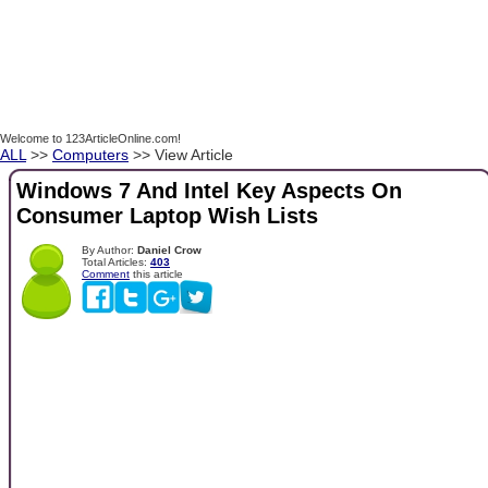
Welcome to 123ArticleOnline.com!
ALL
>>
Computers
>> View Article
Windows 7 And Intel Key Aspects On
Consumer Laptop Wish Lists
By Author:
Daniel Crow
Total Articles:
403
Comment
this article