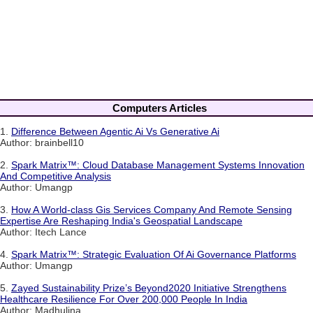
Computers Articles
1.
Difference Between Agentic Ai Vs Generative Ai
Author: brainbell10
2.
Spark Matrix™: Cloud Database Management Systems Innovation
And Competitive Analysis
Author: Umangp
3.
How A World-class Gis Services Company And Remote Sensing
Expertise Are Reshaping India's Geospatial Landscape
Author: Itech Lance
4.
Spark Matrix™: Strategic Evaluation Of Ai Governance Platforms
Author: Umangp
5.
Zayed Sustainability Prize’s Beyond2020 Initiative Strengthens
Healthcare Resilience For Over 200,000 People In India
Author: Madhulina