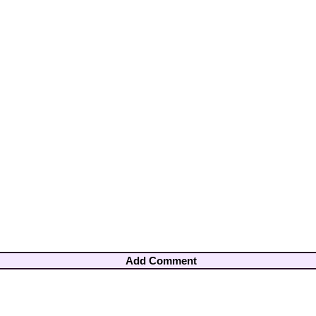
Add Comment