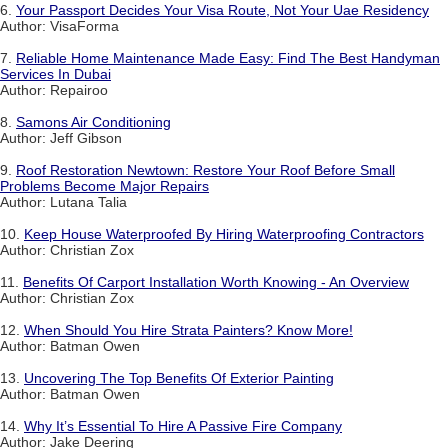
6.
Your Passport Decides Your Visa Route, Not Your Uae Residency
Author: VisaForma
7.
Reliable Home Maintenance Made Easy: Find The Best Handyman
Services In Dubai
Author: Repairoo
8.
Samons Air Conditioning
Author: Jeff Gibson
9.
Roof Restoration Newtown: Restore Your Roof Before Small
Problems Become Major Repairs
Author: Lutana Talia
10.
Keep House Waterproofed By Hiring Waterproofing Contractors
Author: Christian Zox
11.
Benefits Of Carport Installation Worth Knowing - An Overview
Author: Christian Zox
12.
When Should You Hire Strata Painters? Know More!
Author: Batman Owen
13.
Uncovering The Top Benefits Of Exterior Painting
Author: Batman Owen
14.
Why It’s Essential To Hire A Passive Fire Company
Author: Jake Deering