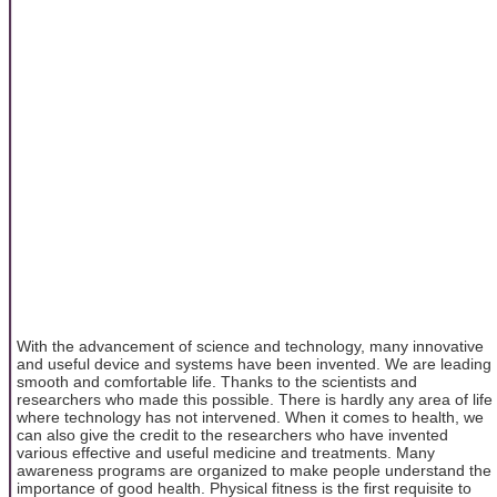
With the advancement of science and technology, many innovative
and useful device and systems have been invented. We are leading
smooth and comfortable life. Thanks to the scientists and
researchers who made this possible. There is hardly any area of life
where technology has not intervened. When it comes to health, we
can also give the credit to the researchers who have invented
various effective and useful medicine and treatments. Many
awareness programs are organized to make people understand the
importance of good health. Physical fitness is the first requisite to