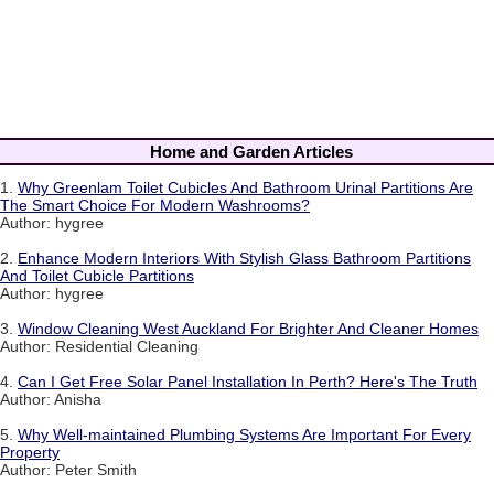
Home and Garden Articles
1.
Why Greenlam Toilet Cubicles And Bathroom Urinal Partitions Are
The Smart Choice For Modern Washrooms?
Author: hygree
2.
Enhance Modern Interiors With Stylish Glass Bathroom Partitions
And Toilet Cubicle Partitions
Author: hygree
3.
Window Cleaning West Auckland For Brighter And Cleaner Homes
Author: Residential Cleaning
4.
Can I Get Free Solar Panel Installation In Perth? Here's The Truth
Author: Anisha
5.
Why Well-maintained Plumbing Systems Are Important For Every
Property
Author: Peter Smith