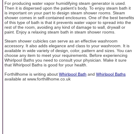
For producing water vapor humidifying steam generator is used.
Then it is dispersed upon the patient’s body. To enjoy steam bath it
is important on your part to design steam shower rooms. Steam
shower comes in self-contained enclosures. One of the best benefits
of this type of bath is that it prevents water vapor to spread into the
rest of the room, avoiding any kind of damage to wall, drywall or
paint. Enjoy a relaxing steam bath in steam shower rooms.
Steam shower cubicles can serve as an effective washroom
accessory. It also adds elegance and class to your washroom. It is
available in wide variety of design, color, pattern and sizes. You can
choose any item to meet your requirements. Before experiencing
Whirlpool Baths you need to consult your physician. Make it sure
that Whirlpool Baths is good for your health.
Forthillhome is writing about
Whirlpool Bath
and
Whirlpool Baths
available at www.forthillhome.co.uk