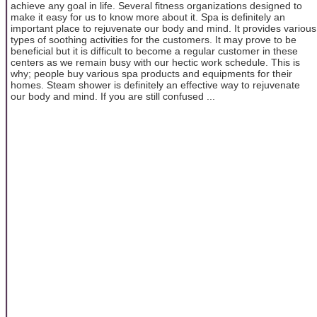
achieve any goal in life. Several fitness organizations designed to
make it easy for us to know more about it. Spa is definitely an
important place to rejuvenate our body and mind. It provides various
types of soothing activities for the customers. It may prove to be
beneficial but it is difficult to become a regular customer in these
centers as we remain busy with our hectic work schedule. This is
why; people buy various spa products and equipments for their
homes. Steam shower is definitely an effective way to rejuvenate
our body and mind. If you are still confused ...