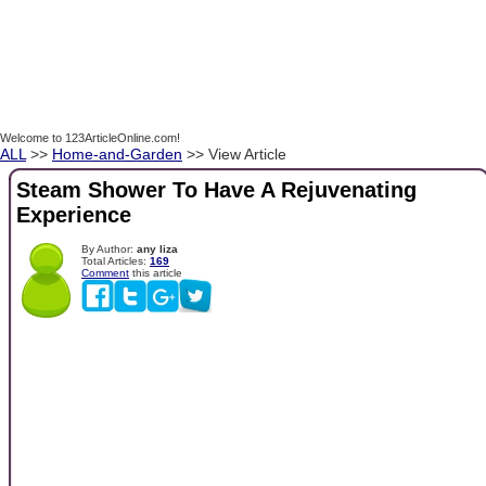
Welcome to 123ArticleOnline.com!
ALL
>>
Home-and-Garden
>> View Article
Steam Shower To Have A Rejuvenating
Experience
By Author:
any liza
Total Articles:
169
Comment
this article