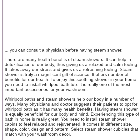
... you can consult a physician before having steam shower.
There are many health benefits of steam showers. It can help in
detoxification of our body, thus giving us a relaxed and calm feeling.
It takes away our stress and gives us a refreshing feeling. Steam
shower is truly a magnificent gift of science. It offers number of
benefits for our health. To enjoy this soothing shower in your home
you need to install whirlpool bath tub. It is really one of the most
important accessories for your washroom.
Whirlpool baths and steam showers help our body in a number of
ways. Many physicians and doctor suggests their patients to opt for
whirlpool bath as it has many health benefits. Having steam shower
is equally beneficial for our body and mind. Experiencing this type of
bath in home is really great. You need to install steam shower
cabins to feel relaxed and rejuvenated. It comes in different size,
shape, color, design and pattern. Select steam shower cubicles that
match with your washroom décor.