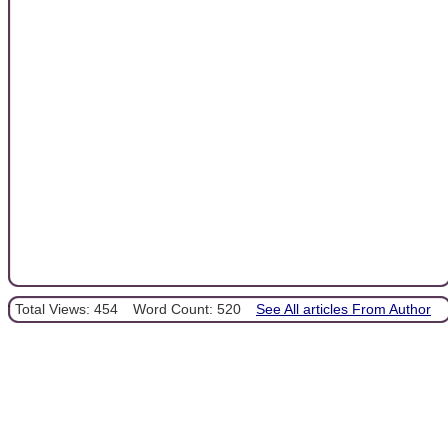
Total Views: 454
Word Count: 520
See All articles From Author