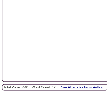
Total Views: 440
Word Count: 428
See All articles From Author