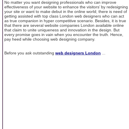
No matter you want designing professionals who can improve
effectiveness of your website to enhance the visitors’ by redesigning
your site or want to make debut in the online world; there is need of
getting assisted with top class London web designers who can act
as true companion in hyper competitive scenario. Besides, it is true
that there are several website companies London available online
that claim to unite uniqueness and innovation in the design. But
every promise goes in vain when you encounter the truth. Hence,
pay heed while choosing web designing company.
Before you ask outstanding
web designers London
...