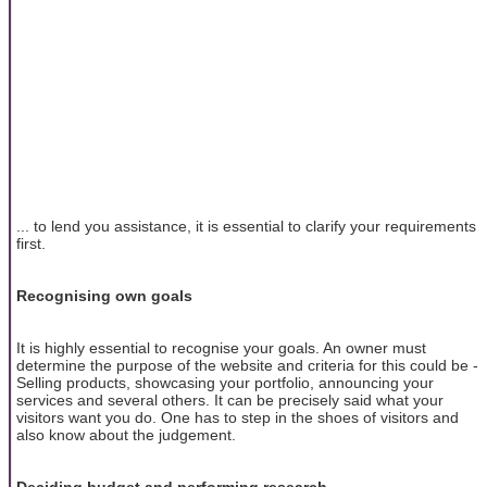
... to lend you assistance, it is essential to clarify your requirements
first.
Recognising own goals
It is highly essential to recognise your goals. An owner must
determine the purpose of the website and criteria for this could be -
Selling products, showcasing your portfolio, announcing your
services and several others. It can be precisely said what your
visitors want you do. One has to step in the shoes of visitors and
also know about the judgement.
Deciding budget and performing research