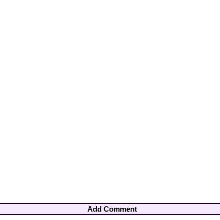
Add Comment