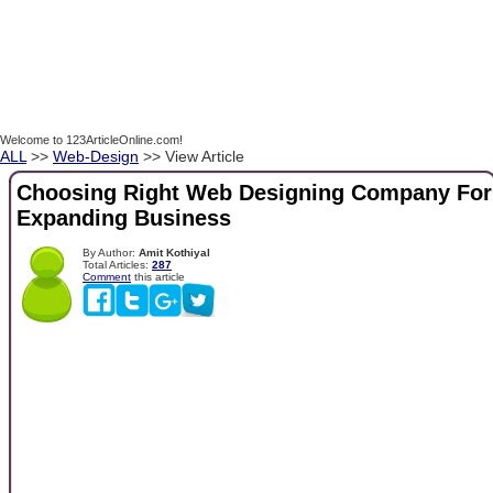
Welcome to 123ArticleOnline.com!
ALL
>>
Web-Design
>> View Article
Choosing Right Web Designing Company For
Expanding Business
By Author:
Amit Kothiyal
Total Articles:
287
Comment
this article