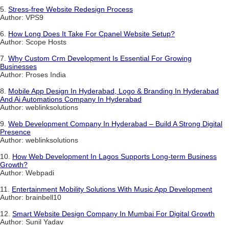
5.
Stress-free Website Redesign Process
Author: VPS9
6.
How Long Does It Take For Cpanel Website Setup?
Author: Scope Hosts
7.
Why Custom Crm Development Is Essential For Growing
Businesses
Author: Proses India
8.
Mobile App Design In Hyderabad, Logo & Branding In Hyderabad
And Ai Automations Company In Hyderabad
Author: weblinksolutions
9.
Web Development Company In Hyderabad – Build A Strong Digital
Presence
Author: weblinksolutions
10.
How Web Development In Lagos Supports Long-term Business
Growth?
Author: Webpadi
11.
Entertainment Mobility Solutions With Music App Development
Author: brainbell10
12.
Smart Website Design Company In Mumbai For Digital Growth
Author: Sunil Yadav