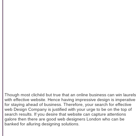
Though most clichéd but true that an online business can win laurels
with effective website. Hence having impressive design is imperative
for staying ahead of business. Therefore, your search for effective
web Design Company is justified with your urge to be on the top of
search results. If you desire that website can capture attentions
galore then there are good web designers London who can be
banked for alluring designing solutions.