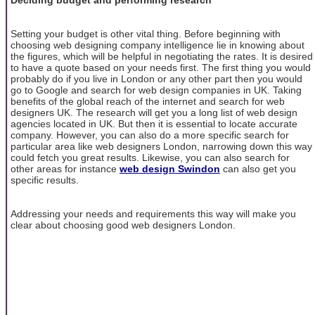
Setting your budget is other vital thing. Before beginning with
choosing web designing company intelligence lie in knowing about
the figures, which will be helpful in negotiating the rates. It is desired
to have a quote based on your needs first. The first thing you would
probably do if you live in London or any other part then you would
go to Google and search for web design companies in UK. Taking
benefits of the global reach of the internet and search for web
designers UK. The research will get you a long list of web design
agencies located in UK. But then it is essential to locate accurate
company. However, you can also do a more specific search for
particular area like web designers London, narrowing down this way
could fetch you great results. Likewise, you can also search for
other areas for instance
web design Swindon
can also get you
specific results.
Addressing your needs and requirements this way will make you
clear about choosing good web designers London.