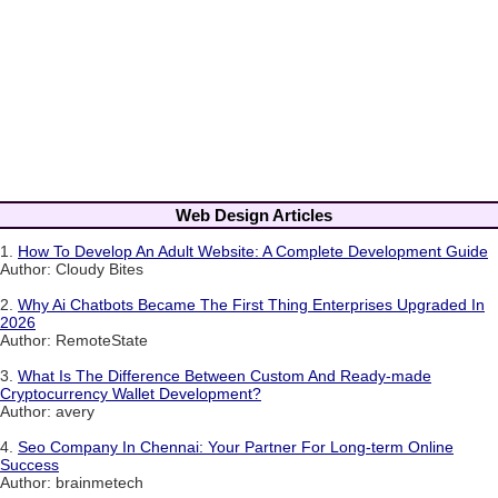
Web Design Articles
1.
How To Develop An Adult Website: A Complete Development Guide
Author: Cloudy Bites
2.
Why Ai Chatbots Became The First Thing Enterprises Upgraded In
2026
Author: RemoteState
3.
What Is The Difference Between Custom And Ready-made
Cryptocurrency Wallet Development?
Author: avery
4.
Seo Company In Chennai: Your Partner For Long-term Online
Success
Author: brainmetech