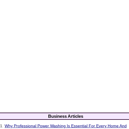
Business Articles
1.
Why Professional Power Washing Is Essential For Every Home And