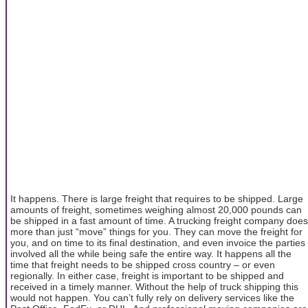
It happens. There is large freight that requires to be shipped. Large
amounts of freight, sometimes weighing almost 20,000 pounds can
be shipped in a fast amount of time. A trucking freight company does
more than just “move” things for you. They can move the freight for
you, and on time to its final destination, and even invoice the parties
involved all the while being safe the entire way. It happens all the
time that freight needs to be shipped cross country – or even
regionally. In either case, freight is important to be shipped and
received in a timely manner. Without the help of truck shipping this
would not happen. You can’t fully rely on delivery services like the