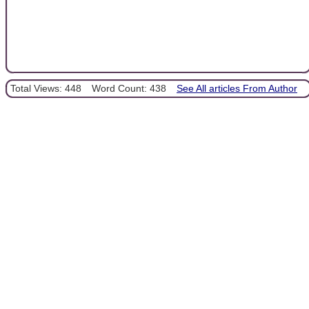
Total Views: 448
Word Count: 438
See All articles From Author