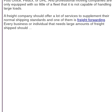
Post Office, FedEx, or DHL. And professional moving companies are
only equipped with so little of a fleet that it is not capable of handling
large loads.
A freight company should offer a lot of services to supplement their
normal shipping standards and one of them is
freight forwarding
.
Every business or individual that needs large amounts of freight
shipped should ...