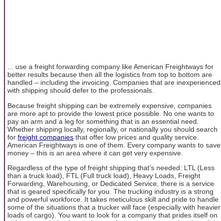
... use a freight forwarding company like American Freightways for
better results because then all the logistics from top to bottom are
handled – including the invoicing. Companies that are inexperienced
with shipping should defer to the professionals.
Because freight shipping can be extremely expensive, companies
are more apt to provide the lowest price possible. No one wants to
pay an arm and a leg for something that is an essential need.
Whether shipping locally, regionally, or nationally you should search
for
freight companies
that offer low prices and quality service.
American Freightways is one of them. Every company wants to save
money – this is an area where it can get very expensive.
Regardless of the type of freight shipping that’s needed: LTL (Less
than a truck load), FTL (Full truck load), Heavy Loads, Freight
Forwarding, Warehousing, or Dedicated Service, there is a service
that is geared specifically for you. The trucking industry is a strong
and powerful workforce. It takes meticulous skill and pride to handle
some of the situations that a trucker will face (especially with heavier
loads of cargo). You want to look for a company that prides itself on