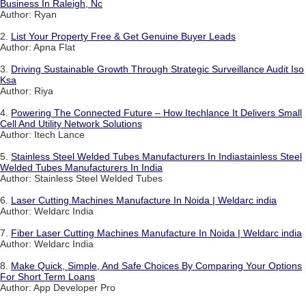
Business In Raleigh, Nc
Author: Ryan
2.
List Your Property Free & Get Genuine Buyer Leads
Author: Apna Flat
3.
Driving Sustainable Growth Through Strategic Surveillance Audit Iso
Ksa
Author: Riya
4.
Powering The Connected Future – How Itechlance It Delivers Small
Cell And Utility Network Solutions
Author: Itech Lance
5.
Stainless Steel Welded Tubes Manufacturers In Indiastainless Steel
Welded Tubes Manufacturers In India
Author: Stainless Steel Welded Tubes
6.
Laser Cutting Machines Manufacture In Noida | Weldarc india
Author: Weldarc India
7.
Fiber Laser Cutting Machines Manufacture In Noida | Weldarc india
Author: Weldarc India
8.
Make Quick, Simple, And Safe Choices By Comparing Your Options
For Short Term Loans
Author: App Developer Pro