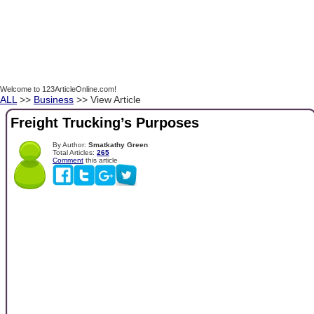
Welcome to 123ArticleOnline.com!
ALL
>>
Business
>> View Article
Freight Trucking’s Purposes
By Author:
Smatkathy Green
Total Articles:
265
Comment
this article