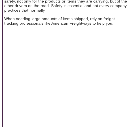
safety, not only for the products or items they are carrying, but of the
other drivers on the road. Safety is essential and not every company
practices that normally.
When needing large amounts of items shipped, rely on freight
trucking professionals like American Freightways to help you.