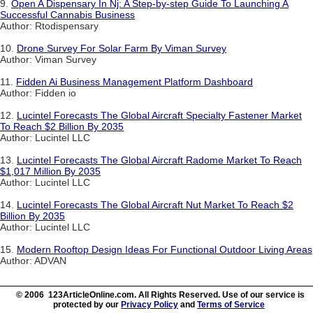
9.
Open A Dispensary In Nj: A Step-by-step Guide To Launching A
Successful Cannabis Business
Author: Rtodispensary
10.
Drone Survey For Solar Farm By Viman Survey
Author: Viman Survey
11.
Fidden Ai Business Management Platform Dashboard
Author: Fidden io
12.
Lucintel Forecasts The Global Aircraft Specialty Fastener Market
To Reach $2 Billion By 2035
Author: Lucintel LLC
13.
Lucintel Forecasts The Global Aircraft Radome Market To Reach
$1,017 Million By 2035
Author: Lucintel LLC
14.
Lucintel Forecasts The Global Aircraft Nut Market To Reach $2
Billion By 2035
Author: Lucintel LLC
15.
Modern Rooftop Design Ideas For Functional Outdoor Living Areas
Author: ADVAN
© 2006 123ArticleOnline.com. All Rights Reserved. Use of our service is
protected by our
Privacy Policy
and
Terms of Service