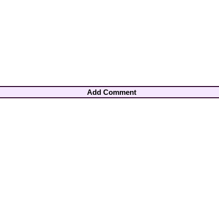
Add Comment