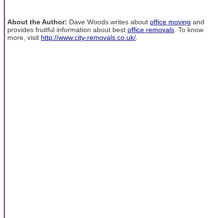
About the Author:
Dave Woods writes about
office moving
and
provides fruitful information about best
office removals
. To know
more, visit
http://www.city-removals.co.uk/
.