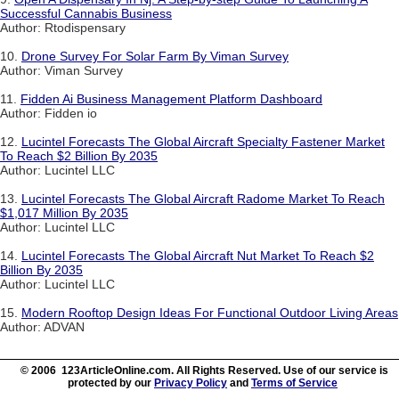
Successful Cannabis Business
Author: Rtodispensary
10.
Drone Survey For Solar Farm By Viman Survey
Author: Viman Survey
11.
Fidden Ai Business Management Platform Dashboard
Author: Fidden io
12.
Lucintel Forecasts The Global Aircraft Specialty Fastener Market
To Reach $2 Billion By 2035
Author: Lucintel LLC
13.
Lucintel Forecasts The Global Aircraft Radome Market To Reach
$1,017 Million By 2035
Author: Lucintel LLC
14.
Lucintel Forecasts The Global Aircraft Nut Market To Reach $2
Billion By 2035
Author: Lucintel LLC
15.
Modern Rooftop Design Ideas For Functional Outdoor Living Areas
Author: ADVAN
© 2006 123ArticleOnline.com. All Rights Reserved. Use of our service is
protected by our
Privacy Policy
and
Terms of Service