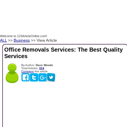
Welcome to 123ArticleOnline.com!
ALL
>>
Business
>> View Article
Office Removals Services: The Best Quality
Services
By Author:
Dave Woods
Total Articles:
324
Comment
this article