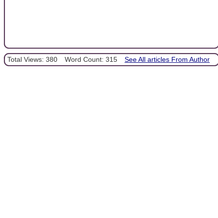
Total Views: 380
Word Count: 315
See All articles From Author