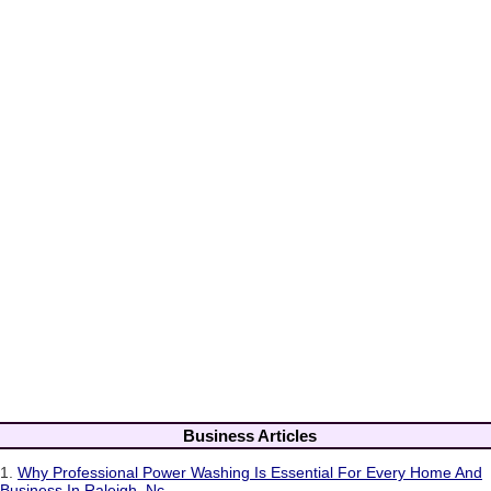
Business Articles
1.
Why Professional Power Washing Is Essential For Every Home And
Business In Raleigh, Nc