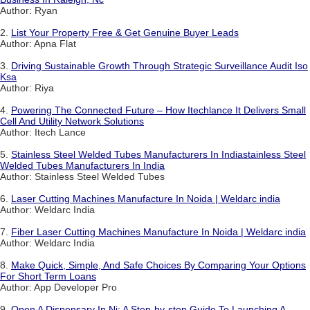
Author: Ryan
2.
List Your Property Free & Get Genuine Buyer Leads
Author: Apna Flat
3.
Driving Sustainable Growth Through Strategic Surveillance Audit Iso
Ksa
Author: Riya
4.
Powering The Connected Future – How Itechlance It Delivers Small
Cell And Utility Network Solutions
Author: Itech Lance
5.
Stainless Steel Welded Tubes Manufacturers In Indiastainless Steel
Welded Tubes Manufacturers In India
Author: Stainless Steel Welded Tubes
6.
Laser Cutting Machines Manufacture In Noida | Weldarc india
Author: Weldarc India
7.
Fiber Laser Cutting Machines Manufacture In Noida | Weldarc india
Author: Weldarc India
8.
Make Quick, Simple, And Safe Choices By Comparing Your Options
For Short Term Loans
Author: App Developer Pro
9.
Open A Dispensary In Nj: A Step-by-step Guide To Launching A