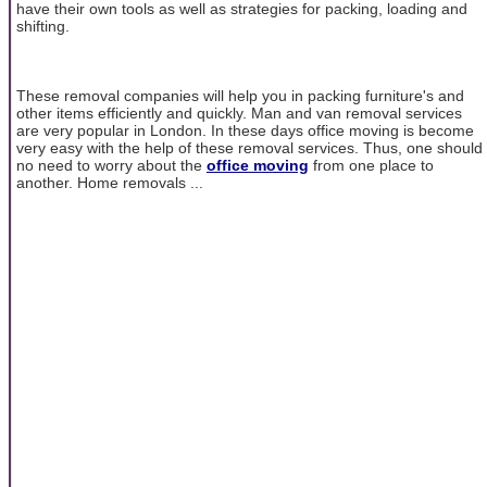
have their own tools as well as strategies for packing, loading and
shifting.
These removal companies will help you in packing furniture's and
other items efficiently and quickly. Man and van removal services
are very popular in London. In these days office moving is become
very easy with the help of these removal services. Thus, one should
no need to worry about the
office moving
from one place to
another. Home removals ...