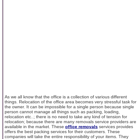
As we all know that the office is a collection of various different
things. Relocation of the office area becomes very stressful task for
the owner. It can be impossible for a single person because single
person cannot manage all things such as packing, loading,
relocation etc..; there is no need to take any kind of tension for
relocation; because there are many removals service providers are
available in the market. These
office removals
services provides
offers the best packing services for their customers. These
companies will take the entire responsibility of your items. They