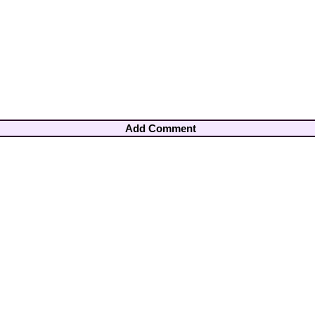
Add Comment