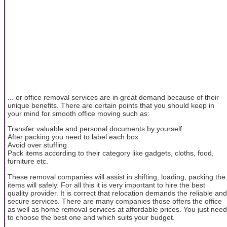
... or office removal services are in great demand because of their
unique benefits. There are certain points that you should keep in
your mind for smooth office moving such as:
Transfer valuable and personal documents by yourself
After packing you need to label each box
Avoid over stuffing
Pack items according to their category like gadgets, cloths, food,
furniture etc.
These removal companies will assist in shifting, loading, packing the
items will safely. For all this it is very important to hire the best
quality provider. It is correct that relocation demands the reliable and
secure services. There are many companies those offers the office
as well as home removal services at affordable prices. You just need
to choose the best one and which suits your budget.