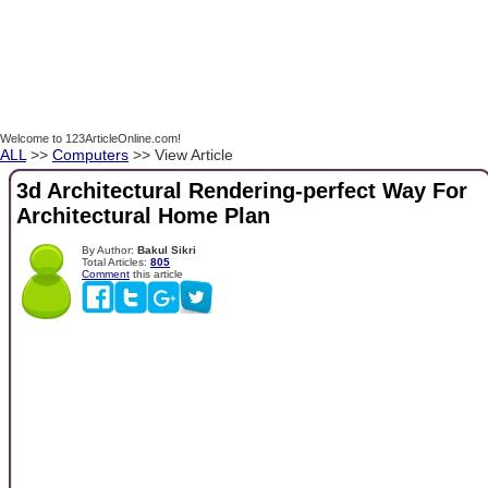
Welcome to 123ArticleOnline.com!
ALL
>>
Computers
>> View Article
3d Architectural Rendering-perfect Way For
Architectural Home Plan
By Author:
Bakul Sikri
Total Articles:
805
Comment
this article