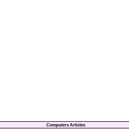
Computers Articles