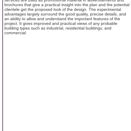
brochures that give a practical insight into the plan and the potential
clientele get the proposed look of the design. The experimental
advantages largely surround the good quality, precise details, and
an ability to allow and understand the important features of the
project. It gives improved and practical views of any probable
building types such as industrial, residential buildings, and
commercial.