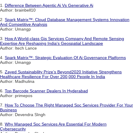
1.
Difference Between Agentic Ai Vs Generative Ai
Author: brainbell10
2.
Spark Matrix™: Cloud Database Management Systems Innovation
And Competitive Analysis
Author: Umangp
3.
How A World-class Gis Services Company And Remote Sensing
Expertise Are Reshaping India's Geospatial Landscape
Author: Itech Lance
4.
Spark Matrix™: Strategic Evaluation Of Ai Governance Platforms
Author: Umangp
5.
Zayed Sustainability Prize’s Beyond2020 Initiative Strengthens
Healthcare Resilience For Over 200,000 People In India
Author: Madhulina
6.
Top Barcode Scanner Dealers In Hyderabad
Author: primepos
7.
How To Choose The Right Managed Soc Services Provider For Your
Business
Author: Devendra SIngh
8.
Why Managed Soc Services Are Essential For Modern
Cybersecurity