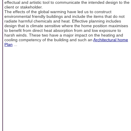
effectual and artistic tool to communicate the intended design to the
client or stakeholder.
The effects of the global warming have led us to construct
environmental friendly buildings and include the items that do not
radiate harmful chemicals and heat. Effective planning includes
design that is climate sensitive where the home position maximises
to benefit from direct heat absorption from and low exposure to
harsh winds. These two have a major impact on the heating and
cooling competency of the building and such an
Architectural home
Plan
...