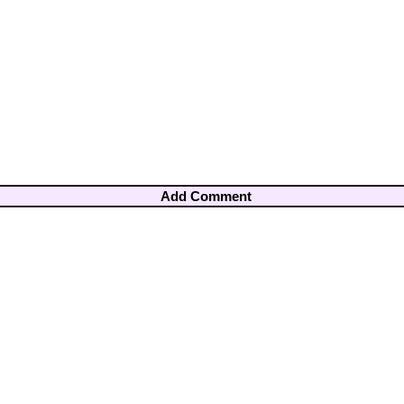
Add Comment