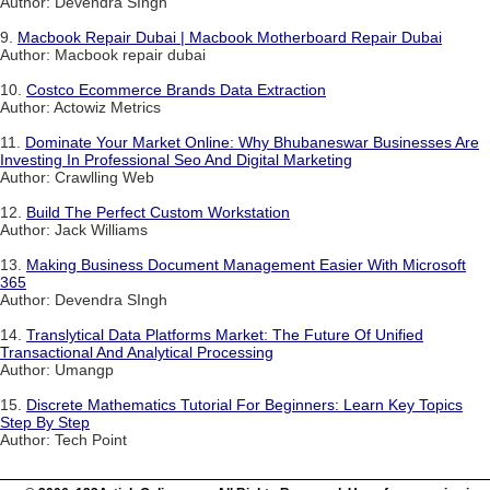
Author: Devendra SIngh
9.
Macbook Repair Dubai | Macbook Motherboard Repair Dubai
Author: Macbook repair dubai
10.
Costco Ecommerce Brands Data Extraction
Author: Actowiz Metrics
11.
Dominate Your Market Online: Why Bhubaneswar Businesses Are
Investing In Professional Seo And Digital Marketing
Author: Crawlling Web
12.
Build The Perfect Custom Workstation
Author: Jack Williams
13.
Making Business Document Management Easier With Microsoft
365
Author: Devendra SIngh
14.
Translytical Data Platforms Market: The Future Of Unified
Transactional And Analytical Processing
Author: Umangp
15.
Discrete Mathematics Tutorial For Beginners: Learn Key Topics
Step By Step
Author: Tech Point