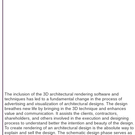
The inclusion of the 3D architectural rendering software and
techniques has led to a fundamental change in the process of
advertising and visualization of architectural designs. The design
breathes new life by bringing in the 3D technique and enhances
value and communication. It assists the clients, contractors,
shareholders, and others involved in the execution and designing
process to understand better the intention and beauty of the design.
To create rendering of an architectural design is the absolute way to
explain and sell the design. The schematic design phase serves as