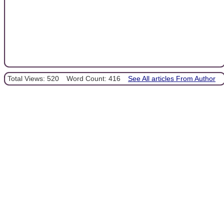
Total Views: 520
Word Count: 416
See All articles From Author