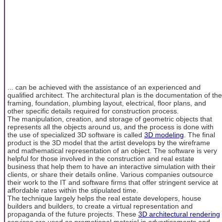
... can be achieved with the assistance of an experienced and
qualified architect. The architectural plan is the documentation of the
framing, foundation, plumbing layout, electrical, floor plans, and
other specific details required for construction process.
The manipulation, creation, and storage of geometric objects that
represents all the objects around us, and the process is done with
the use of specialized 3D software is called
3D modeling
. The final
product is the 3D model that the artist develops by the wireframe
and mathematical representation of an object. The software is very
helpful for those involved in the construction and real estate
business that help them to have an interactive simulation with their
clients, or share their details online. Various companies outsource
their work to the IT and software firms that offer stringent service at
affordable rates within the stipulated time.
The technique largely helps the real estate developers, house
builders and builders, to create a virtual representation and
propaganda of the future projects. These
3D architectural rendering
services are used as promotional material in advertisements and