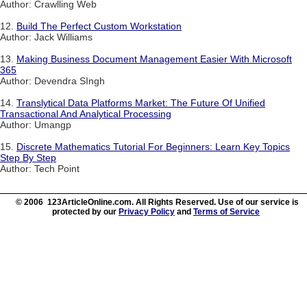
Author: Crawlling Web
12.
Build The Perfect Custom Workstation
Author: Jack Williams
13.
Making Business Document Management Easier With Microsoft
365
Author: Devendra SIngh
14.
Translytical Data Platforms Market: The Future Of Unified
Transactional And Analytical Processing
Author: Umangp
15.
Discrete Mathematics Tutorial For Beginners: Learn Key Topics
Step By Step
Author: Tech Point
© 2006 123ArticleOnline.com. All Rights Reserved. Use of our service is
protected by our
Privacy Policy
and
Terms of Service