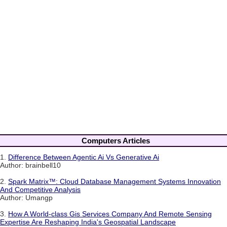
Computers Articles
1.
Difference Between Agentic Ai Vs Generative Ai
Author: brainbell10
2.
Spark Matrix™: Cloud Database Management Systems Innovation
And Competitive Analysis
Author: Umangp
3.
How A World-class Gis Services Company And Remote Sensing
Expertise Are Reshaping India's Geospatial Landscape