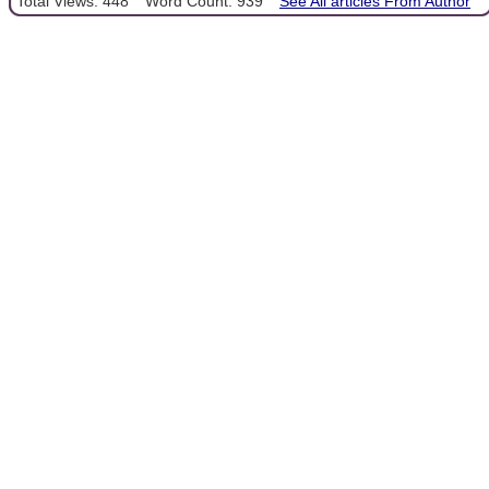
Total Views: 448
Word Count: 939
See All articles From Author