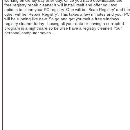
working efficiently day after day. Once you have downloaded the
free registry repair cleaner it will install itself and offer you two
options to clean your PC registry. One will be 'Scan Registry' and the
other will be 'Repair Registry'. This takes a few minutes and your PC
will be running like new. So go and get yourself a free windows
registry cleaner today.. Losing all your data or having a corrupted
program is a nightmare so be wise have a registry cleaner! Your
personal computer saves ...