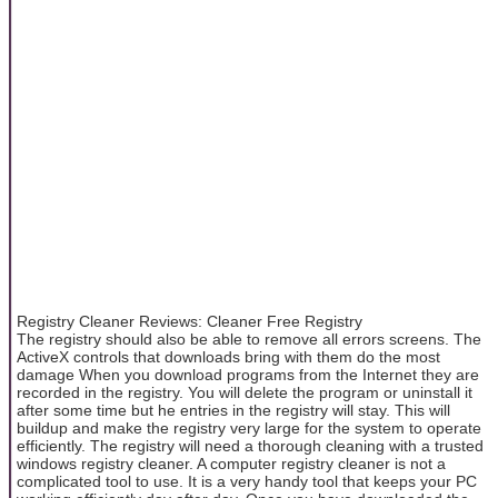
Registry Cleaner Reviews: Cleaner Free Registry
The registry should also be able to remove all errors screens. The
ActiveX controls that downloads bring with them do the most
damage When you download programs from the Internet they are
recorded in the registry. You will delete the program or uninstall it
after some time but he entries in the registry will stay. This will
buildup and make the registry very large for the system to operate
efficiently. The registry will need a thorough cleaning with a trusted
windows registry cleaner. A computer registry cleaner is not a
complicated tool to use. It is a very handy tool that keeps your PC