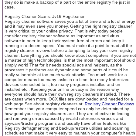
they do is make a backup of a part or the entire registry file just in
case.
Registry Cleaner Scans: Jv16 Regcleaner
Registry cleaner software saves you a lot of time and a lot of energy
and it may even save you money. Getting the right registry cleaner
is very critical to your online privacy. That is why today people
consider registry cleaner software as important as anti virus
software in oder to keep their system free of errors and keep it
running in a decent speed. You must make it a point to read all the
registry cleaner reviews before attempting to buy your own registry
cleaner. Everything you should know about computers, if you are not
a master of high technologies, is that the most important tool should
simply work! That for it needs special ads and helpers, as the
processes it performs are dynamic and some parts of it could be
really vulnerable at too much work attacks. Too much work for a
computer means too many tasks in no time, too many fraternized
devices connected to it, too many programs installed and un-
installed etc.. Keeping your online privacy is the reason why
everyone should have their own registry cleaners installed. There
are cases when more. OCX files are downloaded and needed for a
web page See about registry cleaners at:
Registry Cleaner Reviews
Remember that your computer speed can only be determined by
how good your registry cleaners are. They are effective in finding
and removing errors caused by invalid references viruses and
spyware/tracking programs and usually have other features like
Registry defragmenting and backup/restore utilities and scanning
schedules that make it very easy to maintain your computer's health