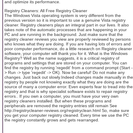
and optimize its performance.
Registry Cleaners: All Free Registry Cleaner
The Windows Vista operating system is very different from the
previous version so it is important to use a genuine Vista registry
cleaner. Registry cleaners plays an integral part in our lives. It also
takes note of the automatic processes that are happening in your
PC and are running in the background. Just make sure that the
registry cleaner reviews you view are properly reviewed by persons
who knows what they are doing. If you are having lots of errors and
poor computer performance, do a little research on Registry cleaner
software, your computer will thank you for it. What is the Windows
Registry? Well as the name suggests, it is a critical registry of
programs and settings that are stored on your computer. You can
find the registry by running 'regedit' from a command prompt (Start -
> Run -> type 'regedit' -> OK). Now be careful! Do not make any
changes. Just back out slowly.Indeed changes made manually in the
registry by people not knowing exactly what they are doing are the
source of many a computer error. Even experts fear to tread into the
registry and that is why specialist software exists to repair registry
errors.. If you own a computer, you must have your very own
registry cleaners installed. But when these programs and
peripherals are removed the registry entries still remain See
http://registrycleaner-reviews.org/registryclean.html So, make sure
you get your computer registry cleaned. Every time we use the PC
the registry constantly grows and gets rearranged.