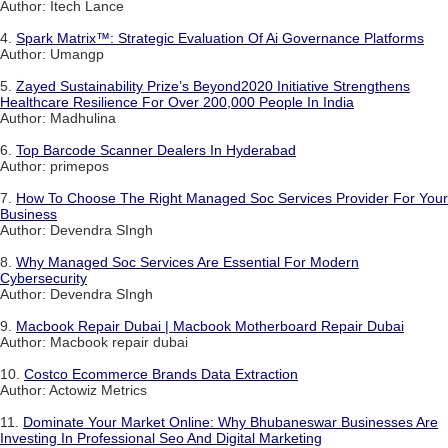
Author: Itech Lance
4.
Spark Matrix™: Strategic Evaluation Of Ai Governance Platforms
Author: Umangp
5.
Zayed Sustainability Prize’s Beyond2020 Initiative Strengthens
Healthcare Resilience For Over 200,000 People In India
Author: Madhulina
6.
Top Barcode Scanner Dealers In Hyderabad
Author: primepos
7.
How To Choose The Right Managed Soc Services Provider For Your
Business
Author: Devendra SIngh
8.
Why Managed Soc Services Are Essential For Modern
Cybersecurity
Author: Devendra SIngh
9.
Macbook Repair Dubai | Macbook Motherboard Repair Dubai
Author: Macbook repair dubai
10.
Costco Ecommerce Brands Data Extraction
Author: Actowiz Metrics
11.
Dominate Your Market Online: Why Bhubaneswar Businesses Are
Investing In Professional Seo And Digital Marketing