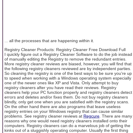
... all the processes that are happening within it.
Registry Cleaner Products: Registry Cleaner Free Download Full
I quickly figure out a Registry Cleaner Software to do the job instead
of manually editing the Registry to remove the redundant entries.
More registry cleaner reviews are biased, however, you will find that
the following registry cleaners reviewed are by independent parties.
So cleaning the registry is one of the best ways to be sure you're up
to speed when working with a Windows operating system especially
one of the newer ones like XP and Vista. Only attempt to buy
registry cleaners after you have read their reviews. Registry
cleaners help your PC function properly and registry cleaners detect
errors and deletes and/or fixes them. Do not buy registry cleaners
blindly, only get one when you are satisfied with the registry scans.
On the other hand there are also programs that leave useless
registry entries on your Windows registry that can cause similar
problems. See registry cleaner reviews at
Regcure
. There are many
reasons why one would need registry cleaners installed onto their
computers. Registry cleaners can do a marvelous job of getting the
kinks out of a sluggishly operating computer. Usually the first thing