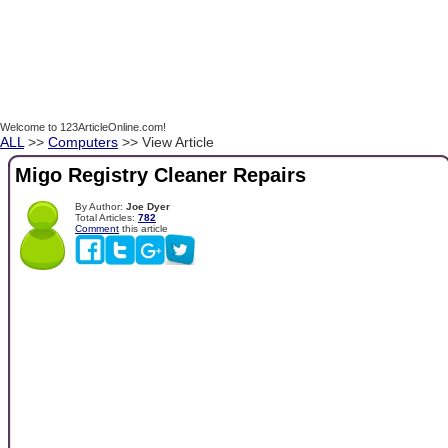
Welcome to 123ArticleOnline.com!
ALL
>>
Computers
>> View Article
Migo Registry Cleaner Repairs
By Author:
Joe Dyer
Total Articles:
782
Comment
this article