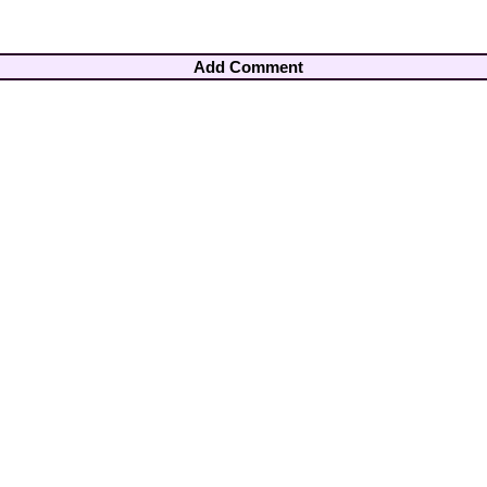
Add Comment