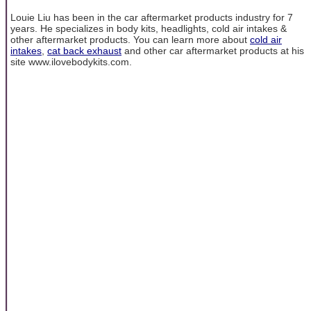
Louie Liu has been in the car aftermarket products industry for 7
years. He specializes in body kits, headlights, cold air intakes &
other aftermarket products. You can learn more about
cold air
intakes
,
cat back exhaust
and other car aftermarket products at his
site www.ilovebodykits.com.