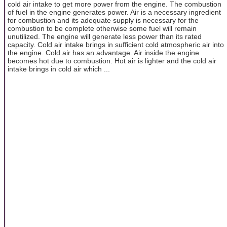
cold air intake to get more power from the engine. The combustion
of fuel in the engine generates power. Air is a necessary ingredient
for combustion and its adequate supply is necessary for the
combustion to be complete otherwise some fuel will remain
unutilized. The engine will generate less power than its rated
capacity. Cold air intake brings in sufficient cold atmospheric air into
the engine. Cold air has an advantage. Air inside the engine
becomes hot due to combustion. Hot air is lighter and the cold air
intake brings in cold air which ...