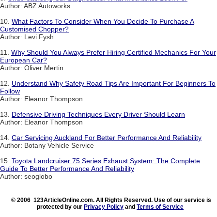
Author: ABZ Autoworks
10.
What Factors To Consider When You Decide To Purchase A
Customised Chopper?
Author: Levi Fysh
11.
Why Should You Always Prefer Hiring Certified Mechanics For Your
European Car?
Author: Oliver Mertin
12.
Understand Why Safety Road Tips Are Important For Beginners To
Follow
Author: Eleanor Thompson
13.
Defensive Driving Techniques Every Driver Should Learn
Author: Eleanor Thompson
14.
Car Servicing Auckland For Better Performance And Reliability
Author: Botany Vehicle Service
15.
Toyota Landcruiser 75 Series Exhaust System: The Complete
Guide To Better Performance And Reliability
Author: seoglobo
© 2006 123ArticleOnline.com. All Rights Reserved. Use of our service is
protected by our
Privacy Policy
and
Terms of Service