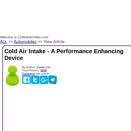
Welcome to 123ArticleOnline.com!
ALL
>>
Automobiles
>> View Article
Cold Air Intake - A Performance Enhancing
Device
By Author:
Louie Liu
Total Articles:
1116
Comment
this article