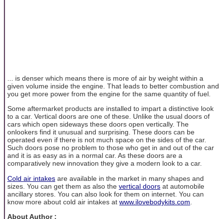
... is denser which means there is more of air by weight within a
given volume inside the engine. That leads to better combustion and
you get more power from the engine for the same quantity of fuel.
Some aftermarket products are installed to impart a distinctive look
to a car. Vertical doors are one of these. Unlike the usual doors of
cars which open sideways these doors open vertically. The
onlookers find it unusual and surprising. These doors can be
operated even if there is not much space on the sides of the car.
Such doors pose no problem to those who get in and out of the car
and it is as easy as in a normal car. As these doors are a
comparatively new innovation they give a modern look to a car.
Cold air intakes
are available in the market in many shapes and
sizes. You can get them as also the
vertical doors
at automobile
ancillary stores. You can also look for them on internet. You can
know more about cold air intakes at
www.ilovebodykits.com
.
About Author :