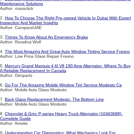
Maintenance Solutions
Author: massclick
2.
How To Choose The Right Pre-owned Vehicle In Dubai With Expert
Inspection And Market Insights
Author: CarspaceUAE
3.
Things To Know About An Emergency Brake
Author: Rosalina Wolf
4.
The Most Amazing And Great Auto Window Tinting Service Fresno
Author: Low Price Glass Repair Fresno
5.
Mercury Grand Marquis 4.6l V8 190 Amp Alternator: Where To Buy
A Reliable Replacement In Canada
Author: Denparts
6.
Go For The Amazing Mobile Window Tint Service Modesto Ca
Author: Mobile Auto Glass Modesto
7.
Back Glass Replacement Modesto: The Bottom Line
Author: Mobile Auto Glass Modesto
8.
Chevrolet & Gmc P-series Heavy Truck Alternator (10463688):
Complete Guide
Author: Amelia
9.
Understanding Car Diagnostics: What Mechanics Look For