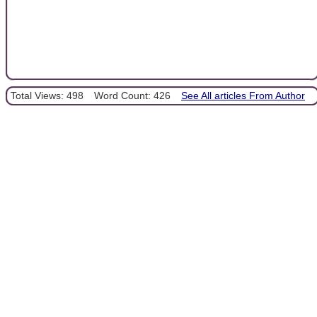
Total Views: 498
Word Count: 426
See All articles From Author