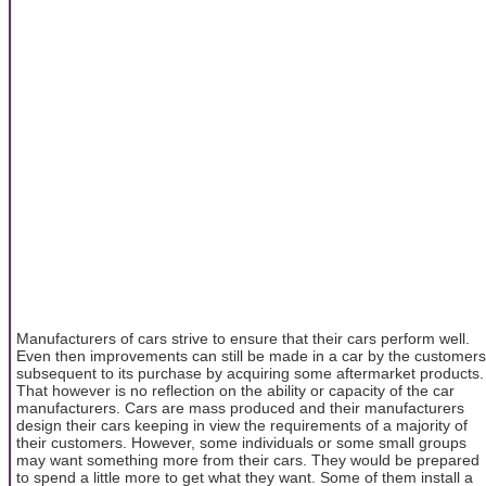
Manufacturers of cars strive to ensure that their cars perform well.
Even then improvements can still be made in a car by the customers
subsequent to its purchase by acquiring some aftermarket products.
That however is no reflection on the ability or capacity of the car
manufacturers. Cars are mass produced and their manufacturers
design their cars keeping in view the requirements of a majority of
their customers. However, some individuals or some small groups
may want something more from their cars. They would be prepared
to spend a little more to get what they want. Some of them install a