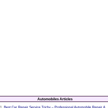
Automobiles Articles
1.
Best Car Repair Service Trichy – Professional Automobile Repair &