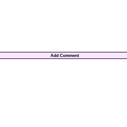
Add Comment