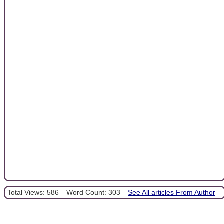
Total Views: 586
Word Count: 303
See All articles From Author