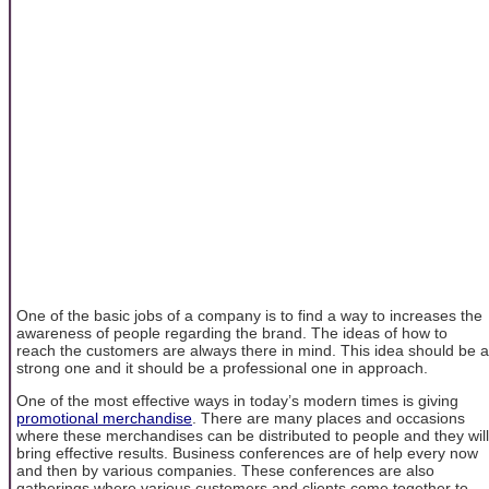
One of the basic jobs of a company is to find a way to increases the
awareness of people regarding the brand. The ideas of how to
reach the customers are always there in mind. This idea should be a
strong one and it should be a professional one in approach.
One of the most effective ways in today’s modern times is giving
promotional merchandise
. There are many places and occasions
where these merchandises can be distributed to people and they will
bring effective results. Business conferences are of help every now
and then by various companies. These conferences are also
gatherings where various customers and clients come together to