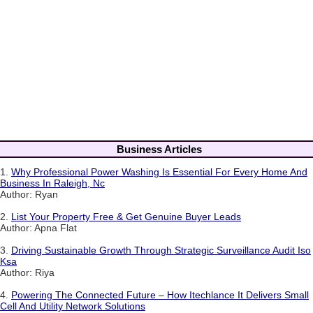
Business Articles
1.
Why Professional Power Washing Is Essential For Every Home And
Business In Raleigh, Nc
Author: Ryan
2.
List Your Property Free & Get Genuine Buyer Leads
Author: Apna Flat
3.
Driving Sustainable Growth Through Strategic Surveillance Audit Iso
Ksa
Author: Riya
4.
Powering The Connected Future – How Itechlance It Delivers Small
Cell And Utility Network Solutions