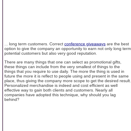
... long term customers. Correct
conference giveaways
are the best
option to give the company an opportunity to earn not only long term
potential customers but also very good reputation.
There are many things that one can select as promotional gifts,
these things can include from the very smallest of things to the
things that you require to use daily. The more the thing is used in
future the more it is reflect to people using and present in the same
place, thus giving the company more scope to get the desired result.
Personalized merchandise is indeed and cost efficient as well
effective way to gain both clients and customers. Nearly all
companies have adopted this technique, why should you lag
behind?