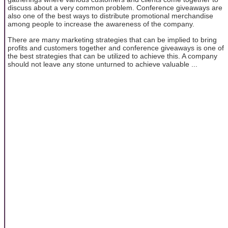
discuss about a very common problem. Conference giveaways are
also one of the best ways to distribute promotional merchandise
among people to increase the awareness of the company.
There are many marketing strategies that can be implied to bring
profits and customers together and conference giveaways is one of
the best strategies that can be utilized to achieve this. A company
should not leave any stone unturned to achieve valuable ...