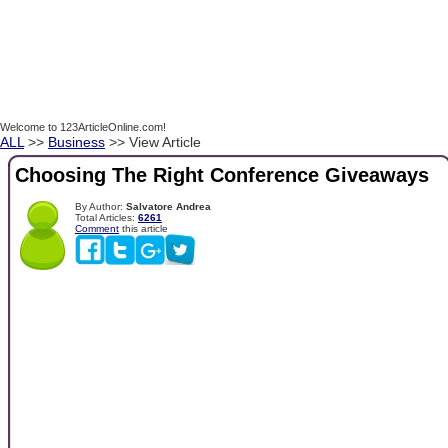
Welcome to 123ArticleOnline.com!
ALL
>>
Business
>> View Article
Choosing The Right Conference Giveaways
By Author:
Salvatore Andrea
Total Articles:
6261
Comment
this article