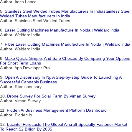
Author: Itech Lance
5.
Stainless Steel Welded Tubes Manufacturers In Indiastainless Steel
Welded Tubes Manufacturers In India
Author: Stainless Steel Welded Tubes
6.
Laser Cutting Machines Manufacture In Noida | Weldarc india
Author: Weldarc India
7.
Fiber Laser Cutting Machines Manufacture In Noida | Weldarc india
Author: Weldarc India
8.
Make Quick, Simple, And Safe Choices By Comparing Your Options
For Short Term Loans
Author: App Developer Pro
9.
Open A Dispensary In Nj: A Step-by-step Guide To Launching A
Successful Cannabis Business
Author: Rtodispensary
10.
Drone Survey For Solar Farm By Viman Survey
Author: Viman Survey
11.
Fidden Ai Business Management Platform Dashboard
Author: Fidden io
12.
Lucintel Forecasts The Global Aircraft Specialty Fastener Market
To Reach $2 Billion By 2035