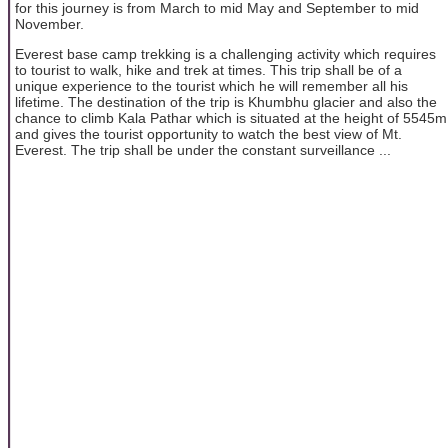
for this journey is from March to mid May and September to mid
November.
Everest base camp trekking is a challenging activity which requires
to tourist to walk, hike and trek at times. This trip shall be of a
unique experience to the tourist which he will remember all his
lifetime. The destination of the trip is Khumbhu glacier and also the
chance to climb Kala Pathar which is situated at the height of 5545m
and gives the tourist opportunity to watch the best view of Mt.
Everest. The trip shall be under the constant surveillance ...