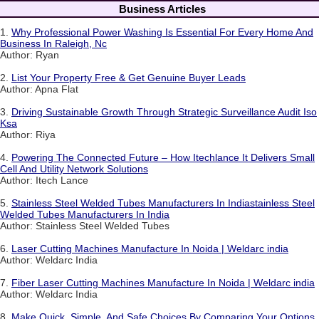
Business Articles
1.
Why Professional Power Washing Is Essential For Every Home And
Business In Raleigh, Nc
Author: Ryan
2.
List Your Property Free & Get Genuine Buyer Leads
Author: Apna Flat
3.
Driving Sustainable Growth Through Strategic Surveillance Audit Iso
Ksa
Author: Riya
4.
Powering The Connected Future – How Itechlance It Delivers Small
Cell And Utility Network Solutions
Author: Itech Lance
5.
Stainless Steel Welded Tubes Manufacturers In Indiastainless Steel
Welded Tubes Manufacturers In India
Author: Stainless Steel Welded Tubes
6.
Laser Cutting Machines Manufacture In Noida | Weldarc india
Author: Weldarc India
7.
Fiber Laser Cutting Machines Manufacture In Noida | Weldarc india
Author: Weldarc India
8.
Make Quick, Simple, And Safe Choices By Comparing Your Options