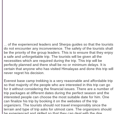
... of the experienced leaders and Sherpa guides so that the tourists
do not encounter any inconvenience. The safety of the tourists shall
be the priority of the group leaders. This is to ensure that they enjoy
a safe and unforgettable trip. The tourists will be given all the
necessities which are required during the trip. This trip will be
perfectly planned and there shall be no or minimum delays. It is
certain that anyone who has visited Himalayas and done this trip will
never regret his decision.
Everest base camp trekking is a very reasonable and affordable trip
so that majority of the people who are interested in this trip can go
for it without considering the financial issues. There are a number of
trip packages at different dates during the perfect season and the
interested people can choose the most suitable date for him. One
can finalize his trip by booking it on the websites of the trip
organizers. The tourists should not travel irresponsibly since the
terrain and type of trip asks for utmost care. The organizers should
be experienced and skilled so that they can deal with the dire