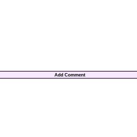
Add Comment