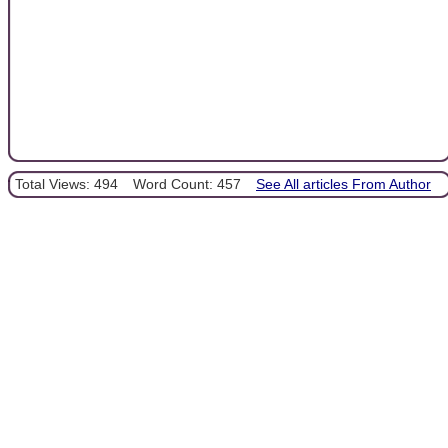
Total Views: 494
Word Count: 457
See All articles From Author