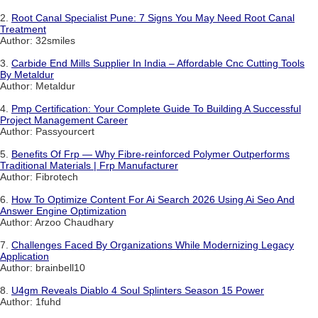
2.
Root Canal Specialist Pune: 7 Signs You May Need Root Canal
Treatment
Author: 32smiles
3.
Carbide End Mills Supplier In India – Affordable Cnc Cutting Tools
By Metaldur
Author: Metaldur
4.
Pmp Certification: Your Complete Guide To Building A Successful
Project Management Career
Author: Passyourcert
5.
Benefits Of Frp — Why Fibre-reinforced Polymer Outperforms
Traditional Materials | Frp Manufacturer
Author: Fibrotech
6.
How To Optimize Content For Ai Search 2026 Using Ai Seo And
Answer Engine Optimization
Author: Arzoo Chaudhary
7.
Challenges Faced By Organizations While Modernizing Legacy
Application
Author: brainbell10
8.
U4gm Reveals Diablo 4 Soul Splinters Season 15 Power
Author: 1fuhd