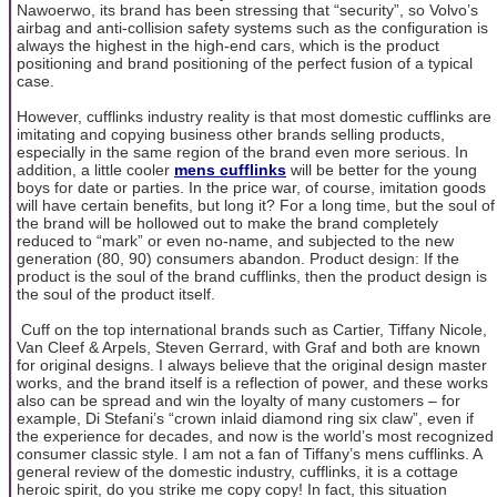
Nawoerwo, its brand has been stressing that “security”, so Volvo’s
airbag and anti-collision safety systems such as the configuration is
always the highest in the high-end cars, which is the product
positioning and brand positioning of the perfect fusion of a typical
case.
However, cufflinks industry reality is that most domestic cufflinks are
imitating and copying business other brands selling products,
especially in the same region of the brand even more serious. In
addition, a little cooler
mens cufflinks
will be better for the young
boys for date or parties. In the price war, of course, imitation goods
will have certain benefits, but long it? For a long time, but the soul of
the brand will be hollowed out to make the brand completely
reduced to “mark” or even no-name, and subjected to the new
generation (80, 90) consumers abandon. Product design: If the
product is the soul of the brand cufflinks, then the product design is
the soul of the product itself.
Cuff on the top international brands such as Cartier, Tiffany Nicole,
Van Cleef & Arpels, Steven Gerrard, with Graf and both are known
for original designs. I always believe that the original design master
works, and the brand itself is a reflection of power, and these works
also can be spread and win the loyalty of many customers – for
example, Di Stefani’s “crown inlaid diamond ring six claw”, even if
the experience for decades, and now is the world’s most recognized
consumer classic style. I am not a fan of Tiffany’s mens cufflinks. A
general review of the domestic industry, cufflinks, it is a cottage
heroic spirit, do you strike me copy copy! In fact, this situation