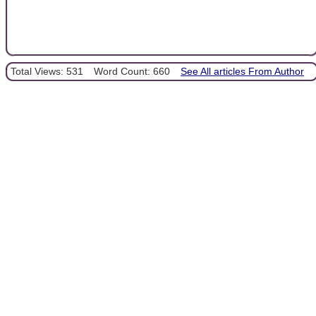
Total Views: 531
Word Count: 660
See All articles From Author