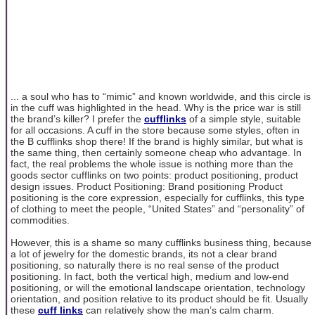
... a soul who has to “mimic” and known worldwide, and this circle is
in the cuff was highlighted in the head. Why is the price war is still
the brand’s killer? I prefer the
cufflinks
of a simple style, suitable
for all occasions. A cuff in the store because some styles, often in
the B cufflinks shop there! If the brand is highly similar, but what is
the same thing, then certainly someone cheap who advantage. In
fact, the real problems the whole issue is nothing more than the
goods sector cufflinks on two points: product positioning, product
design issues. Product Positioning: Brand positioning Product
positioning is the core expression, especially for cufflinks, this type
of clothing to meet the people, “United States” and “personality” of
commodities.
However, this is a shame so many cufflinks business thing, because
a lot of jewelry for the domestic brands, its not a clear brand
positioning, so naturally there is no real sense of the product
positioning. In fact, both the vertical high, medium and low-end
positioning, or will the emotional landscape orientation, technology
orientation, and position relative to its product should be fit. Usually
these
cuff links
can relatively show the man’s calm charm.