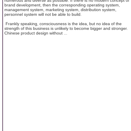
numerous and diverse as possible. If there is no modern concept of
brand development, then the corresponding operating system,
management system, marketing system, distribution system,
personnel system will not be able to build.
Frankly speaking, consciousness is the idea, but no idea of the
strength of this business is unlikely to become bigger and stronger.
Chinese product design without ...