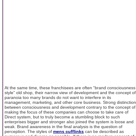
At the same time, these franchisees are often “brand consciousness
style” old shop, their narrow view of development and the concept of
paranoia too many brands do not want to interfere in its
management, marketing, and other core business. Strong distinction
between consciousness and development contrary to the concept of
making the focus of these companies can choose to take care of
Direct system, but to truly become a stumbling block to such
enterprises bigger and stronger also joined the system is loose and
weak. Brand awareness in the final analysis is the question of
perception. The styles of
mens cufflinks
can be described as