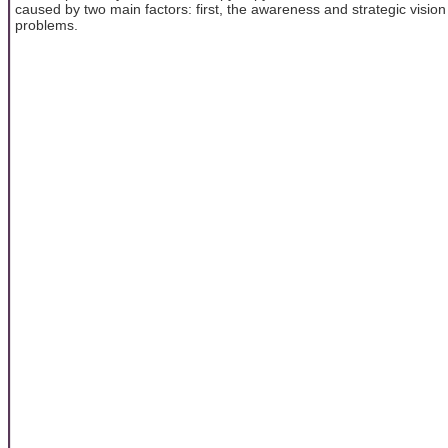
caused by two main factors: first, the awareness and strategic vision
problems.