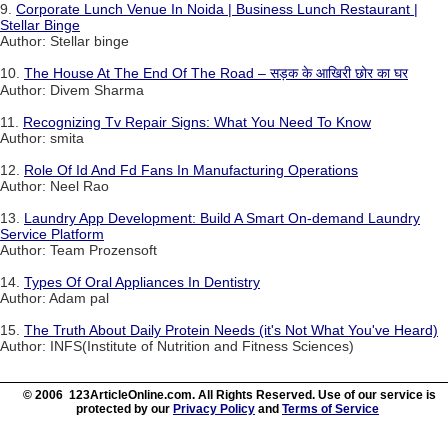
9.
Corporate Lunch Venue In Noida | Business Lunch Restaurant |
Stellar Binge
Author: Stellar binge
10.
The House At The End Of The Road – सड़क के आखिरी छोर का घर
Author: Divem Sharma
11.
Recognizing Tv Repair Signs: What You Need To Know
Author: smita
12.
Role Of Id And Fd Fans In Manufacturing Operations
Author: Neel Rao
13.
Laundry App Development: Build A Smart On-demand Laundry
Service Platform
Author: Team Prozensoft
14.
Types Of Oral Appliances In Dentistry
Author: Adam pal
15.
The Truth About Daily Protein Needs (it's Not What You've Heard)
Author: INFS(Institute of Nutrition and Fitness Sciences)
© 2006 123ArticleOnline.com. All Rights Reserved. Use of our service is
protected by our
Privacy Policy
and
Terms of Service