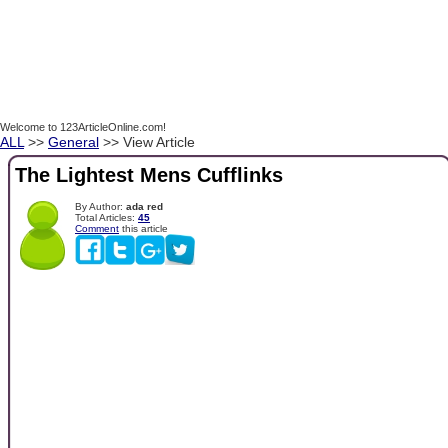
Welcome to 123ArticleOnline.com!
ALL
>>
General
>> View Article
The Lightest Mens Cufflinks
By Author:
ada red
Total Articles:
45
Comment
this article