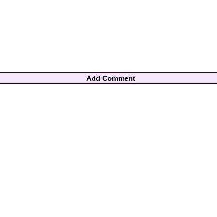
Add Comment