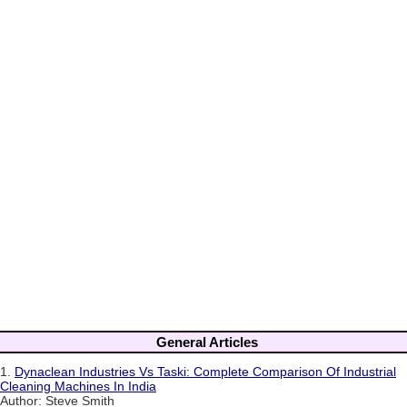
General Articles
1.
Dynaclean Industries Vs Taski: Complete Comparison Of Industrial
Cleaning Machines In India
Author: Steve Smith