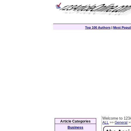
Top 100 Authors
|
Most Popula
Welcome to 123A
Article Categories
ALL
>>
General
>>
Business