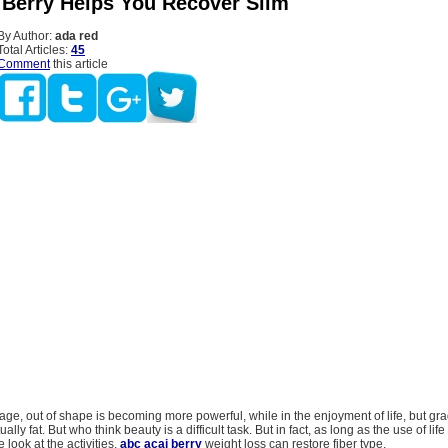
 Berry Helps You Recover Slim
By Author:
ada red
Total Articles:
45
Comment
this article
age, out of shape is becoming more powerful, while in the enjoyment of life, but gr
tually fat. But who think beauty is a difficult task. But in fact, as long as the use of li
 look at the activities,
abc acai berry
weight loss can restore fiber type.