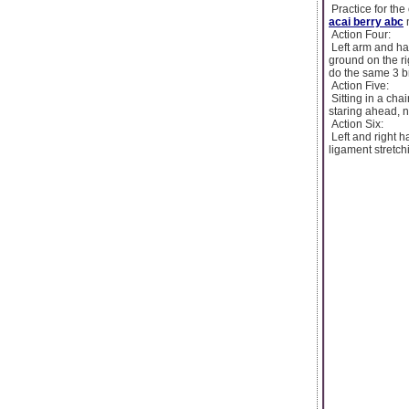
Practice for the 
acai berry abc
n
Action Four:
Left arm and han
ground on the ri
do the same 3 b
Action Five:
Sitting in a cha
staring ahead, n
Action Six:
Left and right h
ligament stretch