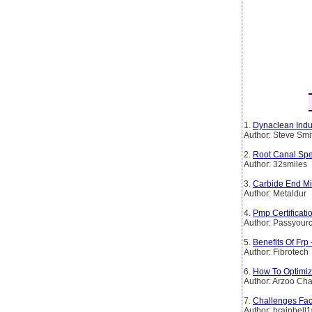
1.
Dynaclean Indus
Author: Steve Smi
2.
Root Canal Spe
Author: 32smiles
3.
Carbide End Mil
Author: Metaldur
4.
Pmp Certificat
Author: Passyourc
5.
Benefits Of Frp
Author: Fibrotech
6.
How To Optimiz
Author: Arzoo Ch
7.
Challenges Fac
Author: brainbell