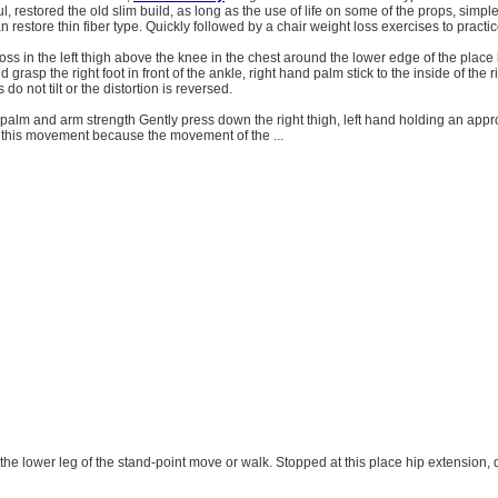
l, restored the old slim build, as long as the use of life on some of the props, simple
an restore thin fiber type. Quickly followed by a chair weight loss exercises to practice
ross in the left thigh above the knee in the chest around the lower edge of the place 
nd grasp the right foot in front of the ankle, right hand palm stick to the inside of the r
 do not tilt or the distortion is reversed.
 palm and arm strength Gently press down the right thigh, left hand holding an appro
t this movement because the movement of the ...
 the lower leg of the stand-point move or walk. Stopped at this place hip extension, d