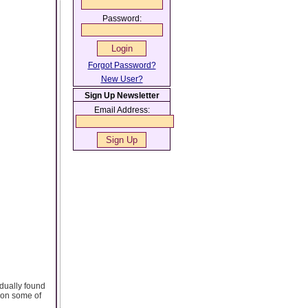
Password:
Forgot Password?
New User?
Sign Up Newsletter
Email Address:
adually found
fe on some of