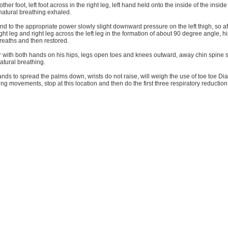
other foot, left foot across in the right leg, left hand held onto the inside of the inside
atural breathing exhaled.
d to the appropriate power slowly slight downward pressure on the left thigh, so af
ght leg and right leg across the left leg in the formation of about 90 degree angle, h
reaths and then restored.
ir with both hands on his hips, legs open toes and knees outward, away chin spine s
atural breathing.
ands to spread the palms down, wrists do not raise, will weigh the use of toe toe Dia
ing movements, stop at this location and then do the first three respiratory reductio