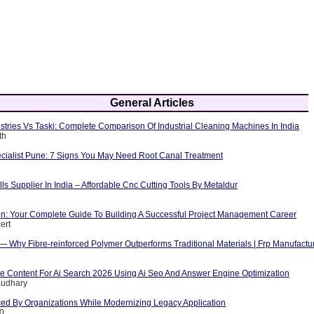
General Articles
tries Vs Taski: Complete Comparison Of Industrial Cleaning Machines In India
th
cialist Pune: 7 Signs You May Need Root Canal Treatment
ls Supplier In India – Affordable Cnc Cutting Tools By Metaldur
ion: Your Complete Guide To Building A Successful Project Management Career
ert
 — Why Fibre-reinforced Polymer Outperforms Traditional Materials | Frp Manufactu
e Content For Ai Search 2026 Using Ai Seo And Answer Engine Optimization
audhary
ed By Organizations While Modernizing Legacy Application
10