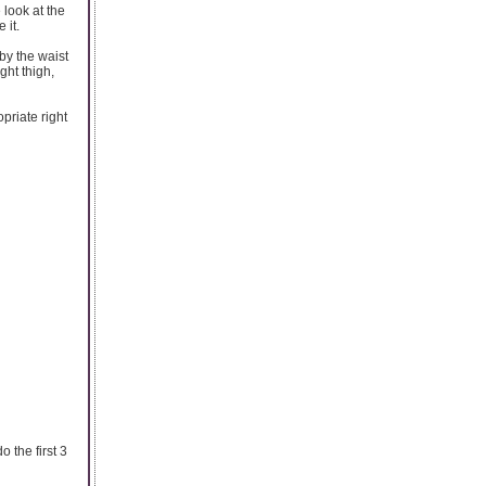
 look at the
 it.
by the waist
ight thigh,
priate right
o the first 3