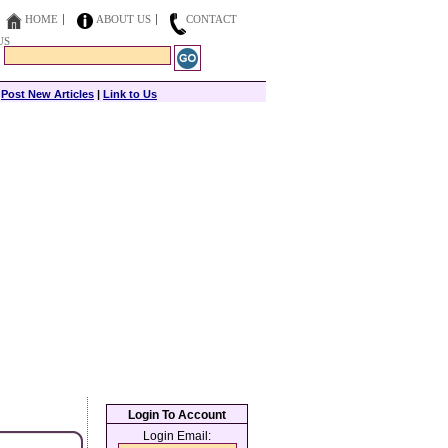
HOME
ABOUT US
CONTACT
US
|
Post New Articles
|
Link to Us
Login To Account
Login Email: