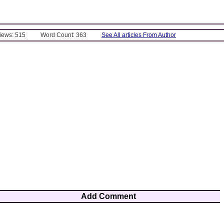
Views: 515
Word Count: 363
See All articles From Author
Add Comment