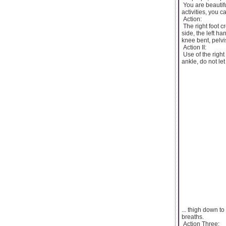
You are beautifu
activities, you c
Action:
The right foot c
side, the left ha
knee bent, pelvis
Action II:
Use of the right
ankle, do not le
... thigh down to
breaths.
Action Three: