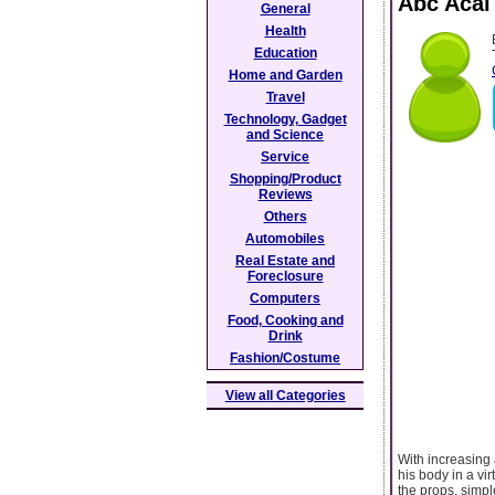
Abc Acai
General
Health
Education
Home and Garden
Travel
Technology, Gadget
and Science
Service
Shopping/Product
Reviews
Others
Automobiles
Real Estate and
Foreclosure
Computers
Food, Cooking and
Drink
Fashion/Costume
View all Categories
With increasing 
his body in a vir
the props, simple