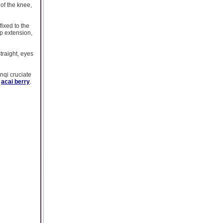
 of the knee,
fixed to the
ip extension,
traight, eyes
nqi cruciate
n
acai berry
.