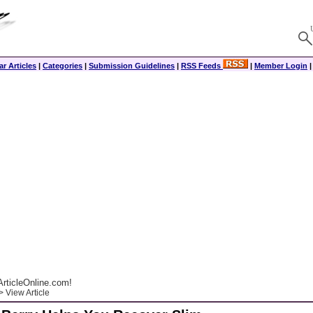
r Articles
|
Categories
|
Submission Guidelines
|
RSS Feeds
|
Member Login
rticleOnline.com!
 View Article