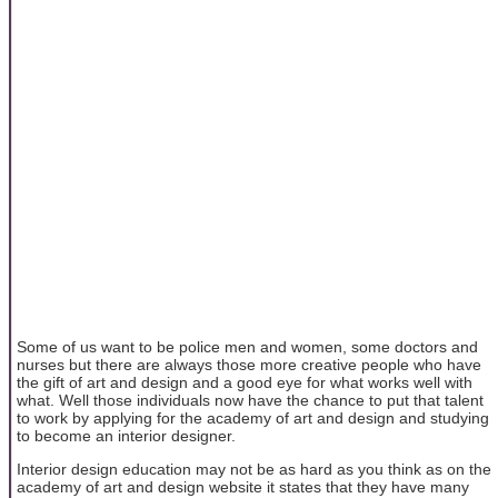
Some of us want to be police men and women, some doctors and
nurses but there are always those more creative people who have
the gift of art and design and a good eye for what works well with
what. Well those individuals now have the chance to put that talent
to work by applying for the academy of art and design and studying
to become an interior designer.
Interior design education may not be as hard as you think as on the
academy of art and design website it states that they have many