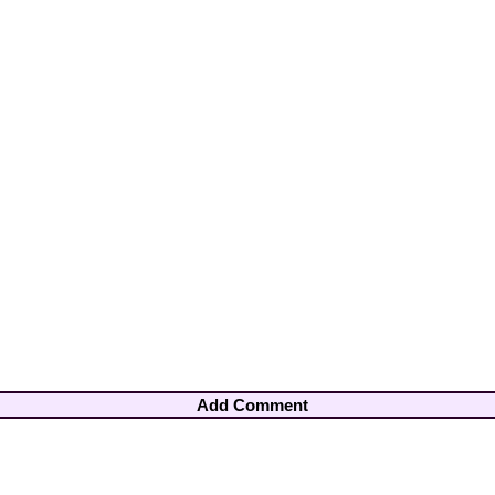
Add Comment