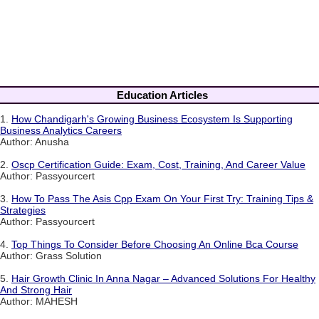
Education Articles
1.
How Chandigarh's Growing Business Ecosystem Is Supporting
Business Analytics Careers
Author: Anusha
2.
Oscp Certification Guide: Exam, Cost, Training, And Career Value
Author: Passyourcert
3.
How To Pass The Asis Cpp Exam On Your First Try: Training Tips &
Strategies
Author: Passyourcert
4.
Top Things To Consider Before Choosing An Online Bca Course
Author: Grass Solution
5.
Hair Growth Clinic In Anna Nagar – Advanced Solutions For Healthy
And Strong Hair
Author: MAHESH