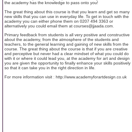
the academy has the knowledge to pass onto you!
The great thing about this course is that you learn and get so many
new skills that you can use in everyday life. To get in touch with the
academy you can either phone them on 0207 494 3363 or
alternatively you could email them at courses@jjaada.com.
Primary feedback from students is all very positive and constructive
about the academy, from the atmosphere of the students and
teachers, to the general learning and gaining of new skills from the
course. The great thing about the course is that if you are creative
and perceptive but never had a clear mindset of what you could do
with it or where it could lead you, at the academy for art and design
you are given the opportunity to finally enhance your skills positively
so that it can take you in the right direction in life.
For more information visit : http://www.academyforartdesign.co.uk