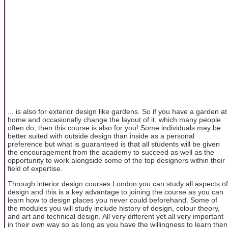
... is also for exterior design like gardens. So if you have a garden at
home and occasionally change the layout of it, which many people
often do, then this course is also for you! Some individuals may be
better suited with outside design than inside as a personal
preference but what is guaranteed is that all students will be given
the encouragement from the academy to succeed as well as the
opportunity to work alongside some of the top designers within their
field of expertise.
Through interior design courses London you can study all aspects of
design and this is a key advantage to joining the course as you can
learn how to design places you never could beforehand. Some of
the modules you will study include history of design, colour theory,
and art and technical design. All very different yet all very important
in their own way so as long as you have the willingness to learn then