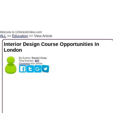
Welcome to 123ArticleOnline.com!
ALL
>>
Education
>> View Article
Interior Design Course Opportunities In
London
By Author:
Daniel Crow
Total Articles:
407
Comment
this article