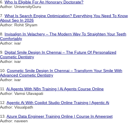
6.
Who Is Eligible For An Honorary Doctorate?
Author: UniversityGuru
7.
What Is Search Engine Optimization? Everything You Need To Know
About Seo In 2026
Author: Rohit Shyam
8.
Invisalign In Velachery – The Modern Way To Straighten Your Teeth
Comfortably
Author: ivar
9.
Digital Smile Design In Chennai – The Future Of Personalized
Cosmetic Dentistry
Author: ivar
10.
Cosmetic Smile Design In Chennai – Transform Your Smile With
Advanced Cosmetic Dentistry
Author: ivar
11.
Ai Agents With N8n Training | Ai Agents Course Online
Author: Vamsi Ulavapati
12.
Agentic Ai With Copilot Studio Online Training | Agentic Ai
Author: Visualpath
13.
Azure Data Engineer Training Online | Course In Ameerpet
Author: naveen