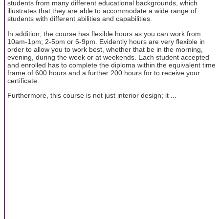
students from many different educational backgrounds, which
illustrates that they are able to accommodate a wide range of
students with different abilities and capabilities.
In addition, the course has flexible hours as you can work from
10am-1pm; 2-5pm or 6-9pm. Evidently hours are very flexible in
order to allow you to work best, whether that be in the morning,
evening, during the week or at weekends. Each student accepted
and enrolled has to complete the diploma within the equivalent time
frame of 600 hours and a further 200 hours for to receive your
certificate.
Furthermore, this course is not just interior design; it ...