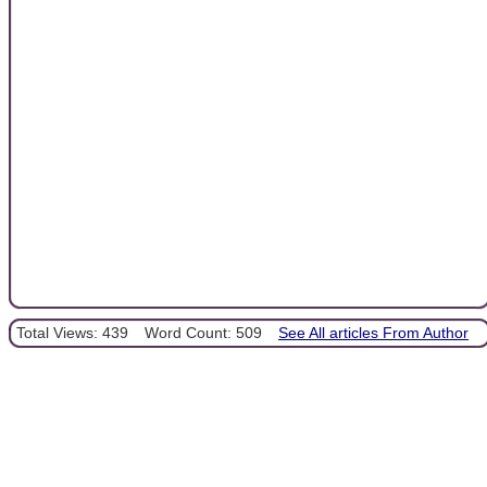
Total Views: 439
Word Count: 509
See All articles From Author