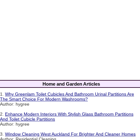
Home and Garden Articles
1.
Why Greenlam Toilet Cubicles And Bathroom Urinal Partitions Are
The Smart Choice For Modern Washrooms?
Author: hygree
2.
Enhance Modern Interiors With Stylish Glass Bathroom Partitions
And Toilet Cubicle Partitions
Author: hygree
3.
Window Cleaning West Auckland For Brighter And Cleaner Homes
Author: Residential Cleaning