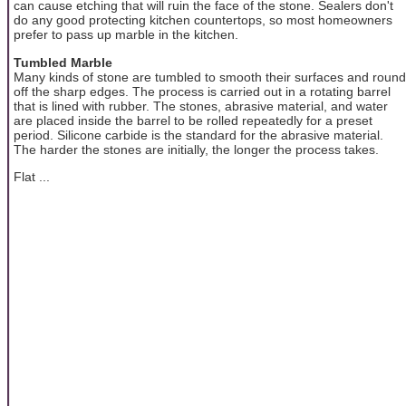
can cause etching that will ruin the face of the stone. Sealers don't
do any good protecting kitchen countertops, so most homeowners
prefer to pass up marble in the kitchen.
Tumbled Marble
Many kinds of stone are tumbled to smooth their surfaces and round
off the sharp edges. The process is carried out in a rotating barrel
that is lined with rubber. The stones, abrasive material, and water
are placed inside the barrel to be rolled repeatedly for a preset
period. Silicone carbide is the standard for the abrasive material.
The harder the stones are initially, the longer the process takes.
Flat ...