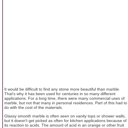
It would be difficult to find any stone more beautiful than marble.
That's why it has been used for centuries in so many different
applications. For a long time, there were many commercial uses of
marble, but not that many in personal residences. Part of this had to
do with the cost of the materials.
Glassy smooth marble is often seen on vanity tops or shower walls,
but it doesn't get picked as often for kitchen applications because of
its reaction to acids. The amount of acid in an orange or other fruit