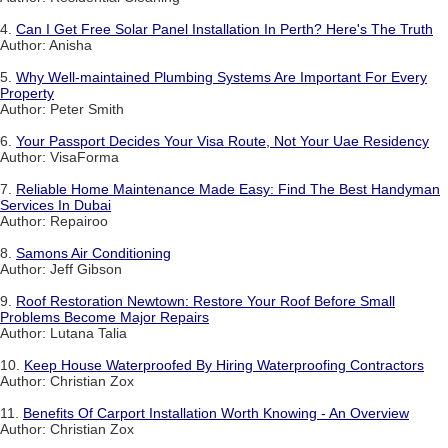
4.
Can I Get Free Solar Panel Installation In Perth? Here's The Truth
Author: Anisha
5.
Why Well-maintained Plumbing Systems Are Important For Every
Property
Author: Peter Smith
6.
Your Passport Decides Your Visa Route, Not Your Uae Residency
Author: VisaForma
7.
Reliable Home Maintenance Made Easy: Find The Best Handyman
Services In Dubai
Author: Repairoo
8.
Samons Air Conditioning
Author: Jeff Gibson
9.
Roof Restoration Newtown: Restore Your Roof Before Small
Problems Become Major Repairs
Author: Lutana Talia
10.
Keep House Waterproofed By Hiring Waterproofing Contractors
Author: Christian Zox
11.
Benefits Of Carport Installation Worth Knowing - An Overview
Author: Christian Zox