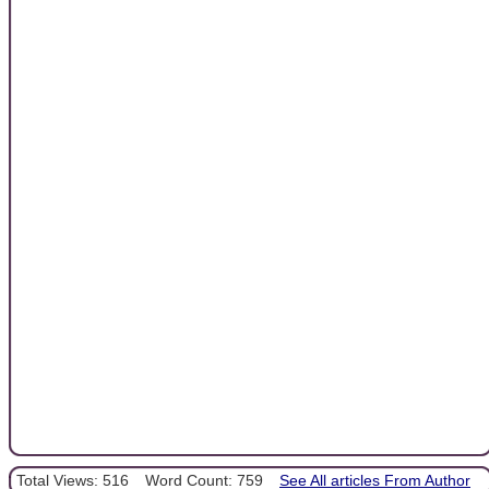
Total Views: 516
Word Count: 759
See All articles From Author