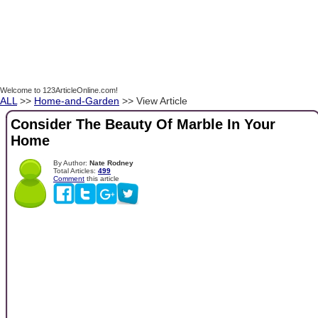
Welcome to 123ArticleOnline.com!
ALL
>>
Home-and-Garden
>> View Article
Consider The Beauty Of Marble In Your
Home
By Author:
Nate Rodney
Total Articles:
499
Comment
this article