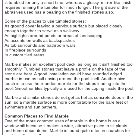
is tumbled for only a short time, whereas a glossy, mirror-like finish
requires running the tumbler for much longer. The grit size of the
abrasives used has a bearing on the finished stones also.
Some of the places to use tumbled stones:
As ground cover leaving a pervious surface but placed closely
enough together to serve as a walkway
As highlights around ponds or areas of landscaping
As accents on walls as backsplashes
As tub surrounds and bathroom walls
In fireplace surrounds
In custom tiled areas
Marble makes an excellent pool deck, as long as it isn't finished too
smoothly. Tumbled stones that leave a profile on the face of the
stone are best. A good installation would have rounded edged
marble in use as bull nosing around the pool itself. Another nice
touch is to use the rounded marble for the steps leading into the
pool. Smoother tiles typically are used for the coping inside the pool.
Marble and similar stones do not get as hot as concrete does in the
sun, so a marble surface is more comfortable for the bare feet of
swimmers and sun bathers.
Common Places to Find Marble
One of the more common uses of marble in the home is as a
window sill because it makes a wide, attractive place to sit plants
and home decor items. Marble is found quite often in churches for