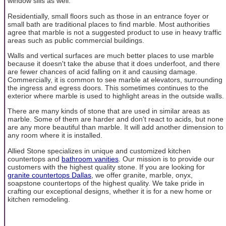
window sills as well.
Residentially, small floors such as those in an entrance foyer or
small bath are traditional places to find marble. Most authorities
agree that marble is not a suggested product to use in heavy traffic
areas such as public commercial buildings.
Walls and vertical surfaces are much better places to use marble
because it doesn't take the abuse that it does underfoot, and there
are fewer chances of acid falling on it and causing damage.
Commercially, it is common to see marble at elevators, surrounding
the ingress and egress doors. This sometimes continues to the
exterior where marble is used to highlight areas in the outside walls.
There are many kinds of stone that are used in similar areas as
marble. Some of them are harder and don't react to acids, but none
are any more beautiful than marble. It will add another dimension to
any room where it is installed.
Allied Stone specializes in unique and customized kitchen
countertops and
bathroom vanities
. Our mission is to provide our
customers with the highest quality stone. If you are looking for
granite countertops Dallas
, we offer granite, marble, onyx,
soapstone countertops of the highest quality. We take pride in
crafting our exceptional designs, whether it is for a new home or
kitchen remodeling.