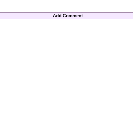
Add Comment