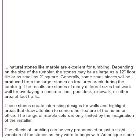
... natural stones like marble are excellent for tumbling. Depending
on the size of the tumbler, the stones may be as large as a 12" floor
tile or as small as 2" square. Generally, some small pieces will be
produced from the larger stones as fractures break during the
tumbling. The results are stones of many different sizes that work
well for overlaying a concrete floor, pool deck, sidewalk, or other
area of foot traffic.
These stones create interesting designs for walls and highlight
areas that draw attention to some other feature of the home or
office. The range of marble colors is only limited by the imagination
of the installer.
The effects of tumbling can be very pronounced or just a slight
variation of the stones as they were to begin with. An antique stone