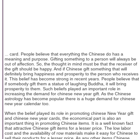
... card. People believe that everything the Chinese do has a
meaning and purpose. Gifting something to a person will always be
out of affection. So, the thought in mind must be that the receiver of
the gift should be happy. And if Chinese gift something that will
definitely bring happiness and prosperity to the person who receives
it. This belief has become strong in recent years. People believe that
if somebody gift them a statue of laughing Buddha, it will bring
prosperity to them. Such beliefs played an important role in
increasing the demand for chinese new year gift. As the Chinese
astrology has become popular there is a huge demand for chinese
new year calendar too.
When the belief played its role in promoting chinese New Year gift
and chinese new year cards, the economical part is also an
important thing in promoting Chinese items. It is a well known fact
that attractive Chinese gift items for a lesser price. The low labor
cost and the availability of row materials make it easy for Chinese to
sell their products for a lesser price. As any other items Chinese