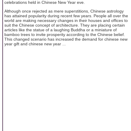
celebrations held in Chinese New Year eve.
Although once rejected as mere superstitions, Chinese astrology
has attained popularity during recent few years. People all over the
world are making necessary changes in their houses and offices to
suit the Chinese concept of architecture. They are placing certain
articles like the statue of a laughing Buddha or a miniature of
bamboo trees to invite prosperity according to the Chinese belief.
This changed scenario has increased the demand for chinese new
year gift and chinese new year ...