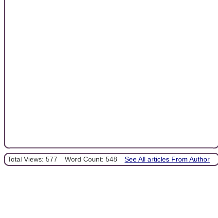
Total Views: 577
Word Count: 548
See All articles From Author