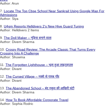
Author: Arun
7.
Locate The Top Cbse School Near Sankrail Using Google Map For
Admissions
Author: Siya
8.
U4gm Reports Helldivers 2's New Hive Guard Tuning
Author: Helldivers 2 Items
9.
The Doll Maker – गुड़िया बनाने वाला
Author: Divem Sharma
10.
Crossy Road Review: The Arcade Classic That Turns Every
Crossing Into A Challenge
Author: Shuwma
11.
The Forgotten Lighthouse – भूला हुआ लाइटहाउस
Author: Divant
12.
The Cursed Village – नक्शे से गायब गाँव
Author: Divant
13.
The Abandoned School – बंद स्कूल की आखिरी घंटी
Author: Divem Sharma
14.
How To Book Affordable Corporate Travel
Author: Sophia Rodric