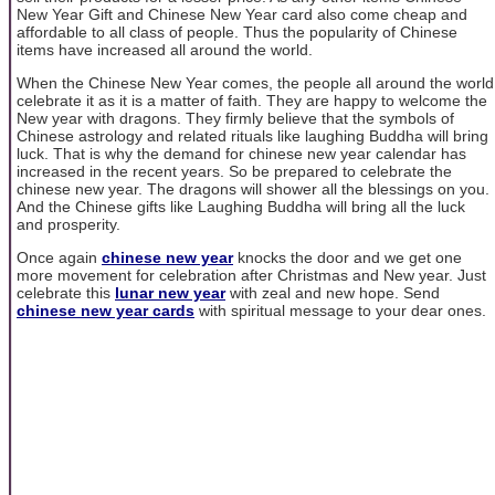
New Year Gift and Chinese New Year card also come cheap and
affordable to all class of people. Thus the popularity of Chinese
items have increased all around the world.
When the Chinese New Year comes, the people all around the world
celebrate it as it is a matter of faith. They are happy to welcome the
New year with dragons. They firmly believe that the symbols of
Chinese astrology and related rituals like laughing Buddha will bring
luck. That is why the demand for chinese new year calendar has
increased in the recent years. So be prepared to celebrate the
chinese new year. The dragons will shower all the blessings on you.
And the Chinese gifts like Laughing Buddha will bring all the luck
and prosperity.
Once again
chinese new year
knocks the door and we get one
more movement for celebration after Christmas and New year. Just
celebrate this
lunar new year
with zeal and new hope. Send
chinese new year cards
with spiritual message to your dear ones.