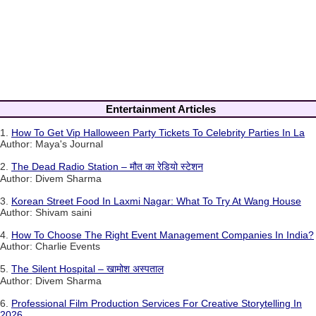
Entertainment Articles
1.
How To Get Vip Halloween Party Tickets To Celebrity Parties In La
Author: Maya's Journal
2.
The Dead Radio Station – मौत का रेडियो स्टेशन
Author: Divem Sharma
3.
Korean Street Food In Laxmi Nagar: What To Try At Wang House
Author: Shivam saini
4.
How To Choose The Right Event Management Companies In India?
Author: Charlie Events
5.
The Silent Hospital – खामोश अस्पताल
Author: Divem Sharma
6.
Professional Film Production Services For Creative Storytelling In
2026