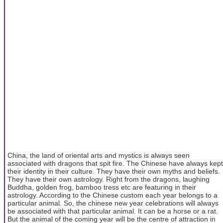
China, the land of oriental arts and mystics is always seen
associated with dragons that spit fire. The Chinese have always kept
their identity in their culture. They have their own myths and beliefs.
They have their own astrology. Right from the dragons, laughing
Buddha, golden frog, bamboo tress etc are featuring in their
astrology. According to the Chinese custom each year belongs to a
particular animal. So, the chinese new year celebrations will always
be associated with that particular animal. It can be a horse or a rat.
But the animal of the coming year will be the centre of attraction in