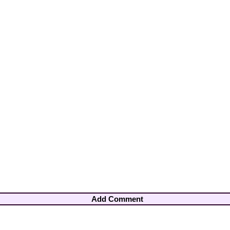
Add Comment