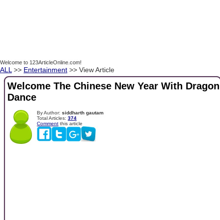
Welcome to 123ArticleOnline.com!
ALL
>>
Entertainment
>> View Article
Welcome The Chinese New Year With Dragon
Dance
By Author:
siddharth gautam
Total Articles:
374
Comment
this article