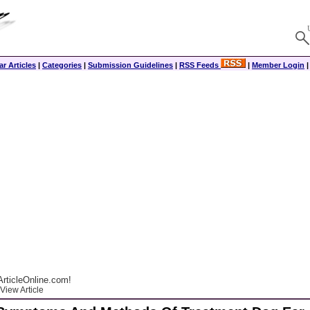
r Articles
|
Categories
|
Submission Guidelines
|
RSS Feeds
|
Member Login
rticleOnline.com!
View Article