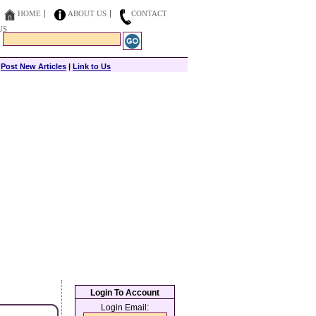
HOME
ABOUT US
CONTACT
US
|
Post New Articles
|
Link to Us
Login To Account
Login Email: