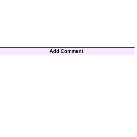
Add Comment