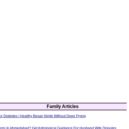
Family Articles
or Diabetes | Healthy Besan Nimki Without Deep Frying
ems In Ahmedabad? Get Astrological Guidance For Husband Wife Disputes