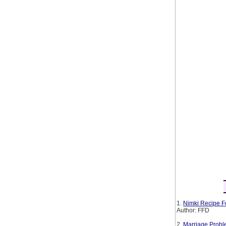
1.
Nimki Recipe F
Author: FFD
2.
Marriage Probl