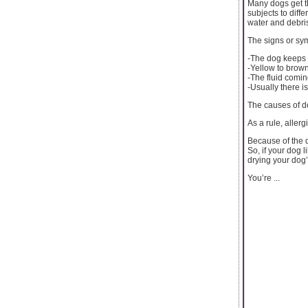
Many dogs get th
subjects to diff
water and debris
The signs or sy
-The dog keeps s
-Yellow to brown
-The fluid comin
-Usually there is
The causes of do
As a rule, aller
Because of the d
So, if your dog 
drying your dog’
You’re ...