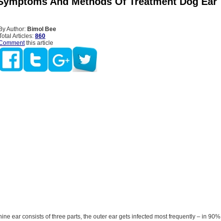
Symptoms And Methods Of Treatment Dog Ear
By Author:
Bimol Bee
Total Articles:
860
Comment
this article
ine ear consists of three parts, the outer ear gets infected most frequently – in 90%