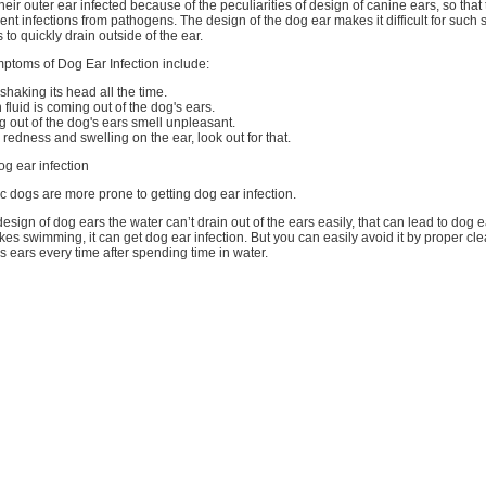
eir outer ear infected because of the peculiarities of design of canine ears, so tha
erent infections from pathogens. The design of the dog ear makes it difficult for such
 to quickly drain outside of the ear.
mptoms of Dog Ear Infection include:
haking its head all the time.
 fluid is coming out of the dog's ears.
g out of the dog's ears smell unpleasant.
 redness and swelling on the ear, look out for that.
g ear infection
gic dogs are more prone to getting dog ear infection.
esign of dog ears the water can’t drain out of the ears easily, that can lead to dog ea
likes swimming, it can get dog ear infection. But you can easily avoid it by proper c
s ears every time after spending time in water.