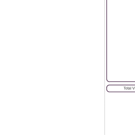
Total 