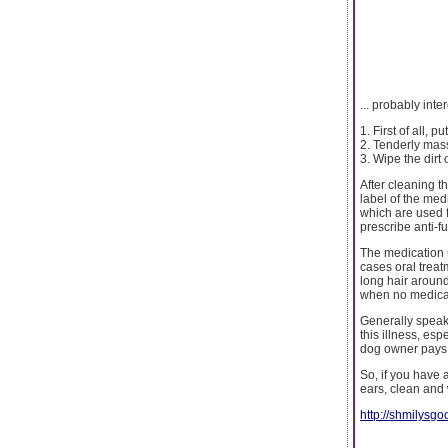
... probably int
1. First of all, 
2. Tenderly mass
3. Wipe the dirt 
After cleaning th
label of the med
which are used fo
prescribe anti-fu
The medication u
cases oral treat
long hair around 
when no medicati
Generally speaki
this illness, es
dog owner pays s
So, if you have 
ears, clean and 
http://shmilys