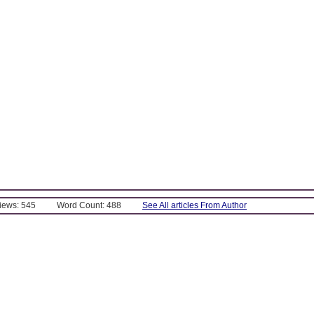
Views: 545
Word Count: 488
See All articles From Author