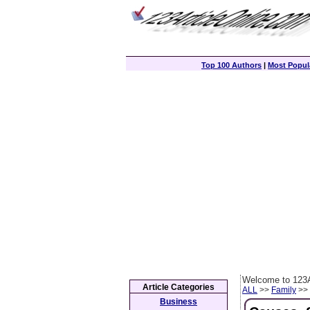
Top 100 Authors
|
Most Popula
Welcome to 123A
Article Categories
ALL
>>
Family
>> 
Business