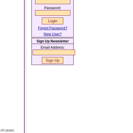
Password:
Forgot Password?
New User?
Sign Up Newsletter
Email Address:
 of cases.