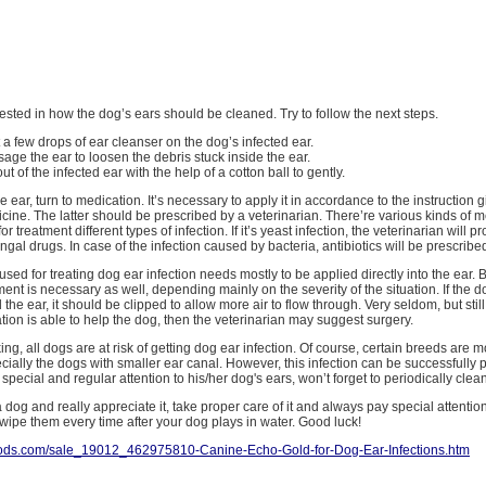
erested in how the dog’s ears should be cleaned. Try to follow the next steps.
put a few drops of ear cleanser on the dog’s infected ear.
age the ear to loosen the debris stuck inside the ear.
out of the infected ear with the help of a cotton ball to gently.
e ear, turn to medication. It’s necessary to apply it in accordance to the instruction 
icine. The latter should be prescribed by a veterinarian. There’re various kinds of 
r treatment different types of infection. If it’s yeast infection, the veterinarian will p
ngal drugs. In case of the infection caused by bacteria, antibiotics will be prescribe
sed for treating dog ear infection needs mostly to be applied directly into the ear. 
ment is necessary as well, depending mainly on the severity of the situation. If the 
the ear, it should be clipped to allow more air to flow through. Very seldom, but stil
on is able to help the dog, then the veterinarian may suggest surgery.
ng, all dogs are at risk of getting dog ear infection. Of course, certain breeds are 
pecially the dogs with smaller ear canal. However, this infection can be successfully 
pecial and regular attention to his/her dog's ears, won’t forget to periodically clea
a dog and really appreciate it, take proper care of it and always pay special attentio
wipe them every time after your dog plays in water. Good luck!
goods.com/sale_19012_462975810-Canine-Echo-Gold-for-Dog-Ear-Infections.htm