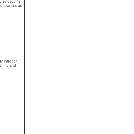
t they become
 substances as
r infection.
leaning and