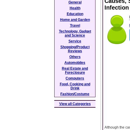
Causes, 
General
Infection
Health
Education
Home and Garden
Travel
Technology, Gadget
and Science
Service
Shopping/Product
Reviews
Others
Automobiles
Real Estate and
Foreclosure
Computers
Food, Cooking and
Drink
Fashion/Costume
View all Categories
Although the can