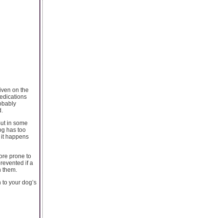
given on the
medications
robably
d.
But in some
dog has too
l it happens
more prone to
prevented if a
n them.
n to your dog’s