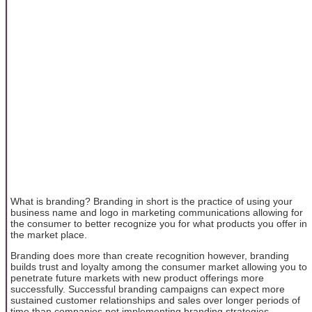
What is branding? Branding in short is the practice of using your
business name and logo in marketing communications allowing for
the consumer to better recognize you for what products you offer in
the market place.
Branding does more than create recognition however, branding
builds trust and loyalty among the consumer market allowing you to
penetrate future markets with new product offerings more
successfully. Successful branding campaigns can expect more
sustained customer relationships and sales over longer periods of
time than companies not implementing branding strategies.