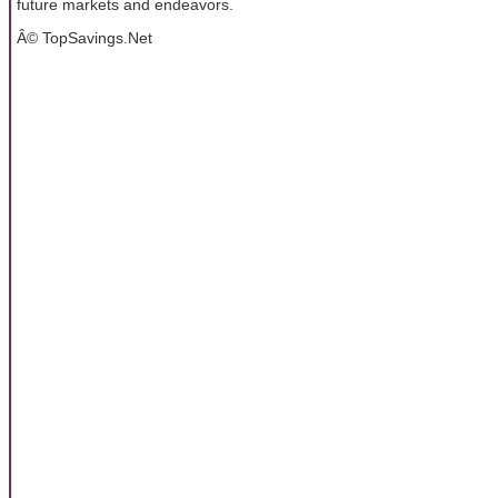
future markets and endeavors.
Â© TopSavings.Net