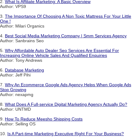
2.
What Is Affiliate Marketing: A Basic Overview
Author: VPS9
3.
The Importance Of Choosing A Non Toxic Mattress For Your Little
One !
Author: Milari Organics
4.
Best Social Media Marketing Company | Smm Services Agency
Author: Sanbrains Seo
5.
Why Affordable Auto Dealer Seo Services Are Essential For
Increasing Online Vehicle Sales And Qualified Enquiries
Author: Tony Andrews
6.
Database Marketing
Author: Jeff Pihi
7.
Why An Ecommerce Google Ads Agency Helps When Google Ads
Stop Growing
Author: nexapmg
8.
What Does A Full-service Digital Marketing Agency Actually Do?
Author: UNTMD
9.
How To Reduce Meesho Shipping Costs
Author: Selling OS
10.
Is A Part-time Marketing Executive Right For Your Business?