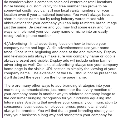
do wonders when it comes to sales call centers or retail locations.
While finding a custom vanity toll free number can prove to be
somewhat costly, you can still use local vanity numbers for your
location even if your a national business. You won't always have a
short business name but by using industry words mixed with
abbreviations for your company you can help reinforce brand image
just the same. Be creative and you may find some easy and fun
ways to implement your company name or niche into an easily
recognizable phone number.
4.)Advertising - In all advertising focus on how to include your
company name and logo. Audio advertisements use your name
twice. Once in the beginning and once at the end minimally. Display
and television ads always make sure you company name or logo is
always present and visible. Display ads will include online banner
advertising as well. Contextual advertising always use your company
home page in the visible URL section to simplify the viewing of your
company name. The extension of the URL should not be present as
it will distract the eyes from the home page name.
There are many other ways to add branding strategies into your
marketing communications, just remember that every mention of
your company name is another way to reinforce company image to
the consumer bringing recognition for your industry equaling into
future sales. Anything that involves your company communication to
consumers, businesses, employees, press, peers, etc. should
always be branded. You will find that a good branding strategy can
carry your business a long way and strengthen your company for