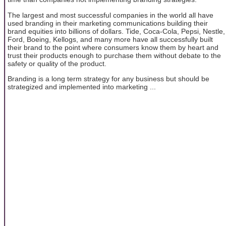
The largest and most successful companies in the world all have
used branding in their marketing communications building their
brand equities into billions of dollars. Tide, Coca-Cola, Pepsi, Nestle,
Ford, Boeing, Kellogs, and many more have all successfully built
their brand to the point where consumers know them by heart and
trust their products enough to purchase them without debate to the
safety or quality of the product.
Branding is a long term strategy for any business but should be
strategized and implemented into marketing ...