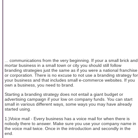
... communications from the very beginning. If your a small brick and
mortar business in a small town or city you should still follow
branding strategies just the same as if you were a national franchise
or corporation. There is no excuse to not use a branding strategy for
your business and that includes small e-commerce websites. If you
own a business, you need to brand.
Starting a branding strategy does not entail a giant budget or
advertising campaign if your low on company funds. You can start
small in various different ways, some ways you may have already
started using.
1.)Voice mail - Every business has a voice mail for when there is
nobody there to answer. Make sure you use your company name in
the voice mail twice. Once in the introduction and secondly in the
end.