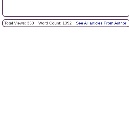
Total Views: 350
Word Count: 1092
See All articles From Author