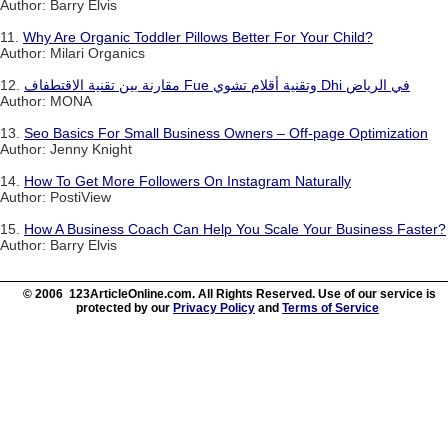
Author: Barry Elvis
11.
Why Are Organic Toddler Pillows Better For Your Child?
Author: Milari Organics
12.
مقارنة بين تقنية الاقتطفاف Fue وتقنية أقلام تشوي Dhi في الرياض
Author: MONA
13.
Seo Basics For Small Business Owners – Off-page Optimization
Author: Jenny Knight
14.
How To Get More Followers On Instagram Naturally
Author: PostiView
15.
How A Business Coach Can Help You Scale Your Business Faster?
Author: Barry Elvis
© 2006 123ArticleOnline.com. All Rights Reserved. Use of our service is
protected by our
Privacy Policy
and
Terms of Service