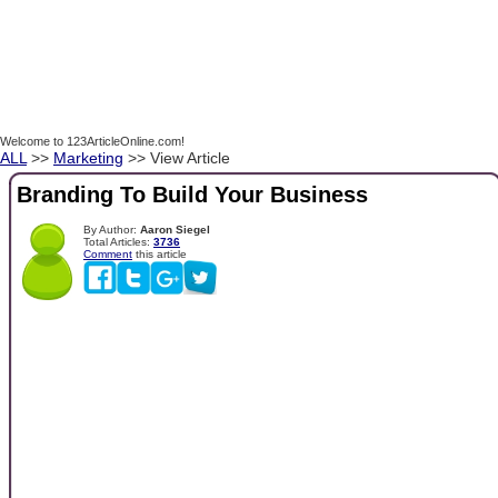
Welcome to 123ArticleOnline.com!
ALL
>>
Marketing
>> View Article
Branding To Build Your Business
By Author:
Aaron Siegel
Total Articles:
3736
Comment
this article