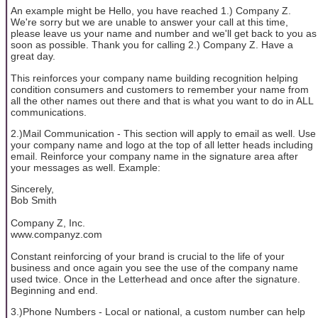
An example might be Hello, you have reached 1.) Company Z.
We're sorry but we are unable to answer your call at this time,
please leave us your name and number and we'll get back to you as
soon as possible. Thank you for calling 2.) Company Z. Have a
great day.
This reinforces your company name building recognition helping
condition consumers and customers to remember your name from
all the other names out there and that is what you want to do in ALL
communications.
2.)Mail Communication - This section will apply to email as well. Use
your company name and logo at the top of all letter heads including
email. Reinforce your company name in the signature area after
your messages as well. Example:
Sincerely,
Bob Smith
Company Z, Inc.
www.companyz.com
Constant reinforcing of your brand is crucial to the life of your
business and once again you see the use of the company name
used twice. Once in the Letterhead and once after the signature.
Beginning and end.
3.)Phone Numbers - Local or national, a custom number can help