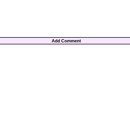
Add Comment