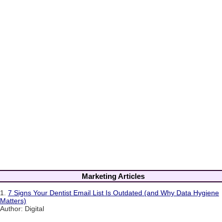
Marketing Articles
1.
7 Signs Your Dentist Email List Is Outdated (and Why Data Hygiene
Matters)
Author: Digital