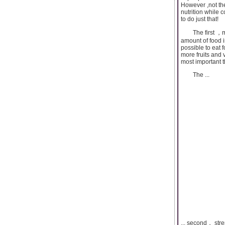
However ,not th
nutrition while c
to do just that!
The first ，mode
amount of food i
possible to eat 
more fruits and 
most important t
The ...
... second， stre