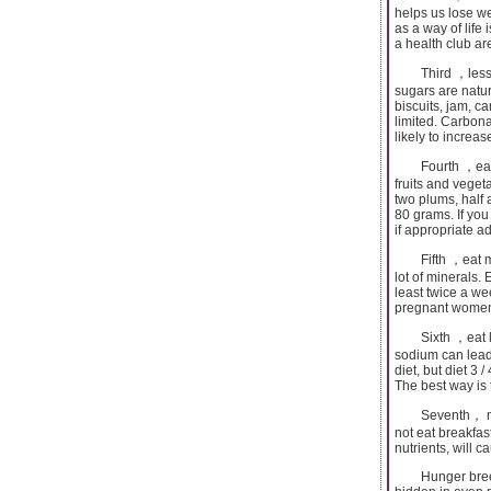
helps us lose we
as a way of life 
a health club ar
Third ，less sug
sugars are natur
biscuits, jam, c
limited. Carbona
likely to increas
Fourth ，eat mo
fruits and veget
two plums, half 
80 grams. If you
if appropriate a
Fifth ，eat more
lot of minerals. 
least twice a we
pregnant women 
Sixth ，eat less
sodium can lead 
diet, but diet 3 
The best way is t
Seventh， must e
not eat breakfas
nutrients, will c
Hunger breeds d