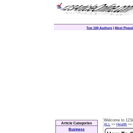
Top 100 Authors
|
Most Popula
Welcome to 123A
Article Categories
ALL
>>
Health
>> 
Business