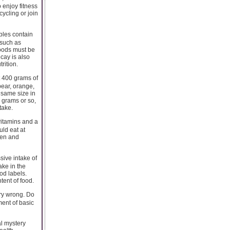
 enjoy fitness
cycling or join
bles contain
 such as
foods must be
cay is also
rition.
 400 grams of
pear, orange,
 same size in
0 grams or so,
take.
vitamins and a
uld eat at
dren and
ive intake of
ake in the
ood labels.
tent of food.
ry wrong. Do
ment of basic
l mystery