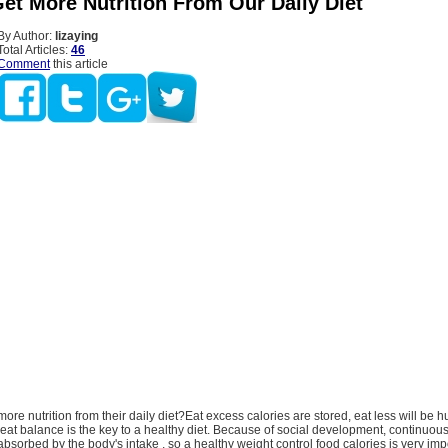
et More Nutrition From Our Daily Diet
By Author:
lizaying
Total Articles:
46
Comment
this article
nutrition from their daily diet?Eat excess calories are stored, eat less will be h
eat balance is the key to a healthy diet. Because of social development, continuo
 absorbed by the body's intake , so a healthy weight control food calories is very imp