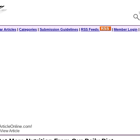
r Articles
|
Categories
|
Submission Guidelines
|
RSS Feeds
|
Member Login
rticleOnline.com!
View Article