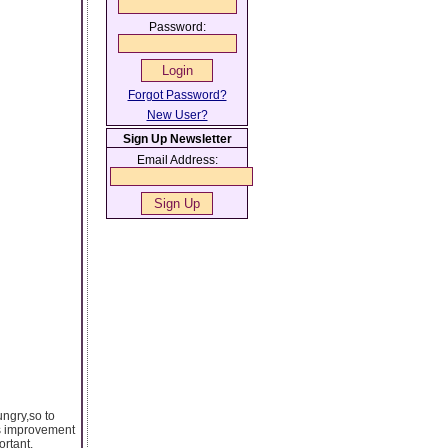
Password:
Forgot Password?
New User?
Sign Up Newsletter
Email Address:
ungry,so to
us improvement
ortant.