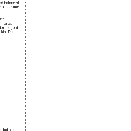
and balanced
 not possible
ce the
s far as
r, etc.; eat
skin. The
, but also