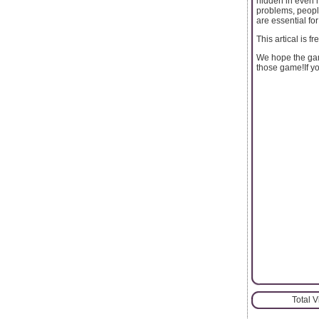
hidden in even mo
problems, peop
are essential fo
This artical is f
We hope the ga
those game!If y
Total 