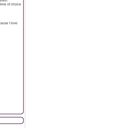
health
ime of choice
ause I love