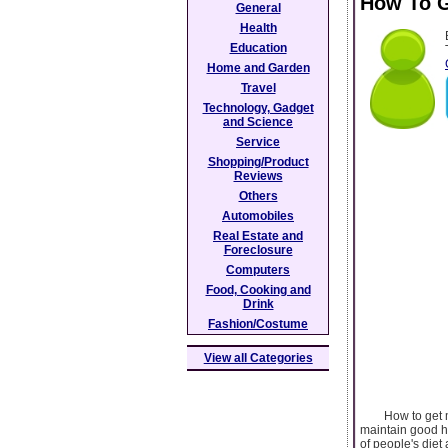
How To G
General
Health
Education
Home and Garden
Travel
Technology, Gadget
and Science
Service
Shopping/Product
Reviews
Others
Automobiles
Real Estate and
Foreclosure
Computers
Food, Cooking and
Drink
Fashion/Costume
View all Categories
How to get more 
maintain good h
of people's diet