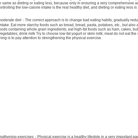
e same as dieting or eating less, because only in ensuring a very comprehensive 
ontrolling the low-calorie intake is the real healthy diet, and dieting or eating less is
rate diet：The correct approach is to change bad eating habits, gradually redu
ntake. Eat more starchy foods such as bread, bread, pasta, potatoes, etc., but also a
foods containing whole grain ingredients; eat high-fat foods such as ham, cakes, butte
vegetables; drink milk Try to choose low-fat yogurt or skim milk; meat do not eat the 
hing is to pay attention to strengthening the physical exercise.
ngthening exercises：Physical exercise is a healthy lifestyle in a very important part