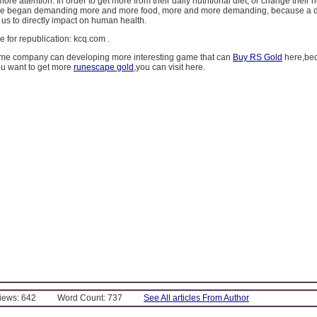
re attention. In order to get more from their daily nutritional diet, or change their 
le began demanding more and more food, more and more demanding, because a d
r us to directly impact on human health.
ree for republication: kcq.com .
me company can developing more interesting game that can
Buy RS Gold
here,bec
ou want to get more
runescape gold
,you can visit here.
Views: 642
Word Count: 737
See All articles From Author