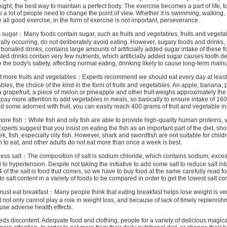
ight, the best way to maintain a perfect body. The exercise becomes a part of life, to
is a lot of people need to change the point of view. Whether it is swimming, walking, 
e all good exercise, in the form of exercise is not important, perseverance.
ar：Many foods contain sugar, such as fruits and vegetables, fruits and vegeta
ally occurring, do not deliberately avoid eating. However, sugary foods and drinks,
arbonated drinks, contains large amounts of artificially added sugar intake of these 
ted drinks contain very few nutrients, which artificially added sugar causes tooth de
e the body's satiety, affecting normal eating, drinking likely to cause long-term malnut
re fruits and vegetables：Experts recommend we should eat every day at least
ables, the choice of the kind in the form of fruits and vegetables. An apple, banana, 
a grapefruit, a piece of melon or pineapple and other fruit weighs approximately the
 pay more attention to add vegetables in meals, so basically to ensure intake of 16
dd some adorned with fruit, you can easily reach 400 grams of fruit and vegetable in
 fish：White fish and oily fish are able to provide high-quality human proteins, 
Experts suggest that you insist on eating the fish as an important part of the diet, sho
ek, fish, especially oily fish. However, shark and swordfish are not suitable for chil
to eat, and other adults do not eat more than once a week is best.
 salt：The composition of salt is sodium chloride, which contains sodium; excess
to hypertension. Despite not taking the initiative to add some salt to reduce salt int
/ 4 of the salt is food that comes, so we have to buy food at the same carefully read f
o salt content in a variety of foods to be compared in order to get the lowest salt con
at breakfast：Many people think that eating breakfast helps lose weight is ve
t not only cannot play a role in weight loss, and because of lack of timely replenish
ause adverse health effects.
iscontent. Adequate food and clothing, people for a variety of delicious magica