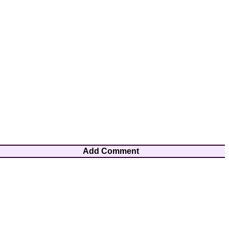
Add Comment