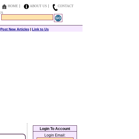
HOME
ABOUT US
CONTACT
US
|
Post New Articles
|
Link to Us
Login To Account
Login Email: