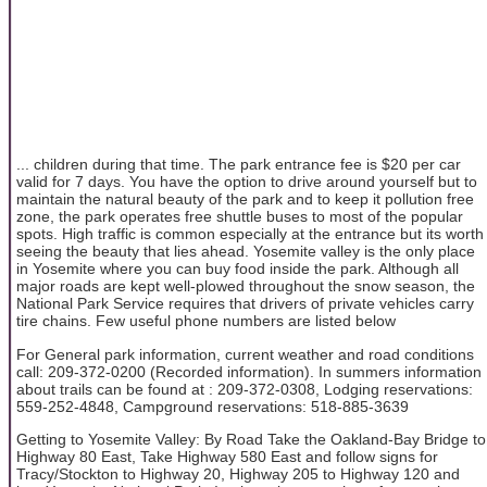
... children during that time. The park entrance fee is $20 per car
valid for 7 days. You have the option to drive around yourself but to
maintain the natural beauty of the park and to keep it pollution free
zone, the park operates free shuttle buses to most of the popular
spots. High traffic is common especially at the entrance but its worth
seeing the beauty that lies ahead. Yosemite valley is the only place
in Yosemite where you can buy food inside the park. Although all
major roads are kept well-plowed throughout the snow season, the
National Park Service requires that drivers of private vehicles carry
tire chains. Few useful phone numbers are listed below
For General park information, current weather and road conditions
call: 209-372-0200 (Recorded information). In summers information
about trails can be found at : 209-372-0308, Lodging reservations:
559-252-4848, Campground reservations: 518-885-3639
Getting to Yosemite Valley: By Road Take the Oakland-Bay Bridge to
Highway 80 East, Take Highway 580 East and follow signs for
Tracy/Stockton to Highway 20, Highway 205 to Highway 120 and