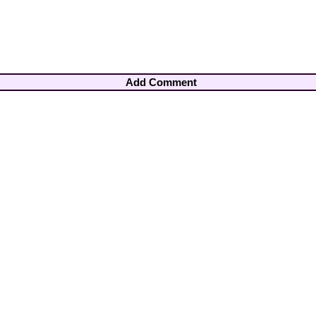
Add Comment