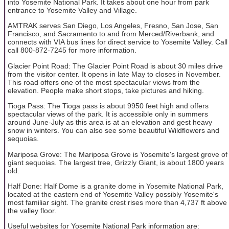
into Yosemite National Park. It takes about one hour from park
entrance to Yosemite Valley and Village.
AMTRAK serves San Diego, Los Angeles, Fresno, San Jose, San
Francisco, and Sacramento to and from Merced/Riverbank, and
connects with VIA bus lines for direct service to Yosemite Valley. Call
call 800-872-7245 for more information.
Glacier Point Road: The Glacier Point Road is about 30 miles drive
from the visitor center. It opens in late May to closes in November.
This road offers one of the most spectacular views from the
elevation. People make short stops, take pictures and hiking.
Tioga Pass: The Tioga pass is about 9950 feet high and offers
spectacular views of the park. It is accessible only in summers
around June-July as this area is at an elevation and gest heavy
snow in winters. You can also see some beautiful Wildflowers and
sequoias.
Mariposa Grove: The Mariposa Grove is Yosemite's largest grove of
giant sequoias. The largest tree, Grizzly Giant, is about 1800 years
old.
Half Done: Half Dome is a granite dome in Yosemite National Park,
located at the eastern end of Yosemite Valley possibly Yosemite's
most familiar sight. The granite crest rises more than 4,737 ft above
the valley floor.
Useful websites for Yosemite National Park information are: