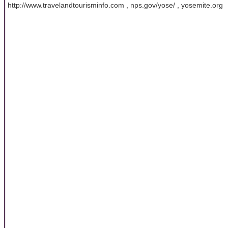
http://www.travelandtourisminfo.com , nps.gov/yose/ , yosemite.org