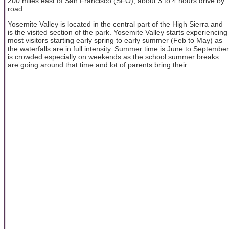
200 miles east of San Francisco (SFO), about 3 to 4 hours drive by
road.
Yosemite Valley is located in the central part of the High Sierra and
is the visited section of the park. Yosemite Valley starts experiencing
most visitors starting early spring to early summer (Feb to May) as
the waterfalls are in full intensity. Summer time is June to September
is crowded especially on weekends as the school summer breaks
are going around that time and lot of parents bring their ...