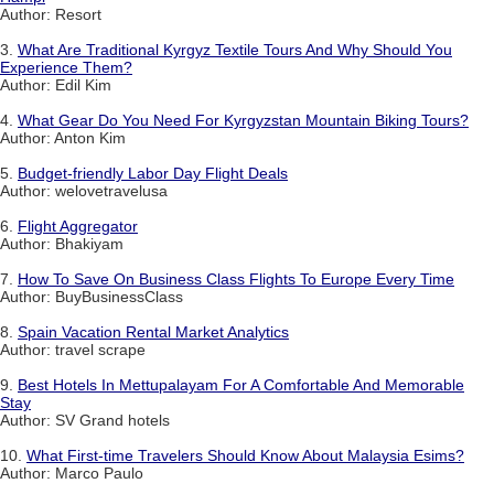
Author: Resort
3.
What Are Traditional Kyrgyz Textile Tours And Why Should You
Experience Them?
Author: Edil Kim
4.
What Gear Do You Need For Kyrgyzstan Mountain Biking Tours?
Author: Anton Kim
5.
Budget-friendly Labor Day Flight Deals
Author: welovetravelusa
6.
Flight Aggregator
Author: Bhakiyam
7.
How To Save On Business Class Flights To Europe Every Time
Author: BuyBusinessClass
8.
Spain Vacation Rental Market Analytics
Author: travel scrape
9.
Best Hotels In Mettupalayam For A Comfortable And Memorable
Stay
Author: SV Grand hotels
10.
What First-time Travelers Should Know About Malaysia Esims?
Author: Marco Paulo