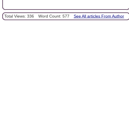
Total Views: 336
Word Count: 577
See All articles From Author