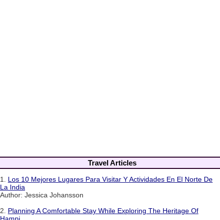
Travel Articles
1.
Los 10 Mejores Lugares Para Visitar Y Actividades En El Norte De
La India
Author: Jessica Johansson
2.
Planning A Comfortable Stay While Exploring The Heritage Of
Hampi