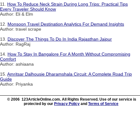
11.
How To Reduce Neck Strain During Long Trips: Practical Tips
Every Traveler Should Know
Author: Eli & Elm
12.
Monsoon Travel Destination Analytics For Demand Insights
Author: travel scrape
13.
Discover The Things To Do In India Rajasthan Jaipur
Author: RagRaj
14.
How To Stay In Bangalore For A Month Without Compromising
Comfort
Author: ashiaana
15.
Amritsar Dalhousie Dharamshala Circuit: A Complete Road Trip
Guide
Author: Priyanka
© 2006 123ArticleOnline.com. All Rights Reserved. Use of our service is
protected by our
Privacy Policy
and
Terms of Service