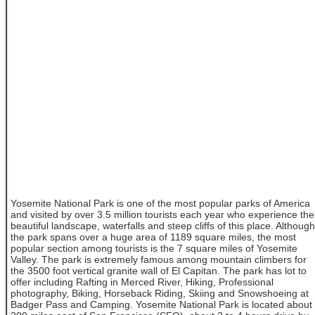
Yosemite National Park is one of the most popular parks of America
and visited by over 3.5 million tourists each year who experience the
beautiful landscape, waterfalls and steep cliffs of this place. Although
the park spans over a huge area of 1189 square miles, the most
popular section among tourists is the 7 square miles of Yosemite
Valley. The park is extremely famous among mountain climbers for
the 3500 foot vertical granite wall of El Capitan. The park has lot to
offer including Rafting in Merced River, Hiking, Professional
photography, Biking, Horseback Riding, Skiing and Snowshoeing at
Badger Pass and Camping. Yosemite National Park is located about