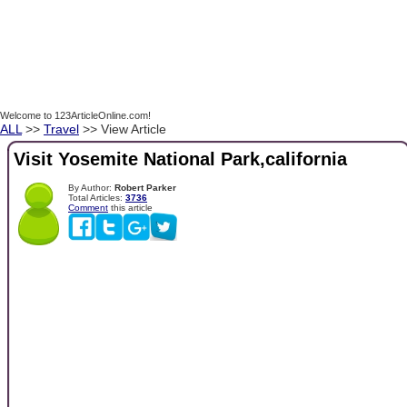
Welcome to 123ArticleOnline.com!
ALL
>>
Travel
>> View Article
Visit Yosemite National Park,california
By Author:
Robert Parker
Total Articles:
3736
Comment
this article