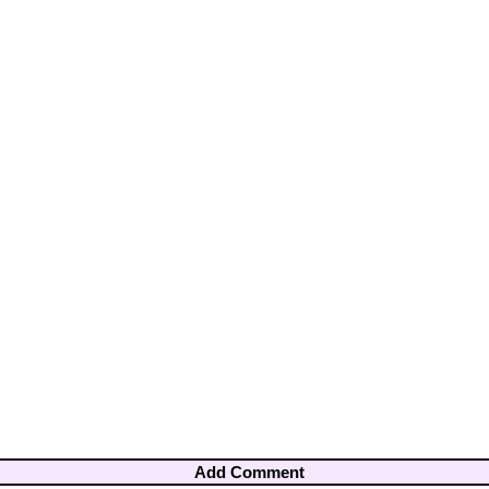
Add Comment