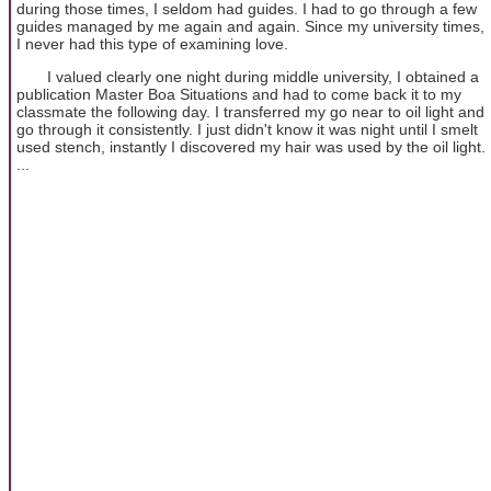
during those times, I seldom had guides. I had to go through a few
guides managed by me again and again. Since my university times,
I never had this type of examining love.
I valued clearly one night during middle university, I obtained a
publication Master Boa Situations and had to come back it to my
classmate the following day. I transferred my go near to oil light and
go through it consistently. I just didn't know it was night until I smelt
used stench, instantly I discovered my hair was used by the oil light.
...