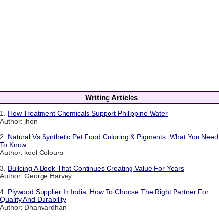
Writing Articles
1.
How Treatment Chemicals Support Philippine Water
Author: jhon
2.
Natural Vs Synthetic Pet Food Coloring & Pigments: What You Need
To Know
Author: koel Colours
3.
Building A Book That Continues Creating Value For Years
Author: George Harvey
4.
Plywood Supplier In India: How To Choose The Right Partner For
Quality And Durability
Author: Dhanvardhan