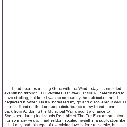
I had been examining Gone with the Wind today. I completed
examining through 100 websites last week, actually I determined to
have strolling, but later I was so serious by the publication and I
neglected it. When I lastly increased my go and discovered it was 11
o’clock. Reading the Language disturbance of my friend, I came
back from Atl during the Municipal War amount a chance to
Shenzhen during Individuals Republic of The Far East amount time.
For so many years, I had seldom spoiled myself in a publication like
this. I only had this type of examining love before university, but