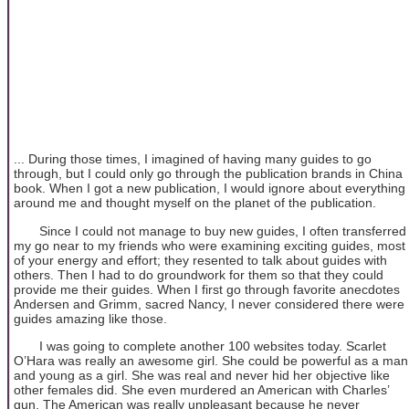
... During those times, I imagined of having many guides to go
through, but I could only go through the publication brands in China
book. When I got a new publication, I would ignore about everything
around me and thought myself on the planet of the publication.
Since I could not manage to buy new guides, I often transferred
my go near to my friends who were examining exciting guides, most
of your energy and effort; they resented to talk about guides with
others. Then I had to do groundwork for them so that they could
provide me their guides. When I first go through favorite anecdotes
Andersen and Grimm, sacred Nancy, I never considered there were
guides amazing like those.
I was going to complete another 100 websites today. Scarlet
O’Hara was really an awesome girl. She could be powerful as a man
and young as a girl. She was real and never hid her objective like
other females did. She even murdered an American with Charles’
gun. The American was really unpleasant because he never