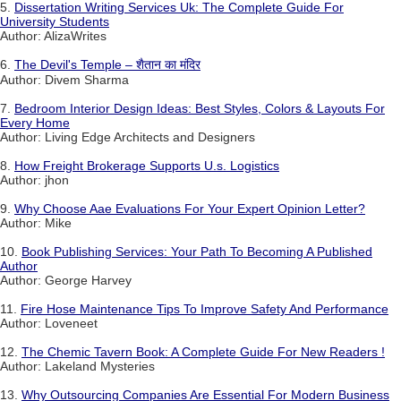
5.
Dissertation Writing Services Uk: The Complete Guide For
University Students
Author: AlizaWrites
6.
The Devil's Temple – शैतान का मंदिर
Author: Divem Sharma
7.
Bedroom Interior Design Ideas: Best Styles, Colors & Layouts For
Every Home
Author: Living Edge Architects and Designers
8.
How Freight Brokerage Supports U.s. Logistics
Author: jhon
9.
Why Choose Aae Evaluations For Your Expert Opinion Letter?
Author: Mike
10.
Book Publishing Services: Your Path To Becoming A Published
Author
Author: George Harvey
11.
Fire Hose Maintenance Tips To Improve Safety And Performance
Author: Loveneet
12.
The Chemic Tavern Book: A Complete Guide For New Readers !
Author: Lakeland Mysteries
13.
Why Outsourcing Companies Are Essential For Modern Business