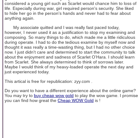
considered a young girl such as Scarlet would chance him to loss of
life. Especially during war, girl required person's security. She liked
to hide her go in the person's hands and never had to fear about
anything again.
My associate quitted and I was really fast paced today,
however, I never used it as a justification to stop my examining and
composing. So many things to do, which made me a little ridiculous
during operate. I had to do the tedious examine by myself now and
thought it was really a time-wasting thing, but I had no other choice
now. I just didn't care and determined to start the community to talk
about the enjoyment and sadness of Scarlet O’Hara. I should learn
from Scarlet. She always determined to think of sorrows later.
Maybe I would think of my heavy-loaded operate the next day and
just experienced today.
This artical is free for republication: zyy.com .
Do you want to have a different experience about the online game?
You may try to
buy cheap wow gold
to play the wow game. I promise
you can find how great the
Cheap WOW Gold
is !