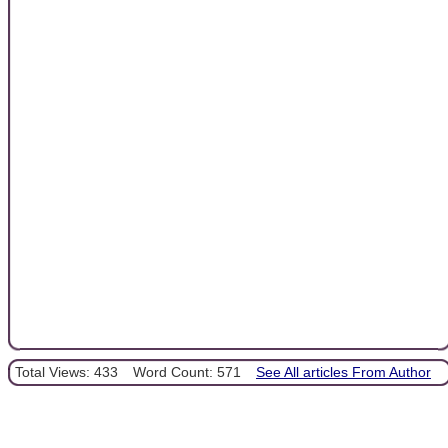
Total Views: 433
Word Count: 571
See All articles From Author