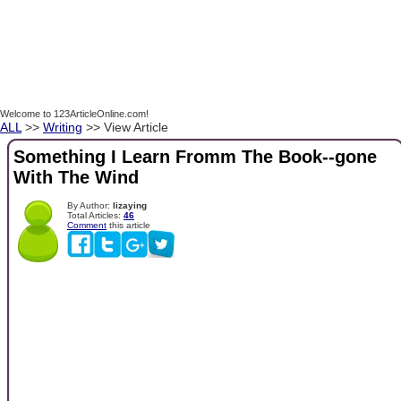
Welcome to 123ArticleOnline.com!
ALL
>>
Writing
>> View Article
Something I Learn Fromm The Book--gone
With The Wind
By Author:
lizaying
Total Articles:
46
Comment
this article