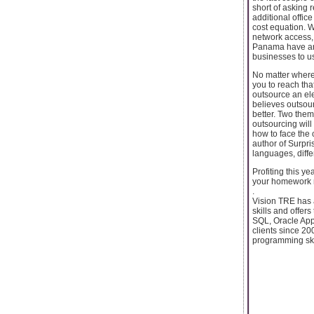
short of asking 
additional offic
cost equation. Wh
network access,
Panama have an 
businesses to use
No matter where 
you to reach tha
outsource an ele
believes outsour
better. Two the
outsourcing will
how to face the 
author of Surpri
languages, diffe
Profiting this ye
your homework n
.
Vision TRE has a
skills and offer
SQL, Oracle App
clients since 20
programming ski