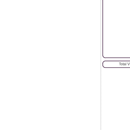
Total 