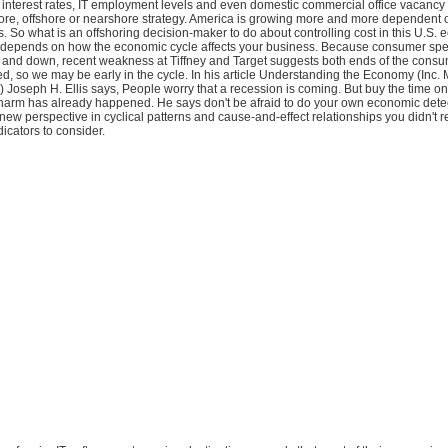
interest rates, IT employment levels and even domestic commercial office vacancy r
hore, offshore or nearshore strategy. America is growing more and more dependent 
s. So what is an offshoring decision-maker to do about controlling cost in this U.S.
depends on how the economic cycle affects your business. Because consumer sp
and down, recent weakness at Tiffney and Target suggests both ends of the cons
ed, so we may be early in the cycle. In his article Understanding the Economy (Inc.
oseph H. Ellis says, People worry that a recession is coming. But buy the time on
arm has already happened. He says don't be afraid to do your own economic detec
ew perspective in cyclical patterns and cause-and-effect relationships you didn't re
dicators to consider.