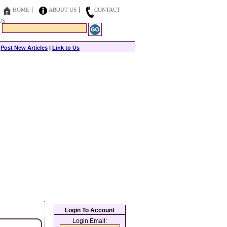
HOME
ABOUT US
CONTACT
US
|
Post New Articles
|
Link to Us
Login To Account
Login Email: