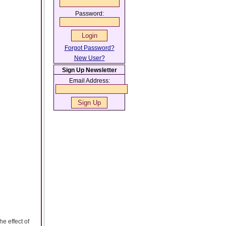
Password:
Forgot Password?
New User?
Sign Up Newsletter
Email Address:
e effect of