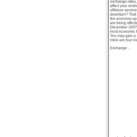
exchange rates, 
affect your ons
offshore service
downturn? That 
the economy up 
are being affect
December 2007) J
most economic h
You may gain a n
Here are four in
Exchange ...