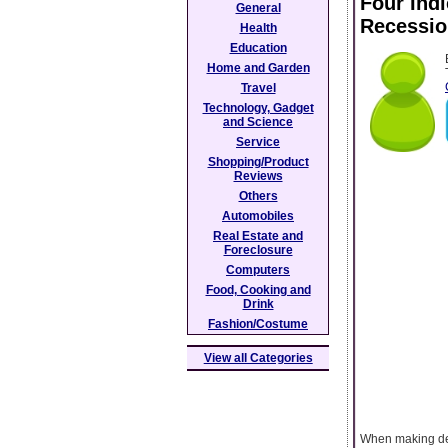
Four Ind
General
Recessio
Health
Education
Home and Garden
Travel
Technology, Gadget
and Science
Service
Shopping/Product
Reviews
Others
Automobiles
Real Estate and
Foreclosure
Computers
Food, Cooking and
Drink
Fashion/Costume
View all Categories
When making deci