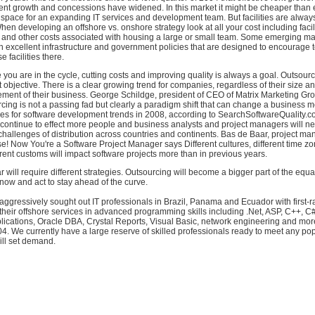
rent growth and concessions have widened. In this market it might be cheaper than 
e space for an expanding IT services and development team. But facilities are always
en developing an offshore vs. onshore strategy look at all your cost including faciliti
 and other costs associated with housing a large or small team. Some emerging mar
excellent infrastructure and government policies that are designed to encourage 
 facilities there.
you are in the cycle, cutting costs and improving quality is always a goal. Outsour
t objective. There is a clear growing trend for companies, regardless of their size an
ment of their business. George Schildge, president of CEO of Matrix Marketing Gro
cing is not a passing fad but clearly a paradigm shift that can change a business m
mes for software development trends in 2008, according to SearchSoftwareQuality.co
 continue to effect more people and business analysts and project managers will ne
challenges of distribution across countries and continents. Bas de Baar, project m
se! Now You're a Software Project Manager says Different cultures, different time zo
rent customs will impact software projects more than in previous years.
ar will require different strategies. Outsourcing will become a bigger part of the equ
ow and act to stay ahead of the curve.
ggressively sought out IT professionals in Brazil, Panama and Ecuador with first-r
s their offshore services in advanced programming skills including .Net, ASP, C++, C#
lications, Oracle DBA, Crystal Reports, Visual Basic, network engineering and more
04. We currently have a large reserve of skilled professionals ready to meet any po
ll set demand.