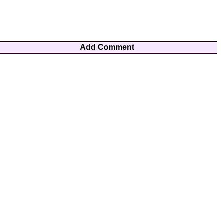
Add Comment