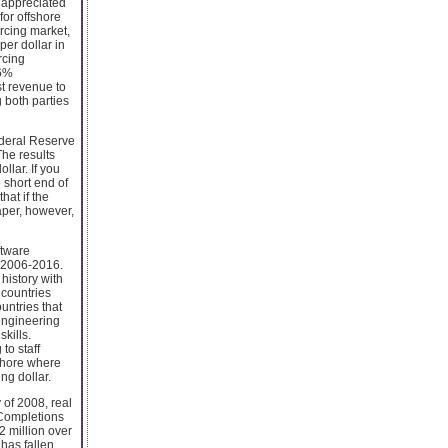
s appreciated
for offshore
urcing market,
er dollar in
rcing
16%
st revenue to
 both parties
ederal Reserve
The results
ollar. If you
 short end of
hat if the
aper, however,
ftware
m 2006-2016.
history with
 countries
untries that
engineering
kills.
to staff
fshore where
ng dollar.
 of 2008, real
. Completions
12 million over
 has fallen