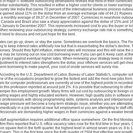
ses of major IT software outsourcing destinations reveals that most of their currencie
llar substantially. This resulted in either a higher cost for clients or lower earnings 
country like India that claims 70 percent of the international business process outso
e gained about 11% on the dollar from an average exchange rate of 44.21 Rupees p
 a monthly average of 39.37 in December of 2007. Currencies in nearshore outsou
ke Canada and Brazil also saw a sharp appreciation against the dollar of 15% and 
m January to December 2007. This represents increased cost to you the buyer or lo
When reviewing your outsourcing strategy, currency exchange rate risk is something
 need to discuss and not just hope for the best.
 Rates can go up, down, or stay the same. Sometimes we overlook the basics. The F
g to keep interest rates artificially low but that is exacerbating the dollar's decline. 
ionary. Should they fight inflation, interest rates will increase and this will raise the d
me may be running out on low cost borrowing even if you can get it. Keep cash at the
to protect against eventual higher rates. When reviewing your strategy keep in mind t
ustment to interest rates strengthens the dollar, your offshore services will get che
term borrowing to make payroll, your cost of onsite services will surely rise.
ccording to the U.S. Department of Labor, Bureau of Labor Statistic's, computer so
ne of the occupations projected to grow the fastest and add the most new jobs fro
s for computer professionals are currently at one of the highest points in recorded 
 this profession reported at around just 2%. It is possible that outsourcing to other
per this employment growth. Many firms will cut cost by outsourcing to foreign co
ailing wages and highly educated workers. However, high quality jobs in software 
 professionals with strong programming skills, systems analysis and interpersonal s
 wage pressure will become a long-term strategic issue, whether you are attempting 
mestically in a job market at near full employment or you are attempting to staff of
fessionals are demanding higher wages in their currencies against a weaker trendi
 staff augmentation requires additional office space somewhere. On the first Monday
irm Reis reported that U.S. office vacancy rates rose for the first time in four years
ion square feet in the forth quarter, the highest level in almost seven years vs. 8 to 
f years. This is the first time since the forth quarter of 2004 that effective rent growth