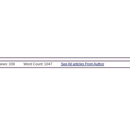
Views: 339
Word Count: 1047
See All articles From Author