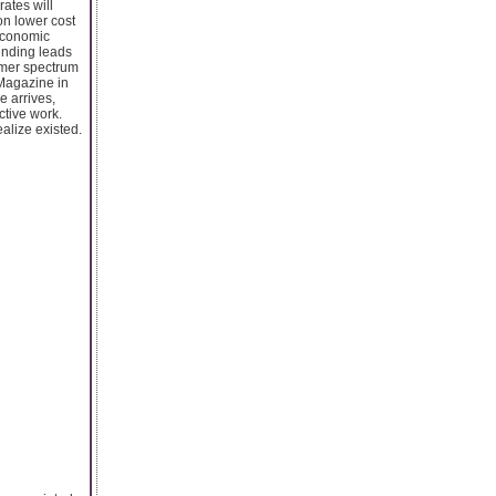
ates will
on lower cost
 economic
ending leads
umer spectrum
 Magazine in
e arrives,
tive work.
alize existed.