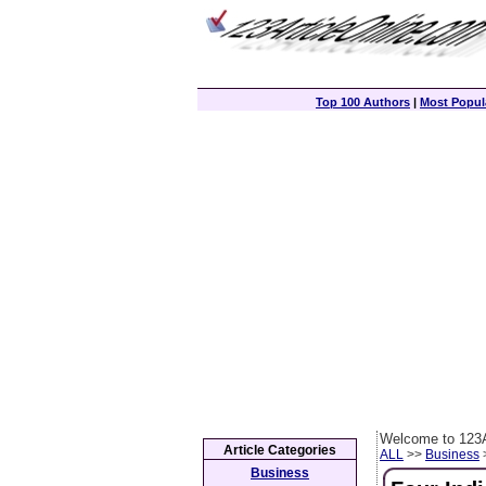
Top 100 Authors
|
Most Popula
Welcome to 123A
Article Categories
ALL
>>
Business
>
Business