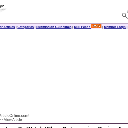
r Articles
|
Categories
|
Submission Guidelines
|
RSS Feeds
|
Member Login
rticleOnline.com!
> View Article