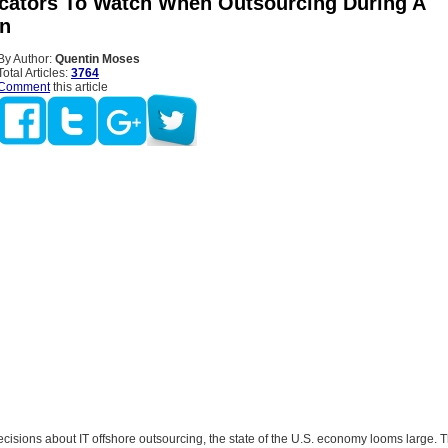
icators To Watch When Outsourcing During A
n
By Author:
Quentin Moses
Total Articles:
3764
Comment
this article
sions about IT offshore outsourcing, the state of the U.S. economy looms large. Th