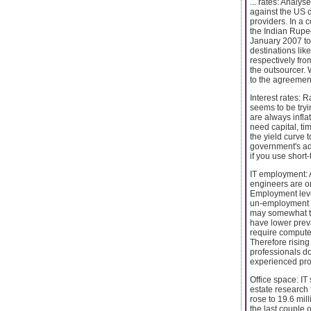
... rates: Analy
against the US do
providers. In a 
the Indian Rupe
January 2007 to
destinations li
respectively fro
the outsourcer. 
to the agreement
Interest rates:
seems to be tryin
are always inflat
need capital, ti
the yield curve 
government's adj
if you use short-
IT employment: A
engineers are o
Employment level
un-employment in
may somewhat tem
have lower prev
require computer
Therefore rising
professionals do
experienced pro
Office space: IT
estate research f
rose to 19.6 mill
the last couple o