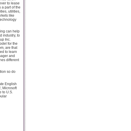
ever to lease
 a part of the
es, utilities,
kets like
technology
cing can help
d industry, to
up Inc.
odel for the
m, are that
ed to learn
anager and
nes different
ation so do
ate English
, Microsoft
 to U.S.
pular