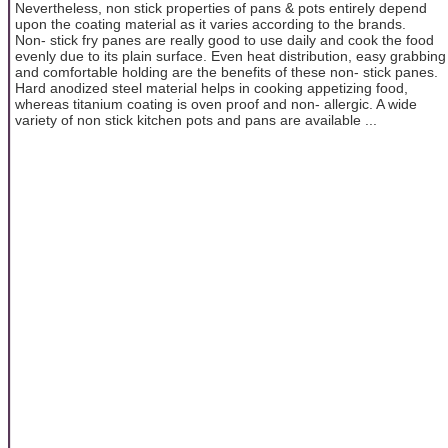
Nevertheless, non stick properties of pans & pots entirely depend
upon the coating material as it varies according to the brands.
Non- stick fry panes are really good to use daily and cook the food
evenly due to its plain surface. Even heat distribution, easy grabbing
and comfortable holding are the benefits of these non- stick panes.
Hard anodized steel material helps in cooking appetizing food,
whereas titanium coating is oven proof and non- allergic. A wide
variety of non stick kitchen pots and pans are available ...