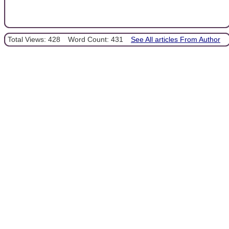
Total Views: 428
Word Count: 431
See All articles From Author