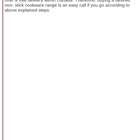
non- stick cookware range is an easy call if you go according to
above explained steps.