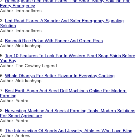
2.
Rechargeable Led Road Flares: The Smart Safety Solution For
Every Emergency
Author: ledroadflares
3.
Led Road Flares: A Smarter And Safer Emergency Signaling
Solution
Author: ledroadflares
4.
Basmati Rice Pulao With Paneer And Green Peas
Author: Alok kashyap
5.
Top 10 Features To Look For In Western Pearl Snap Shirts Before
You Buy
Author: The Cowboy Legend
6.
Whole Dhaniya For Better Flavour In Everyday Cooking
Author: Alok kashyap
7.
Best Earth Auger And Seed Drill Machines Online For Modern
Farming
Author: Yantra
8.
Harvesting Machine And Special Farming Tools: Modern Solutions
For Smart Agriculture
Author: Yantra
9.
The Intersection Of Sports And Jewelry: Athletes Who Love Bling
Author: Andrew