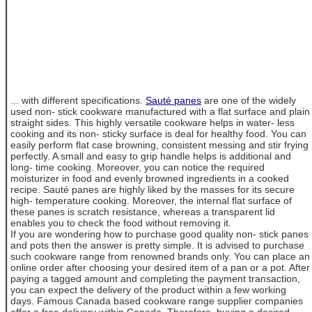
... with different specifications.
Sauté panes
are one of the widely
used non- stick cookware manufactured with a flat surface and plain
straight sides. This highly versatile cookware helps in water- less
cooking and its non- sticky surface is deal for healthy food. You can
easily perform flat case browning, consistent messing and stir frying
perfectly. A small and easy to grip handle helps is additional and
long- time cooking. Moreover, you can notice the required
moisturizer in food and evenly browned ingredients in a cooked
recipe. Sauté panes are highly liked by the masses for its secure
high- temperature cooking. Moreover, the internal flat surface of
these panes is scratch resistance, whereas a transparent lid
enables you to check the food without removing it.
If you are wondering how to purchase good quality non- stick panes
and pots then the answer is pretty simple. It is advised to purchase
such cookware range from renowned brands only. You can place an
online order after choosing your desired item of a pan or a pot. After
paying a tagged amount and completing the payment transaction,
you can expect the delivery of the product within a few working
days. Famous Canada based cookware range supplier companies
offer a free delivery within Canada. Therefore, buying a desired