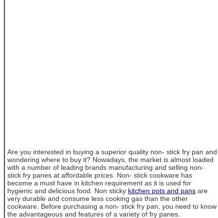
Are you interested in buying a superior quality non- stick fry pan and
wondering where to buy it? Nowadays, the market is almost loaded
with a number of leading brands manufacturing and selling non-
stick fry panes at affordable prices. Non- stick cookware has
become a must have in kitchen requirement as it is used for
hygienic and delicious food. Non sticky
kitchen pots and pans
are
very durable and consume less cooking gas than the other
cookware. Before purchasing a non- stick fry pan, you need to know
the advantageous and features of a variety of fry panes.