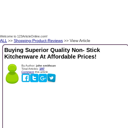
Welcome to 123ArticleOnline.com!
ALL
>>
Shopping-Product-Reviews
>> View Article
Buying Superior Quality Non- Stick
Kitchenware At Affordable Prices!
By Author:
john smithcan
Total Articles:
197
Comment
this article