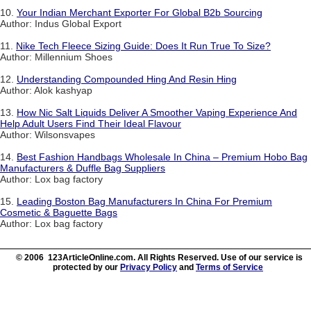
10.
Your Indian Merchant Exporter For Global B2b Sourcing
Author: Indus Global Export
11.
Nike Tech Fleece Sizing Guide: Does It Run True To Size?
Author: Millennium Shoes
12.
Understanding Compounded Hing And Resin Hing
Author: Alok kashyap
13.
How Nic Salt Liquids Deliver A Smoother Vaping Experience And
Help Adult Users Find Their Ideal Flavour
Author: Wilsonsvapes
14.
Best Fashion Handbags Wholesale In China – Premium Hobo Bag
Manufacturers & Duffle Bag Suppliers
Author: Lox bag factory
15.
Leading Boston Bag Manufacturers In China For Premium
Cosmetic & Baguette Bags
Author: Lox bag factory
© 2006 123ArticleOnline.com. All Rights Reserved. Use of our service is
protected by our
Privacy Policy
and
Terms of Service