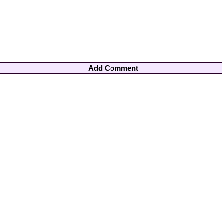
Add Comment