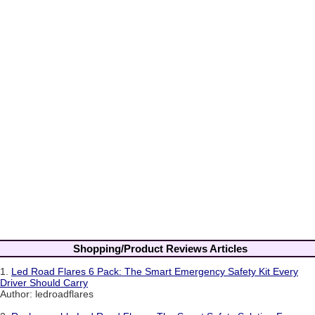
Shopping/Product Reviews Articles
1.
Led Road Flares 6 Pack: The Smart Emergency Safety Kit Every
Driver Should Carry
Author: ledroadflares