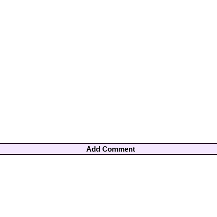
Add Comment