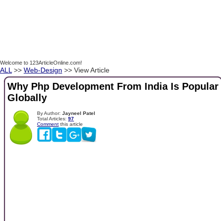
Welcome to 123ArticleOnline.com!
ALL
>>
Web-Design
>> View Article
Why Php Development From India Is Popular
Globally
By Author:
Jayneel Patel
Total Articles:
97
Comment
this article