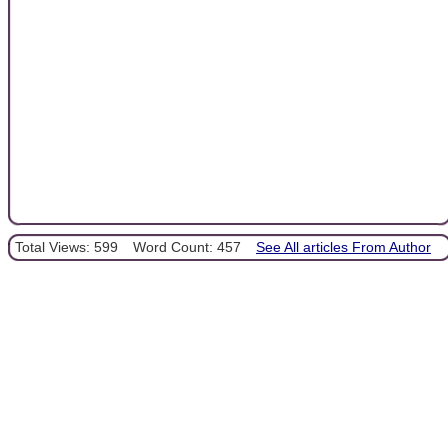
Total Views: 599
Word Count: 457
See All articles From Author