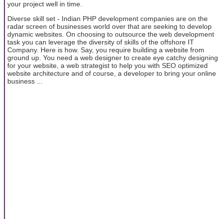
your project well in time.
Diverse skill set - Indian PHP development companies are on the
radar screen of businesses world over that are seeking to develop
dynamic websites. On choosing to outsource the web development
task you can leverage the diversity of skills of the offshore IT
Company. Here is how. Say, you require building a website from
ground up. You need a web designer to create eye catchy designing
for your website, a web strategist to help you with SEO optimized
website architecture and of course, a developer to bring your online
business ...