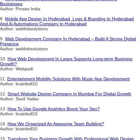
Businesses
Author: Proses India
8.
Mobile App Design In Hyderabad, Logo & Branding In Hyderabad
And Ai Automations Company In Hyderabad
Author: weblinksolutions
9.
Web Development Company In Hyderabad – Build A Strong Digital
Presence
Author: weblinksolutions
10.
How Web Development In Lagos Supports Long-term Business
Growth?
Author: Webpadi
11.
Entertainment Mobility Solutions With Music App Development
Author: brainbell10
12.
Smart Website Design Company In Mumbai For Digital Growth
Author: Sunil Yadav
13.
How To Use Google Analytics Boost Your Seo?
Author: brainbell10
14.
How We Organized An Awesome Team Building?
Author: brainbell10
15.
Transform Your Business Growth With Professional Web Design