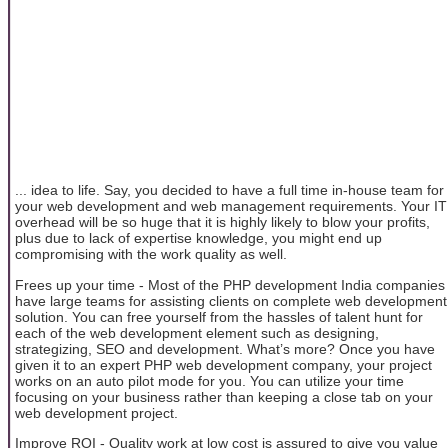
... idea to life. Say, you decided to have a full time in-house team for
your web development and web management requirements. Your IT
overhead will be so huge that it is highly likely to blow your profits,
plus due to lack of expertise knowledge, you might end up
compromising with the work quality as well.
Frees up your time - Most of the PHP development India companies
have large teams for assisting clients on complete web development
solution. You can free yourself from the hassles of talent hunt for
each of the web development element such as designing,
strategizing, SEO and development. What’s more? Once you have
given it to an expert PHP web development company, your project
works on an auto pilot mode for you. You can utilize your time
focusing on your business rather than keeping a close tab on your
web development project.
Improve ROI - Quality work at low cost is assured to give you value