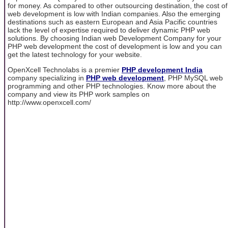
for money. As compared to other outsourcing destination, the cost of
web development is low with Indian companies. Also the emerging
destinations such as eastern European and Asia Pacific countries
lack the level of expertise required to deliver dynamic PHP web
solutions. By choosing Indian web Development Company for your
PHP web development the cost of development is low and you can
get the latest technology for your website.
OpenXcell Technolabs is a premier
PHP development India
company specializing in
PHP web development
, PHP MySQL web
programming and other PHP technologies. Know more about the
company and view its PHP work samples on
http://www.openxcell.com/