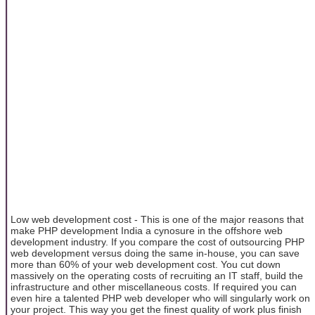
Low web development cost - This is one of the major reasons that
make PHP development India a cynosure in the offshore web
development industry. If you compare the cost of outsourcing PHP
web development versus doing the same in-house, you can save
more than 60% of your web development cost. You cut down
massively on the operating costs of recruiting an IT staff, build the
infrastructure and other miscellaneous costs. If required you can
even hire a talented PHP web developer who will singularly work on
your project. This way you get the finest quality of work plus finish