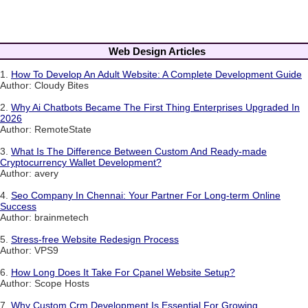
Web Design Articles
1.
How To Develop An Adult Website: A Complete Development Guide
Author: Cloudy Bites
2.
Why Ai Chatbots Became The First Thing Enterprises Upgraded In
2026
Author: RemoteState
3.
What Is The Difference Between Custom And Ready-made
Cryptocurrency Wallet Development?
Author: avery
4.
Seo Company In Chennai: Your Partner For Long-term Online
Success
Author: brainmetech
5.
Stress-free Website Redesign Process
Author: VPS9
6.
How Long Does It Take For Cpanel Website Setup?
Author: Scope Hosts
7.
Why Custom Crm Development Is Essential For Growing