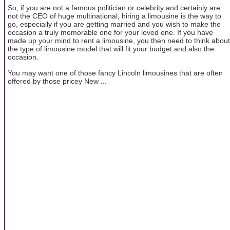
So, if you are not a famous politician or celebrity and certainly are
not the CEO of huge multinational, hiring a limousine is the way to
go, especially if you are getting married and you wish to make the
occasion a truly memorable one for your loved one. If you have
made up your mind to rent a limousine, you then need to think about
the type of limousine model that will fit your budget and also the
occasion.
You may want one of those fancy Lincoln limousines that are often
offered by those pricey New ...