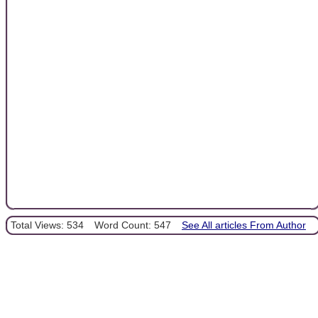
Total Views: 534
Word Count: 547
See All articles From Author