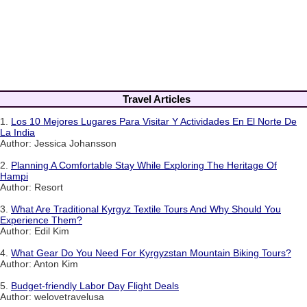
Travel Articles
1.
Los 10 Mejores Lugares Para Visitar Y Actividades En El Norte De
La India
Author: Jessica Johansson
2.
Planning A Comfortable Stay While Exploring The Heritage Of
Hampi
Author: Resort
3.
What Are Traditional Kyrgyz Textile Tours And Why Should You
Experience Them?
Author: Edil Kim
4.
What Gear Do You Need For Kyrgyzstan Mountain Biking Tours?
Author: Anton Kim
5.
Budget-friendly Labor Day Flight Deals
Author: welovetravelusa