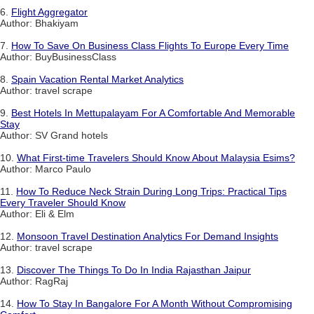
6.
Flight Aggregator
Author: Bhakiyam
7.
How To Save On Business Class Flights To Europe Every Time
Author: BuyBusinessClass
8.
Spain Vacation Rental Market Analytics
Author: travel scrape
9.
Best Hotels In Mettupalayam For A Comfortable And Memorable
Stay
Author: SV Grand hotels
10.
What First-time Travelers Should Know About Malaysia Esims?
Author: Marco Paulo
11.
How To Reduce Neck Strain During Long Trips: Practical Tips
Every Traveler Should Know
Author: Eli & Elm
12.
Monsoon Travel Destination Analytics For Demand Insights
Author: travel scrape
13.
Discover The Things To Do In India Rajasthan Jaipur
Author: RagRaj
14.
How To Stay In Bangalore For A Month Without Compromising