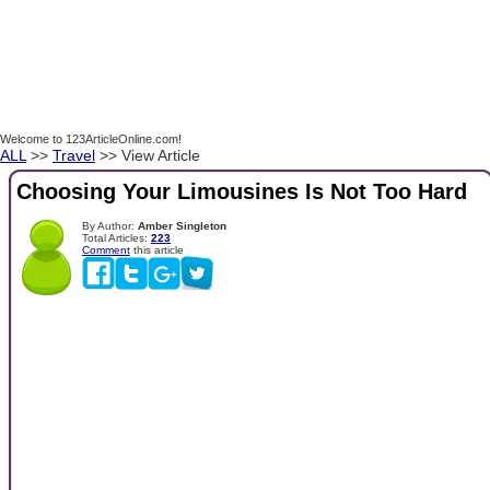
Welcome to 123ArticleOnline.com!
ALL
>>
Travel
>> View Article
Choosing Your Limousines Is Not Too Hard
By Author:
Amber Singleton
Total Articles:
223
Comment
this article