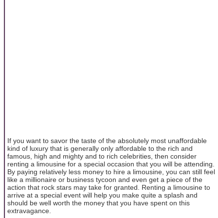
If you want to savor the taste of the absolutely most unaffordable
kind of luxury that is generally only affordable to the rich and
famous, high and mighty and to rich celebrities, then consider
renting a limousine for a special occasion that you will be attending.
By paying relatively less money to hire a limousine, you can still feel
like a millionaire or business tycoon and even get a piece of the
action that rock stars may take for granted. Renting a limousine to
arrive at a special event will help you make quite a splash and
should be well worth the money that you have spent on this
extravagance.