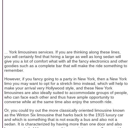
... York limousines services. If you are thinking along these lines,
you will certainly find that hiring a large as well as long sedan will
give you a lot of comfort what with all the fancy electronics and other
goodies such as a complete bar that will make the ride something to
remember.
However, if you fancy going to a party in New York, then a New York
limo you may want to opt for a stretch limo instead, which will help to
make your arrival very Hollywood style, and these New York
limousines are also ideally suited to accommodate groups of people,
who can face each other and thus have ample opportunity to
converse while at the same time also enjoy the smooth ride.
Or, you could try out the more classically oriented limousine known
as the Winton Six limousine that harks back to the 1915 luxury car
and which is something that is not exactly a bus and also not a
sedan. It is characterized by having more than one door and also