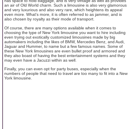
has space to hold baggage, and is very vintage as well as provides
an air of Old World charm. Such a limousine is also very glamorous
and very luxurious and also very rare, which heightens its appeal
even more. What's more, it is often referred to as jammer, and is
also chosen by royalty as their mode of transport.
Of course, there are many options available when it comes to
choosing the type of New York limousine you want to hire including
even trying out exotically customized limousines made by big
automakers including the likes of BMW, Mercedes Benz, and Audi,
Jaguar and Hummer, to name but a few famous names. Some of
these New York limousines are even bullet proof and armored and
they also boast of having the best entertainment systems and they
may even have a Jacuzzi within as well.
Finally, you can even opt for party buses, especially when the
numbers of people that need to travel are too many to fit into a New
York limousine.