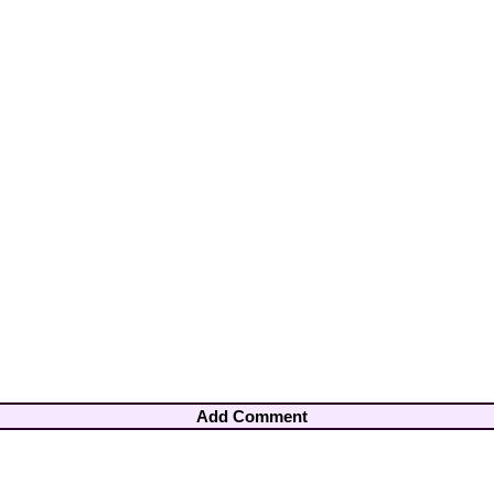
Add Comment